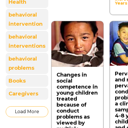
Health
Years
behavioral
intervention
behavioral
interventions
behavioral
problems
Perv
Changes in
and 
social
Books
perv
competence in
cond
young children
Caregivers
prob
treated
a cli
because of
samp
conduct
Load More
4-8 
problems as
child
viewed by
and 