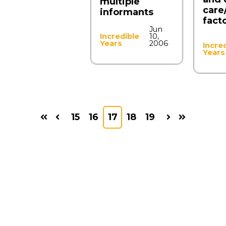
multiple
care
informants
fact
Jun
Incredible
10,
Years
2006
Incre
Years
15
16
17
18
19
First
Prev
Next
Last