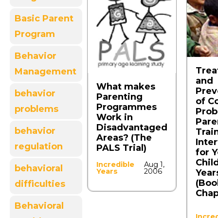
Basic Parent
Program
Behavior
Trea
Management
and
What makes
Prev
behavior
Parenting
of C
Programmes
problems
Prob
Work in
Pare
Disadvantaged
behavior
Trai
Areas? (The
Inte
regulation
PALS Trial)
for 
Chil
Incredible
Aug 1,
behavioral
Years
2006
Year
(Boo
difficulties
Chap
Behavioral
Incre