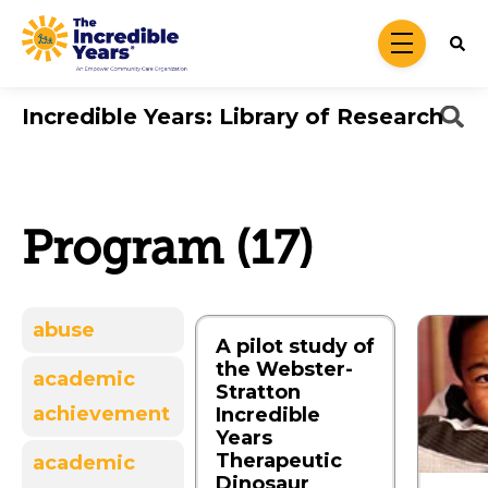
Skip to main content
menu
Incredible Years: Library of Research
Program (17)
abuse
A pilot study of
the Webster-
academic
Stratton
achievement
Incredible
Years
Therapeutic
academic
Dinosaur