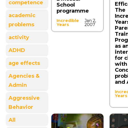
competence
Effi
School
The
programme
academic
Incr
Incredible
Jan 2,
Year
problems
Years
2007
Pare
Trai
activity
Pro
as an
ADHD
inte
for 
age effects
with
Con
prob
Agencies &
and
Admin
Incre
Years
Aggressive
Behavior
All