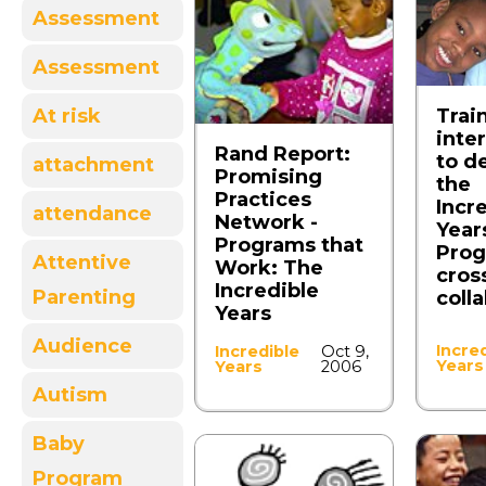
Assessment
Assessment
Trai
At risk
inte
Rand Report:
to de
attachment
Promising
the
Practices
Incr
attendance
Network -
Year
Programs that
Prog
Attentive
Work: The
cross
Incredible
Parenting
coll
Years
Audience
Incre
Incredible
Oct 9,
Years
Years
2006
Autism
Baby
Program