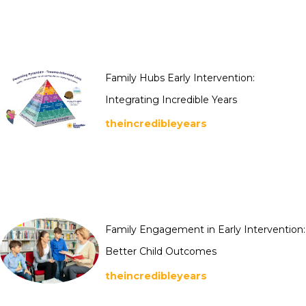
Family Hubs Early Intervention:
Integrating Incredible Years
theincredibleyears
Family Engagement in Early Intervention:
Better Child Outcomes
theincredibleyears