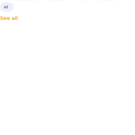
All
See all