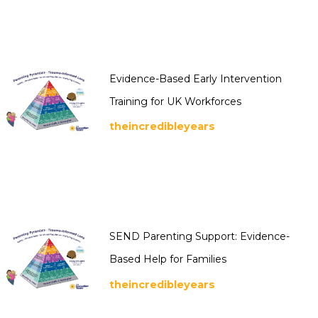
Evidence-Based Early Intervention
Training for UK Workforces
theincredibleyears
SEND Parenting Support: Evidence-
Based Help for Families
theincredibleyears