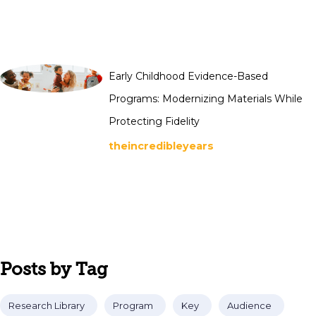
Early Childhood Evidence-Based
Programs: Modernizing Materials While
Protecting Fidelity
theincredibleyears
Posts by Tag
Research Library
Program
Key
Audience