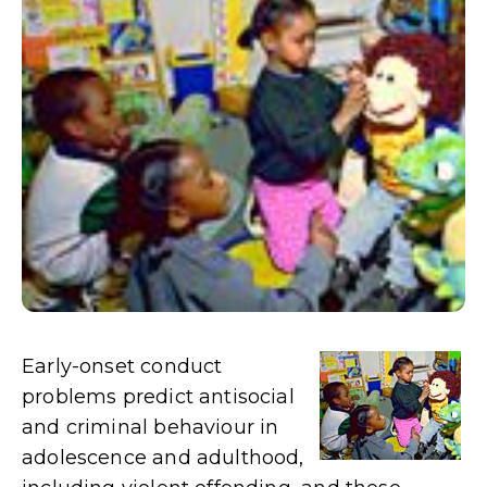
Early-onset conduct
problems predict antisocial
and criminal behaviour in
adolescence and adulthood,