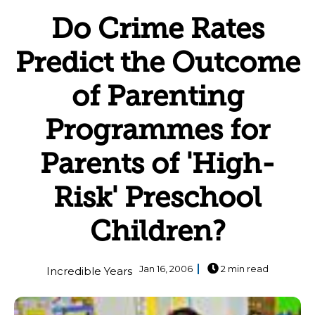
Do Crime Rates
Predict the Outcome
of Parenting
Programmes for
Parents of 'High-
Risk' Preschool
Children?
Jan 16, 2006
2 min read
Incredible Years