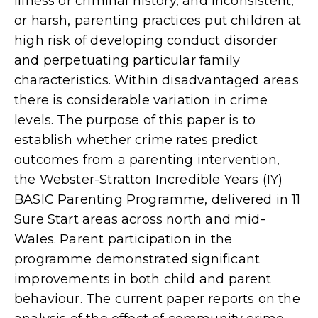
illness or criminal history, and inconsistent,
or harsh, parenting practices put children at
high risk of developing conduct disorder
and perpetuating particular family
characteristics. Within disadvantaged areas
there is considerable variation in crime
levels. The purpose of this paper is to
establish whether crime rates predict
outcomes from a parenting intervention,
the Webster-Stratton Incredible Years (IY)
BASIC Parenting Programme, delivered in 11
Sure Start areas across north and mid-
Wales. Parent participation in the
programme demonstrated significant
improvements in both child and parent
behaviour. The current paper reports on the