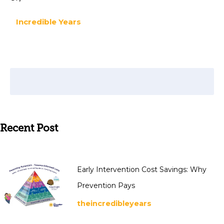
Incredible Years
Recent Post
Early Intervention Cost Savings: Why
Prevention Pays
theincredibleyears