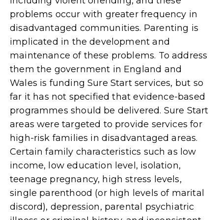
including violent offending, and these
problems occur with greater frequency in
disadvantaged communities. Parenting is
implicated in the development and
maintenance of these problems. To address
them the government in England and
Wales is funding Sure Start services, but so
far it has not specified that evidence-based
programmes should be delivered. Sure Start
areas were targeted to provide services for
high-risk families in disadvantaged areas.
Certain family characteristics such as low
income, low education level, isolation,
teenage pregnancy, high stress levels,
single parenthood (or high levels of marital
discord), depression, parental psychiatric