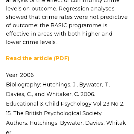
analysis of the effect of community crime
levels on outcome. Regression analyses
showed that crime rates were not predictive
of outcome: the BASIC programme is
effective in areas with both higher and
lower crime levels..
Read the article (PDF)
Year: 2006
Bibliography: Hutchings, J., Bywater, T.,
Davies, C., and Whitaker, C. 2006.
Educational & Child Psychology Vol 23 No 2.
15. The British Psychological Society.
Authors: Hutchings, Bywater, Davies, Whitak
er,