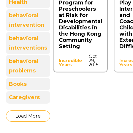
Health
Program for
Play
Preschoolers
Inte
at Risk for
and
behavioral
Developmental
Coac
intervention
Disabilities in
Chil
the Hong Kong
with
behavioral
Community
Exte
Setting
Diffi
interventions
Oct
Incredible
29,
Incre
behavioral
Years
2015
Years
problems
Books
Caregivers
Load More