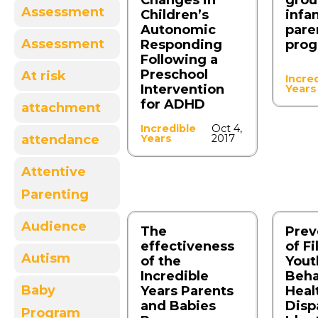
Changes in
grou
Assessment
Children’s
infa
Autonomic
pare
Assessment
Responding
pro
Following a
Preschool
At risk
Incre
Intervention
Years
for ADHD
attachment
Incredible
Oct 4,
attendance
Years
2017
Attentive
Parenting
Audience
The
Prev
effectiveness
of Fi
Autism
of the
Yout
Incredible
Beha
Baby
Years Parents
Heal
and Babies
Dispa
Program