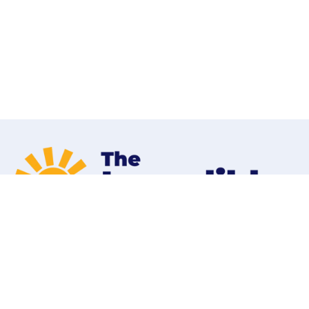
Home
Programs