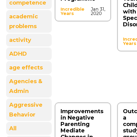
competence
Chil
Incredible
Jan 31,
with
Years
2020
academic
Spe
Diso
problems
Incre
activity
Years
ADHD
age effects
Agencies &
Admin
Aggressive
Improvements
Outc
Behavior
in Negative
a
Parenting
comp
All
Mediate
stud