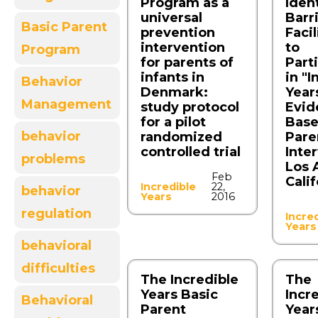
Program as a
Iden
universal
Barr
Basic Parent
prevention
Facil
intervention
to
Program
for parents of
Part
infants in
in "I
Behavior
Denmark:
Years
Management
study protocol
Evid
for a pilot
Bas
behavior
randomized
Pare
controlled trial
Inte
problems
Los 
Feb
Calif
Incredible
22,
behavior
Years
2016
regulation
Incre
Years
behavioral
difficulties
The Incredible
The
Years Basic
Incr
Behavioral
Parent
Year