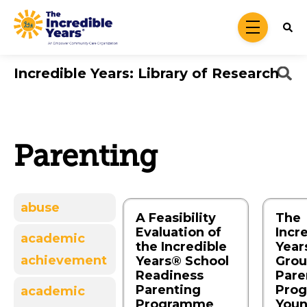
Skip to main content
menu
Incredible Years: Library of Research
Parenting
abuse
A Feasibility
The
Evaluation of
Incr
academic
the Incredible
Year
achievement
Years® School
Grou
Readiness
Pare
Parenting
Prog
academic
Programme
You