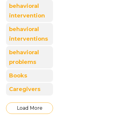
behavioral
intervention
behavioral
interventions
behavioral
problems
Books
Caregivers
Load More