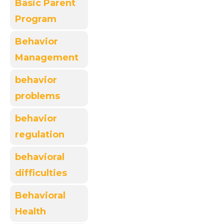
Basic Parent
Program
Behavior
Management
behavior
problems
behavior
regulation
behavioral
difficulties
Behavioral
Health