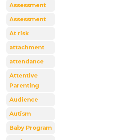
Assessment
Assessment
At risk
attachment
attendance
Attentive
Parenting
Audience
Autism
Baby Program