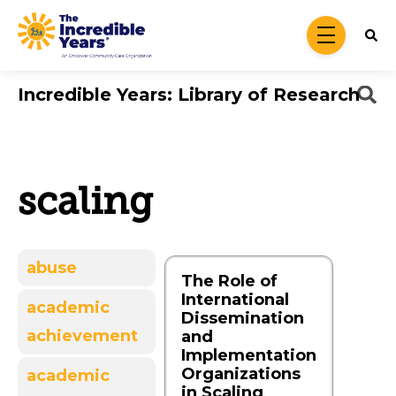
Skip to main content
menu
Incredible Years: Library of Research
scaling
abuse
The Role of
International
academic
Dissemination
achievement
and
Implementation
Organizations
academic
in Scaling