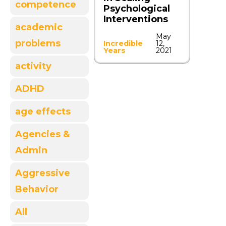
competence
Psychological
Interventions
academic
May
problems
Incredible
12,
Years
2021
activity
ADHD
age effects
Agencies &
Admin
Aggressive
Behavior
All