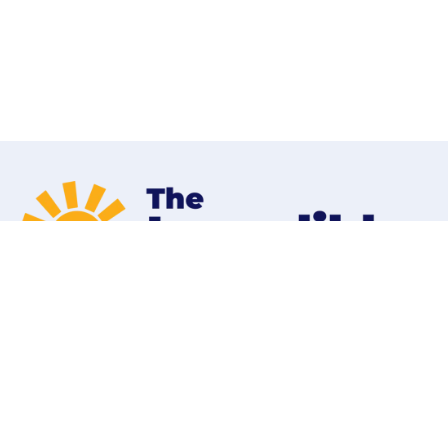
Home
Programs