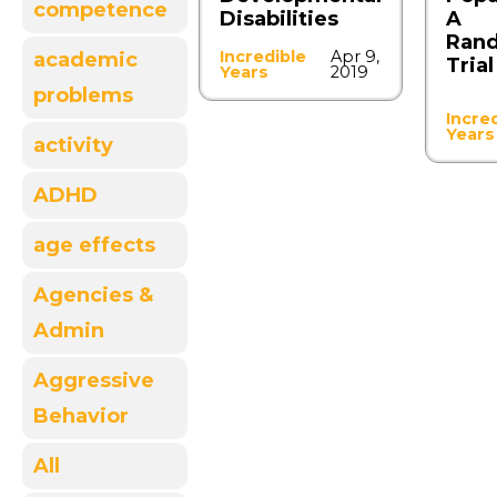
competence
Disabilities
A
Ran
Incredible
Apr 9,
academic
Trial
Years
2019
problems
Incre
Years
activity
ADHD
age effects
Agencies &
Admin
Aggressive
Behavior
All