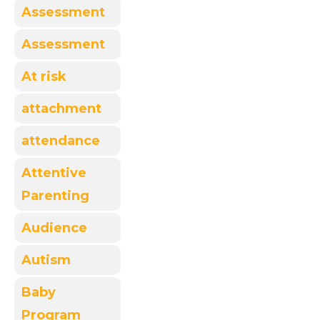
Assessment
Assessment
At risk
attachment
attendance
Attentive
Parenting
Audience
Autism
Baby
Program