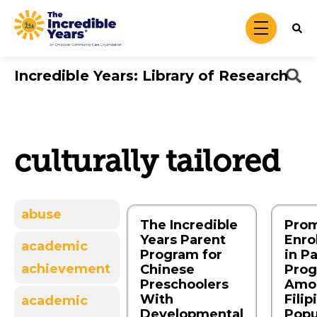
Skip to main content
menu
Incredible Years: Library of Research
culturally tailored
abuse
The Incredible
Prom
Years Parent
Enro
academic
Program for
in P
achievement
Chinese
Pro
Preschoolers
Amo
With
Filip
academic
Developmental
Popu