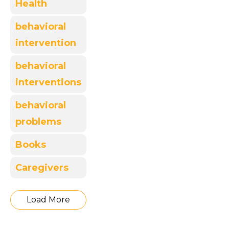
Health
behavioral
intervention
behavioral
interventions
behavioral
problems
Books
Caregivers
Load More