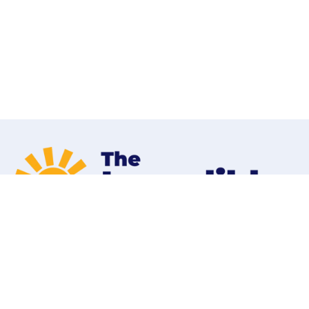
Home
Programs