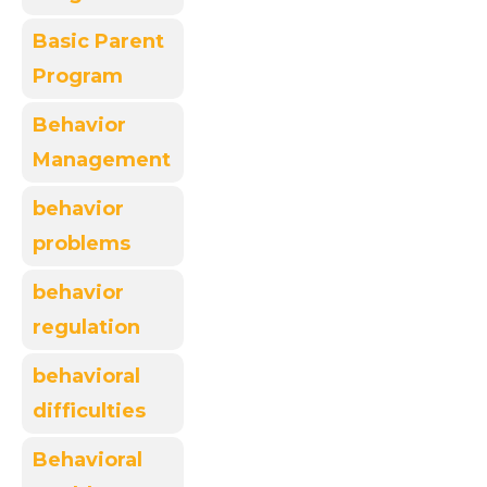
Basic Parent
Program
Behavior
Management
behavior
problems
behavior
regulation
behavioral
difficulties
Behavioral