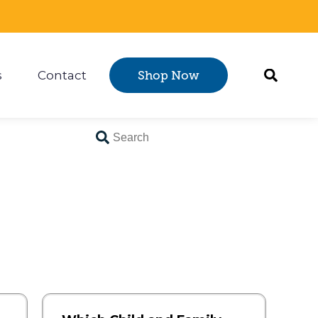
s
Contact
Shop Now
Certification
 submenu for Resources