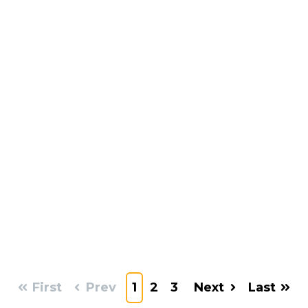
First
Prev
1
2
3
Next
Last