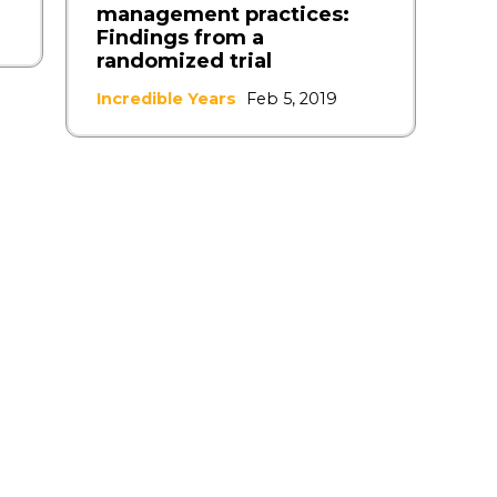
management practices:
Findings from a
randomized trial
Incredible Years
Feb 5, 2019