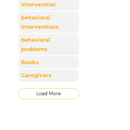
intervention
behavioral
interventions
behavioral
problems
Books
Caregivers
Load More