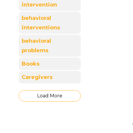
intervention
behavioral
interventions
behavioral
problems
Books
Caregivers
Load More