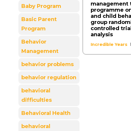
management t
Baby Program
programme on
and child beha
Basic Parent
group random
controlled tria
Program
analysis
Behavior
Incredible Years
Management
behavior problems
behavior regulation
behavioral
difficulties
Behavioral Health
behavioral