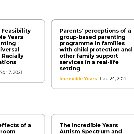
 Feasibility
Parents' perceptions of a
ble Years
group-based parenting
enting
programme in families
iversal
with child protection and
 Racially
other family support
ations
services in a real-life
setting
Apr 7, 2021
Incredible Years
Feb 24, 2021
effects of a
The Incredible Years
ssroom
Autism Spectrum and