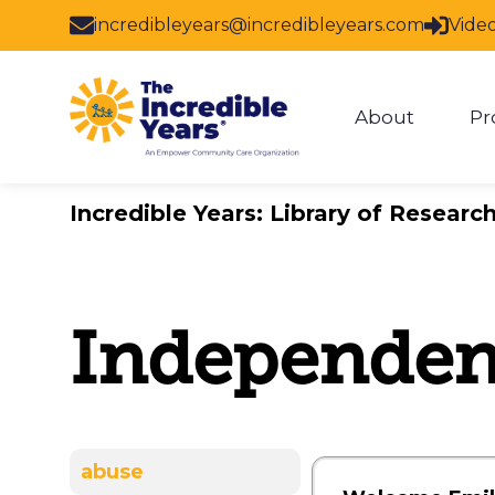
Skip to main content
incredibleyears@incredibleyears.com
Vide
About
Pr
Show subm
Incredible Years: Library of Researc
Independent
abuse