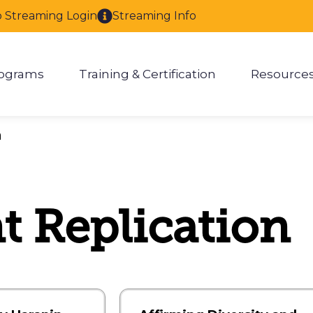
o Streaming Login
Streaming Info
ograms
Training & Certification
Resource
enu for About
Show submenu for Programs
Show submenu for Training & 
Show
h
 Replication