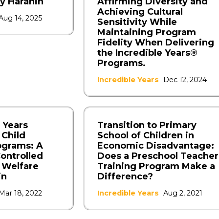
y Haranin
Affirming Diversity and
Achieving Cultural
Aug 14, 2025
Sensitivity While
Maintaining Program
Fidelity When Delivering
the Incredible Years®
Programs.
Incredible Years
Dec 12, 2024
 Years
Transition to Primary
 Child
School of Children in
ograms: A
Economic Disadvantage:
ontrolled
Does a Preschool Teacher
d Welfare
Training Program Make a
in
Difference?
Mar 18, 2022
Incredible Years
Aug 2, 2021