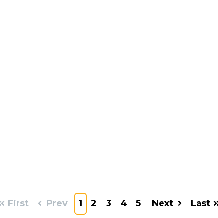
First
Prev
1
2
3
4
5
Next
Last