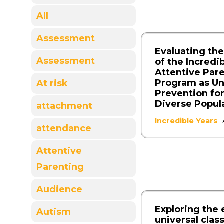
All
Assessment
Evaluating the
Assessment
of the Incredi
Attentive Par
Program as Un
At risk
Prevention for
Diverse Popul
attachment
Incredible Years
attendance
Attentive
Parenting
Audience
Exploring the 
Autism
universal cla