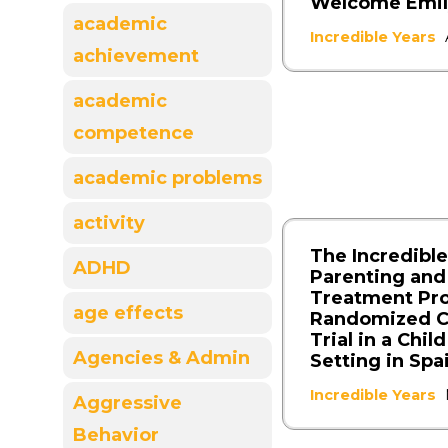
Welcome Emil
academic
Incredible Years
achievement
academic
competence
academic problems
activity
The Incredible
ADHD
Parenting and
Treatment Pr
age effects
Randomized C
Trial in a Chil
Agencies & Admin
Setting in Spa
Incredible Years
Aggressive
Behavior