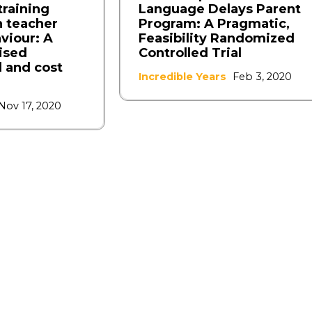
raining
Language Delays Parent
 teacher
Program: A Pragmatic,
viour: A
Feasibility Randomized
ised
Controlled Trial
l and cost
Incredible Years
Feb 3, 2020
Nov 17, 2020