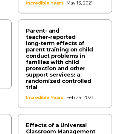
Incredible Years
May 13, 2021
Parent‑ and
teacher‑reported
long‑term effects of
parent training on child
conduct problems in
families with child
protection and other
support services: a
randomized controlled
trial
Incredible Years
Feb 24, 2021
Effects of a Universal
Classroom Management