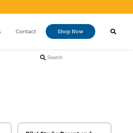
s
Contact
Shop Now
Certification
 submenu for Resources