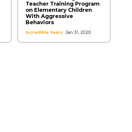
Teacher Training Program
on Elementary Children
With Aggressive
Behaviors
Incredible Years
Jan 31, 2020