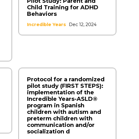
Pilot Study: Parent and
Child Training for ADHD
Behaviors
Incredible Years
Dec 12, 2024
Protocol for a randomized
pilot study (FIRST STEPS):
implementation of the
Incredible Years-ASLD®
program in Spanish
children with autism and
preterm children with
communication and/or
socialization d