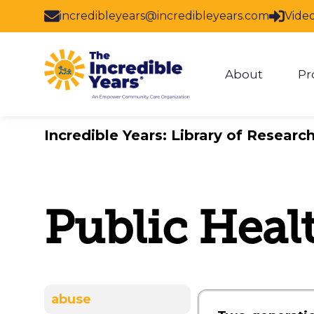
Skip to main content
incredibleyears@incredibleyears.com
Vide
About
Pr
Show subm
Incredible Years: Library of Researc
Public Heal
abuse