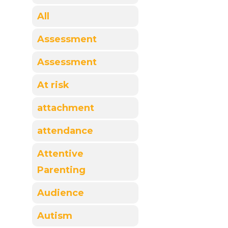
All
Assessment
Assessment
At risk
attachment
attendance
Attentive
Parenting
Audience
Autism