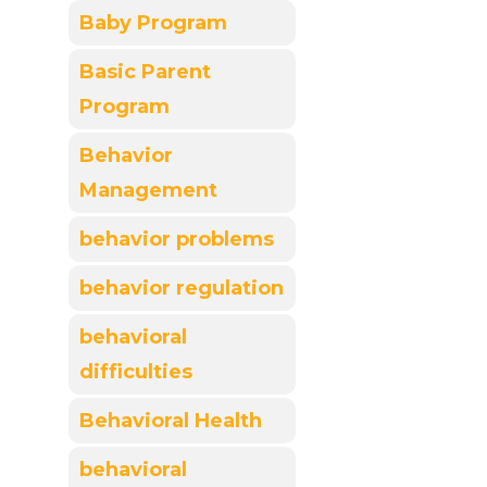
Baby Program
Basic Parent
Program
Behavior
Management
behavior problems
behavior regulation
behavioral
difficulties
Behavioral Health
behavioral