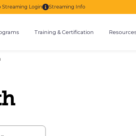
o Streaming Login
Streaming Info
ograms
Training & Certification
Resource
enu for About
Show submenu for Programs
Show submenu for Training & 
Show
h
th