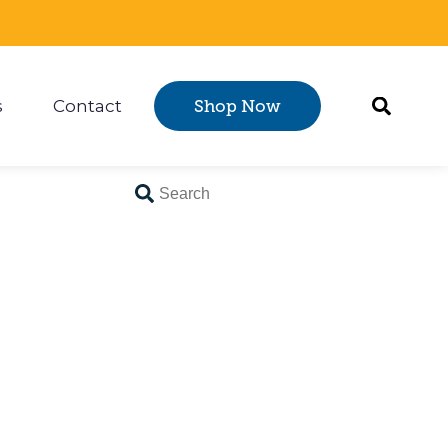
s
Contact
Shop Now
Certification
 submenu for Resources