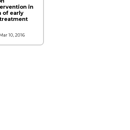
on
tervention in
 of early
ltreatment
Mar 10, 2016