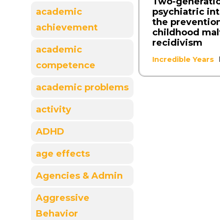
Two-generati
psychiatric in
academic
the prevention
achievement
childhood ma
recidivism
academic
Incredible Years
competence
academic problems
activity
ADHD
age effects
Agencies & Admin
Aggressive
Behavior