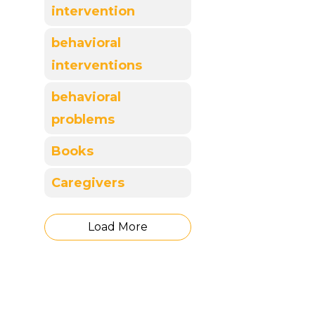
intervention
behavioral
interventions
behavioral
problems
Books
Caregivers
Load More