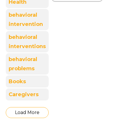
Health
behavioral
intervention
behavioral
interventions
behavioral
problems
Books
Caregivers
Load More