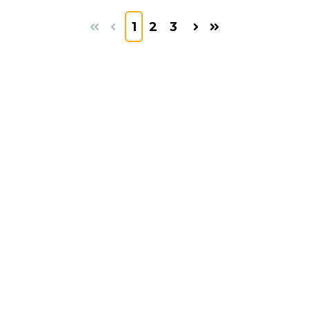
1
2
3
First
Prev
Next
Last