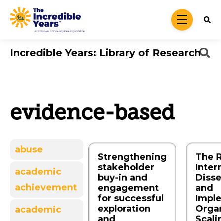
Skip to main content
menu
Incredible Years: Library of Research
evidence-based
abuse
Strengthening
The R
stakeholder
Inter
academic
buy-in and
Diss
achievement
engagement
and
for successful
Impl
exploration
Organ
academic
and
Scali