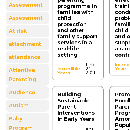
parenting
effec
Assessment
programme in
train
families with
cond
Assessment
child
probl
protection
famil
and other
child
At risk
family support
and o
services in a
suppo
attachment
real-life
a ra
setting
contr
attendance
Feb
Incred
Incredible
24,
Years
Attentive
Years
2021
Parenting
Audience
Building
Prom
Sustainable
Enrol
Autism
Parent
Pare
Interventions
Prog
Baby
in Early Years
Among
Popul
Program
Apr