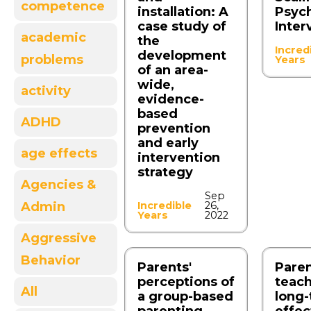
competence
installation: A
Psych
case study of
Inter
academic
the
Incred
development
problems
Years
of an area-
wide,
activity
evidence-
based
ADHD
prevention
and early
age effects
intervention
strategy
Agencies &
Sep
Admin
Incredible
26,
Years
2022
Aggressive
Behavior
Parents'
Paren
perceptions of
teach
All
a group-based
long