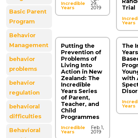
Rand
Incredible
29,
Trial
Years
2019
Basic Parent
Incred
Program
Years
Behavior
Management
Putting the
The I
Prevention of
Year
Problems of
Base
behavior
Living Into
Prog
problems
Action in New
Youn
Zealand: The
with
behavior
Incredible
Spec
Years Series
Diso
regulation
of Parent,
Incred
Teacher, and
Years
behavioral
Child
difficulties
Programmes
Incredible
Feb 1,
Behavioral
Years
2019