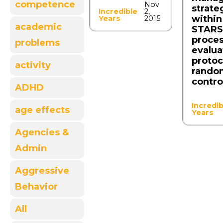
competence
Nov
strate
Incredible
2,
within
Years
2015
academic
STARS 
proce
problems
evalua
protoc
activity
rando
control
ADHD
Incredib
age effects
Years
Agencies &
Admin
Aggressive
Behavior
All