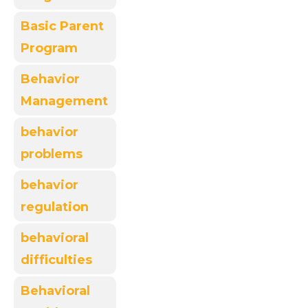
Basic Parent
Program
Behavior
Management
behavior
problems
behavior
regulation
behavioral
difficulties
Behavioral