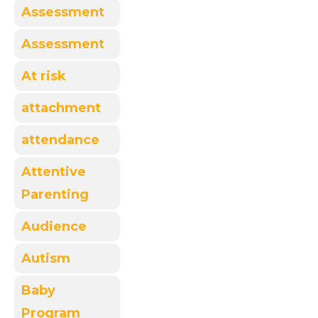
Assessment
Assessment
At risk
attachment
attendance
Attentive
Parenting
Audience
Autism
Baby
Program