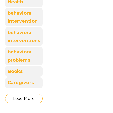
Health
behavioral
intervention
behavioral
interventions
behavioral
problems
Books
Caregivers
Load More