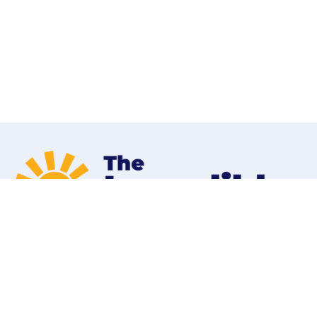
Home
Programs