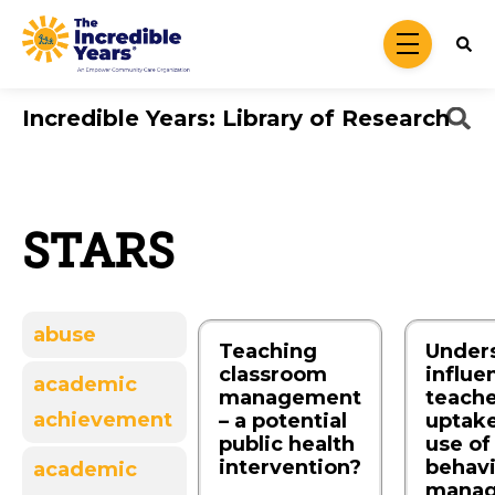
Skip to main content
menu
Incredible Years: Library of Research
STARS
abuse
Teaching
Under
classroom
influe
academic
management
teache
achievement
– a potential
uptak
public health
use of
intervention?
behav
academic
mana