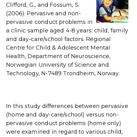
Clifford, G., and Fossum, S.
(2006). Pervasive and non-
pervasive conduct problems in
a clinic sample aged 4-8 years: child, family
and day-care/school factors. Regional
Centre for Child & Adolescent Mental
Health, Department of Neuroscience,
Norwegian University of Science and
Technology, N-7489 Trondheim, Norway.
In this study differences between pervasive
(home and day-care/school) versus non-
pervasive conduct problems (home only)
were examined in regard to various child,