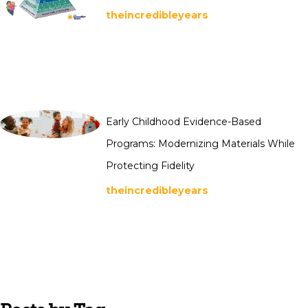
theincredibleyears
Early Childhood Evidence-Based
Programs: Modernizing Materials While
Protecting Fidelity
theincredibleyears