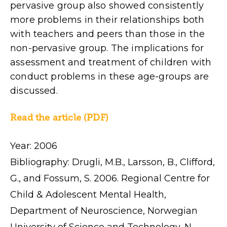
pervasive group also showed consistently
more problems in their relationships both
with teachers and peers than those in the
non-pervasive group. The implications for
assessment and treatment of children with
conduct problems in these age-groups are
discussed.
Read the article (PDF)
Year: 2006
Bibliography: Drugli, M.B., Larsson, B., Clifford,
G., and Fossum, S. 2006. Regional Centre for
Child & Adolescent Mental Health,
Department of Neuroscience, Norwegian
University of Science and Technology, N-