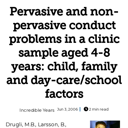
Pervasive and non-
pervasive conduct
problems in a clinic
sample aged 4-8
years: child, family
and day-care/school
factors
Jun 3, 2006
2 min read
Incredible Years
Drugli, M.B., Larsson, B.,