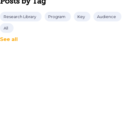
Posts by Tag
Research Library
Program
Key
Audience
All
See all