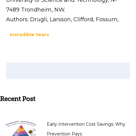
7489 Trondheim, NW.
Authors: Drugli, Larsson, Clifford, Fossum,
Incredible Years
Recent Post
Early Intervention Cost Savings: Why
Prevention Pays