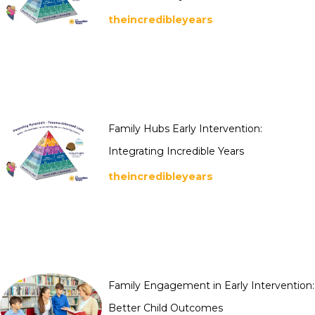
theincredibleyears
Family Hubs Early Intervention:
Integrating Incredible Years
theincredibleyears
Family Engagement in Early Intervention:
Better Child Outcomes