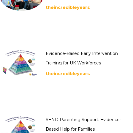
theincredibleyears
Evidence-Based Early Intervention
Training for UK Workforces
theincredibleyears
SEND Parenting Support: Evidence-
Based Help for Families