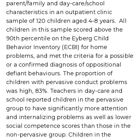
parent/family and day-care/school
characteristics in an outpatient clinic
sample of 120 children aged 4-8 years. All
children in this sample scored above the
90th percentile on the Eyberg Child
Behavior Inventory (ECBI) for home
problems, and met the criteria for a possible
or a confirmed diagnosis of oppositional
defiant behaviours. The proportion of
children with pervasive conduct problems
was high, 83%. Teachers in day-care and
school reported children in the pervasive
group to have significantly more attention
and internalizing problems as well as lower
social competence scores than those in the
non-pervasive group. Children in the