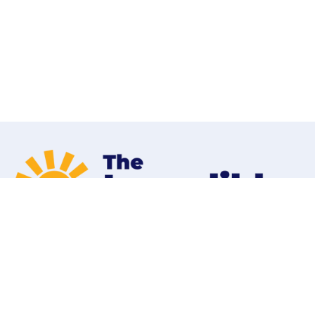
Home
Programs