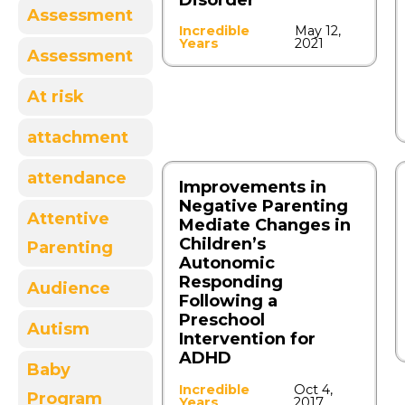
Disorder
Assessment
Incredible
May 12,
Years
2021
Assessment
At risk
attachment
attendance
Improvements in
Negative Parenting
Attentive
Mediate Changes in
Children’s
Parenting
Autonomic
Responding
Audience
Following a
Preschool
Autism
Intervention for
ADHD
Baby
Incredible
Oct 4,
Program
Years
2017