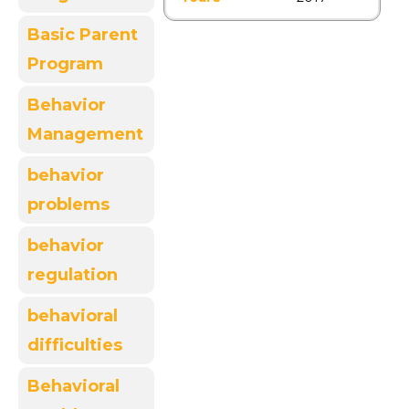
Basic Parent
Program
Behavior
Management
behavior
problems
behavior
regulation
behavioral
difficulties
Behavioral