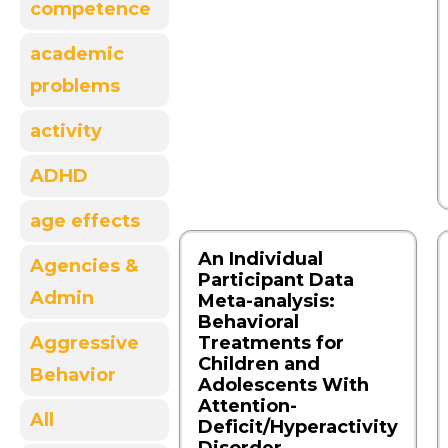
competence
academic
problems
activity
ADHD
age effects
An Individual
Agencies &
Participant Data
Admin
Meta-analysis:
Behavioral
Aggressive
Treatments for
Children and
Behavior
Adolescents With
Attention-
All
Deficit/Hyperactivity