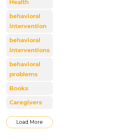
Health
behavioral
intervention
behavioral
interventions
behavioral
problems
Books
Caregivers
Load More