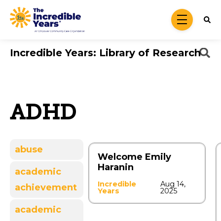
Skip to main content
menu
Incredible Years: Library of Research
ADHD
abuse
Welcome Emily
Haranin
academic
Incredible
Aug 14,
achievement
Years
2025
academic