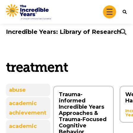
Skip to main content
menu
Incredible Years: Library of Research
treatment
abuse
Trauma-
We
informed
Ha
academic
Incredible Years
Inc
achievement
Approaches &
Ye
Trauma-Focused
Cognitive
academic
Behavior