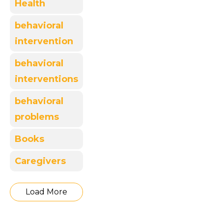
Health
behavioral
intervention
behavioral
interventions
behavioral
problems
Books
Caregivers
Load More