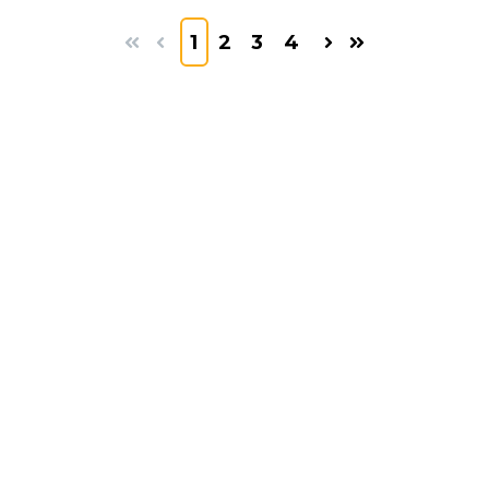
1
2
3
4
First
Prev
Next
Last