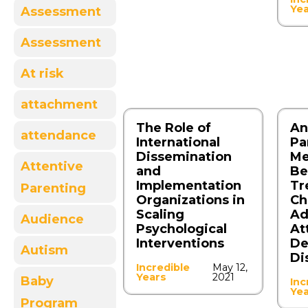
Ye
Assessment
Assessment
At risk
attachment
The Role of
An
attendance
International
Pa
Dissemination
Me
Attentive
and
Be
Implementation
Tr
Parenting
Organizations in
Ch
Scaling
Ad
Audience
Psychological
At
Interventions
De
Autism
Di
Incredible
May 12,
Years
2021
Baby
Inc
Ye
Program