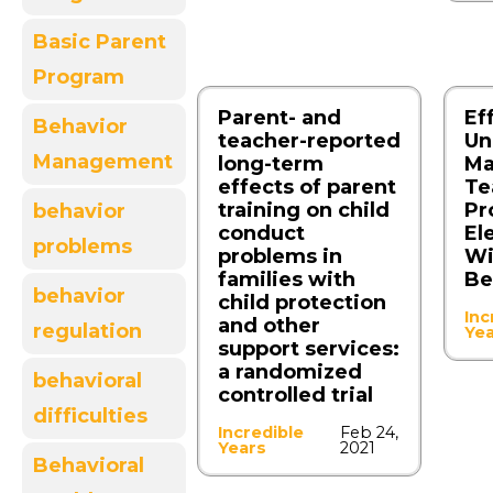
Basic Parent
Program
Parent‑ and
Ef
Behavior
teacher‑reported
Un
Management
long‑term
Ma
effects of parent
Te
training on child
Pr
behavior
conduct
El
problems
problems in
Wi
families with
Be
behavior
child protection
Inc
and other
regulation
Ye
support services:
a randomized
behavioral
controlled trial
difficulties
Incredible
Feb 24,
Years
2021
Behavioral