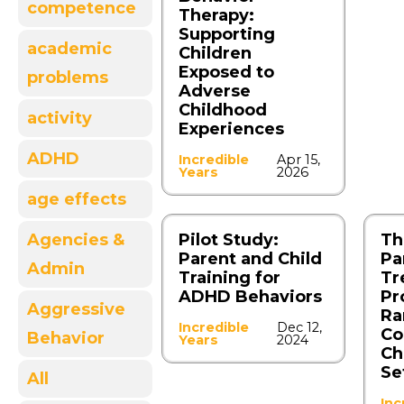
competence
Therapy:
Supporting
academic
Children
Exposed to
problems
Adverse
Childhood
activity
Experiences
ADHD
Incredible
Apr 15,
Years
2026
age effects
Agencies &
Pilot Study:
Th
Parent and Child
Pa
Admin
Training for
Tr
ADHD Behaviors
Pr
Aggressive
Ra
Incredible
Dec 12,
Co
Behavior
Years
2024
Ch
Se
All
Inc