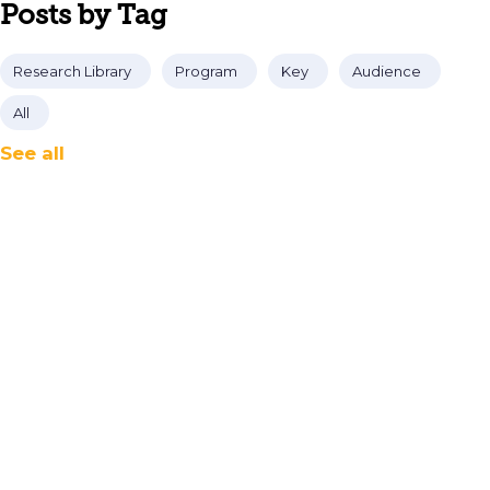
Posts by Tag
Research Library
Program
Key
Audience
All
See all