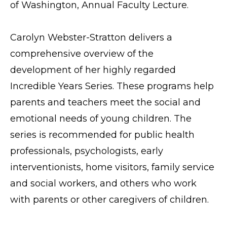
of Washington, Annual Faculty Lecture.
Carolyn Webster-Stratton delivers a
comprehensive overview of the
development of her highly regarded
Incredible Years Series. These programs help
parents and teachers meet the social and
emotional needs of young children. The
series is recommended for public health
professionals, psychologists, early
interventionists, home visitors, family service
and social workers, and others who work
with parents or other caregivers of children.