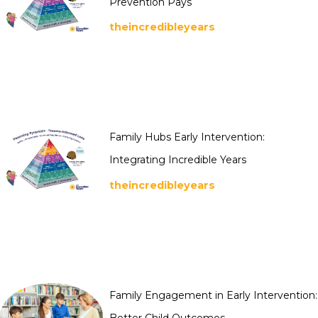
Prevention Pays
theincredibleyears
Family Hubs Early Intervention:
Integrating Incredible Years
theincredibleyears
Family Engagement in Early Intervention:
Better Child Outcomes