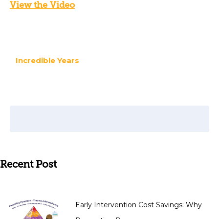
View the Video
Incredible Years
Recent Post
Early Intervention Cost Savings: Why