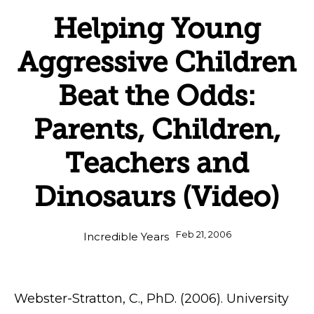
Helping Young
Aggressive Children
Beat the Odds:
Parents, Children,
Teachers and
Dinosaurs (Video)
Feb 21, 2006
Incredible Years
Webster-Stratton, C., PhD. (2006). University