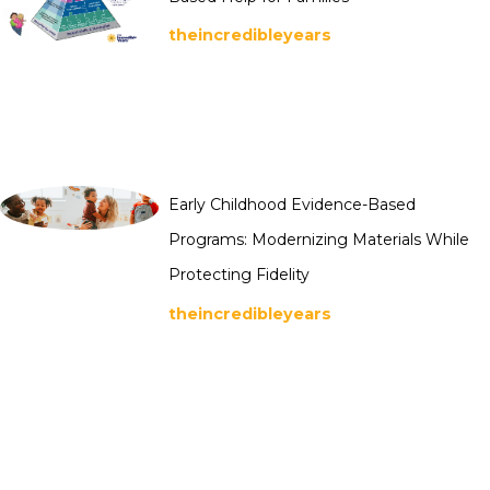
theincredibleyears
Early Childhood Evidence-Based
Programs: Modernizing Materials While
Protecting Fidelity
theincredibleyears