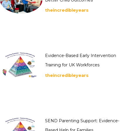
theincredibleyears
Evidence-Based Early Intervention
Training for UK Workforces
theincredibleyears
SEND Parenting Support: Evidence-
Based Help for Families