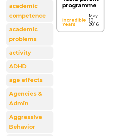
programme
academic
competence
May
Incredible
19,
Years
2016
academic
problems
activity
ADHD
age effects
Agencies &
Admin
Aggressive
Behavior