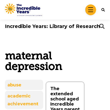
Skip to main content
menu
Incredible Years: Library of Research
maternal
depression
abuse
The
extended
academic
school aged
achievement
Incredible
Years parent