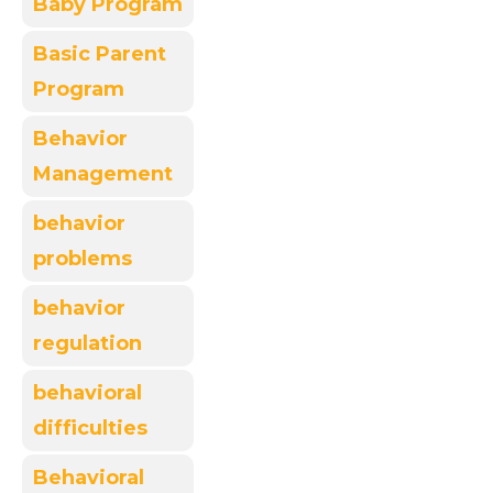
Baby Program
Basic Parent
Program
Behavior
Management
behavior
problems
behavior
regulation
behavioral
difficulties
Behavioral