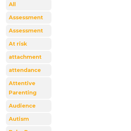
All
Assessment
Assessment
At risk
attachment
attendance
Attentive
Parenting
Audience
Autism