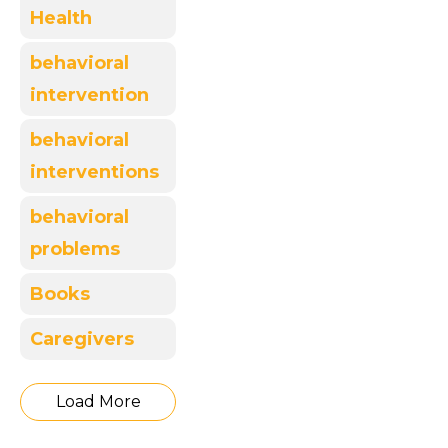
Health
behavioral
intervention
behavioral
interventions
behavioral
problems
Books
Caregivers
Load More