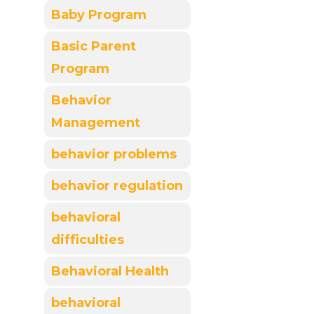
Baby Program
Basic Parent
Program
Behavior
Management
behavior problems
behavior regulation
behavioral
difficulties
Behavioral Health
behavioral