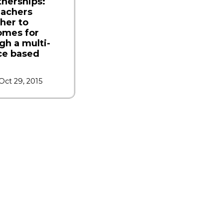
tnerships:
eachers
her to
omes for
gh a multi-
ce based
Oct 29, 2015