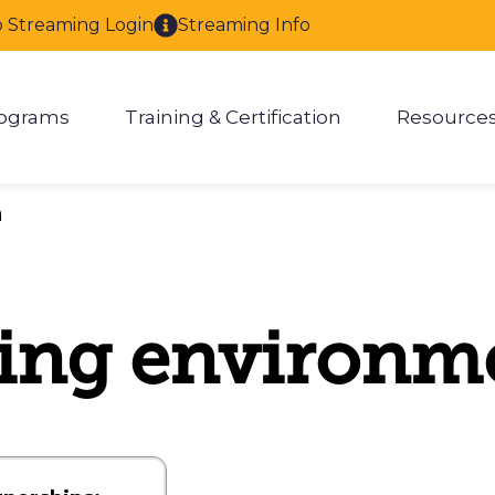
o Streaming Login
Streaming Info
ograms
Training & Certification
Resource
enu for About
Show submenu for Programs
Show submenu for Training & 
Show
h
ing environm