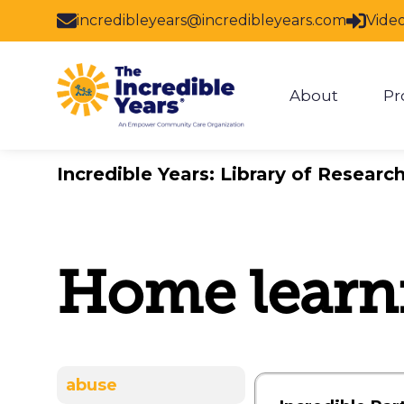
Skip to main content
incredibleyears@incredibleyears.com
Vide
About
Pr
Show subm
Incredible Years: Library of Researc
Home learn
abuse