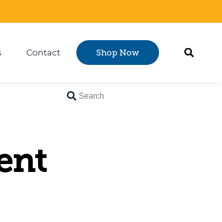
s
Contact
Shop Now
Certification
 submenu for Resources
ent