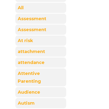
All
Assessment
Assessment
At risk
attachment
attendance
Attentive
Parenting
Audience
Autism