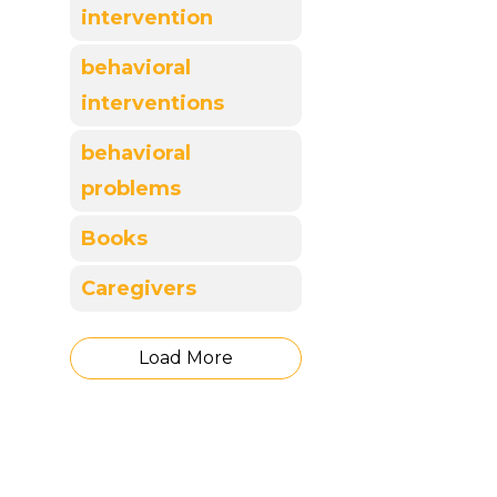
intervention
behavioral
interventions
behavioral
problems
Books
Caregivers
Load More