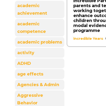
Incredible Par
parents and t
academic
working toget
achievement
enhance outc
children throu
academic
modal eviden
programme
competence
Incredible Years
academic problems
activity
ADHD
age effects
Agencies & Admin
Aggressive
Behavior