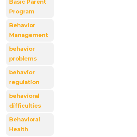
Basic Parent
Program
Behavior
Management
behavior
problems
behavior
regulation
behavioral
difficulties
Behavioral
Health