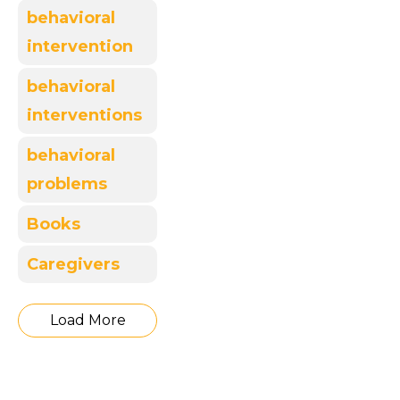
behavioral
intervention
behavioral
interventions
behavioral
problems
Books
Caregivers
Load More