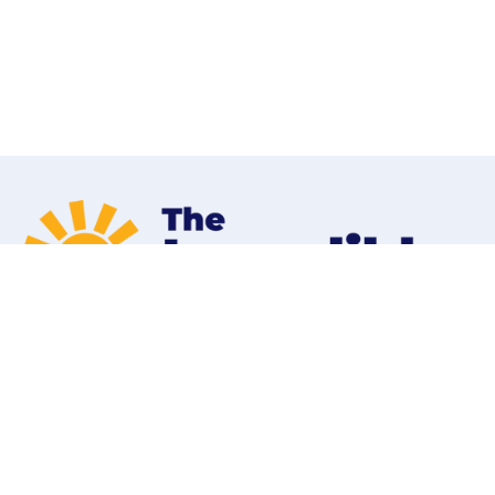
Home
Programs