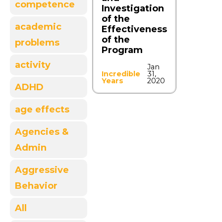
competence
Investigation
of the
academic
Effectiveness
of the
problems
Program
activity
Jan
Incredible
31,
Years
2020
ADHD
age effects
Agencies &
Admin
Aggressive
Behavior
All