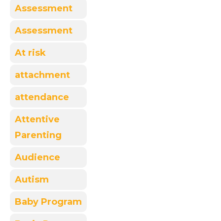
Assessment
Assessment
At risk
attachment
attendance
Attentive
Parenting
Audience
Autism
Baby Program