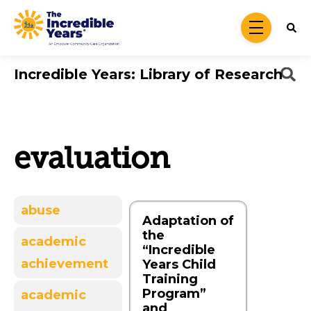
Skip to main content
menu
Incredible Years: Library of Research
evaluation
abuse
Adaptation of
the
academic
“Incredible
achievement
Years Child
Training
Program”
academic
and