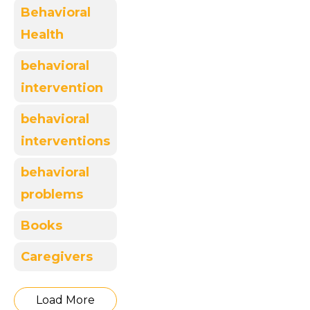
Behavioral
Health
behavioral
intervention
behavioral
interventions
behavioral
problems
Books
Caregivers
Load More