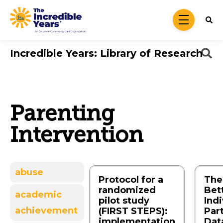
Skip to main content
menu
Incredible Years: Library of Research
Parenting
Intervention
abuse
Protocol for a
The 
randomized
Bet
academic
pilot study
Indi
achievement
(FIRST STEPS):
Par
implementation
Dat