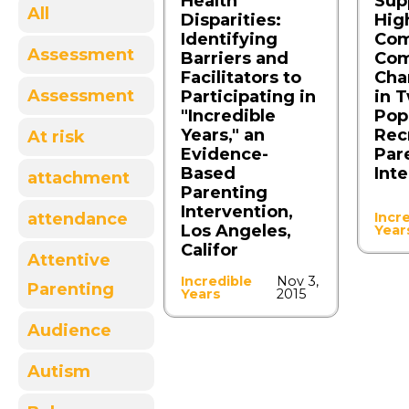
Health
Sup
All
Disparities:
Hig
Identifying
Com
Assessment
Barriers and
Com
Facilitators to
Cha
Assessment
Participating in
in 
"Incredible
Pop
Years," an
Rec
At risk
Evidence-
Par
Based
Int
attachment
Parenting
Intervention,
attendance
Incr
Los Angeles,
Year
Califor
Attentive
Incredible
Nov 3,
Parenting
Years
2015
Audience
Autism