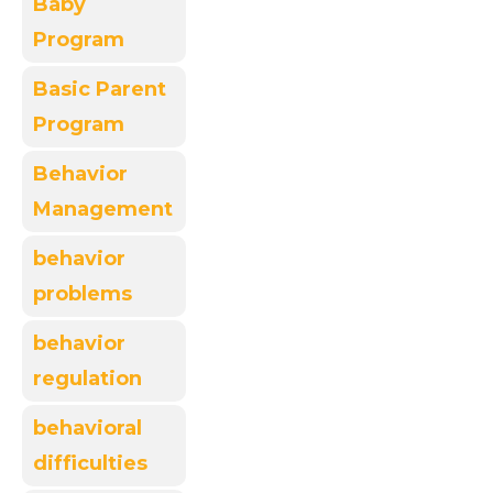
Baby
Program
Basic Parent
Program
Behavior
Management
behavior
problems
behavior
regulation
behavioral
difficulties