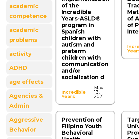
of the
Trad
academic
Incredible
Met
competence
Years-ASLD®
of 
program in
of 
academic
Spanish
Int
children with
problems
autism and
Incr
preterm
Year
activity
children with
communication
ADHD
and/or
socialization d
age effects
May
Incredible
13,
Agencies &
Years
2021
Admin
Aggressive
Prevention of
Tar
Filipino Youth
Uni
Behavior
Behavioral
Pro