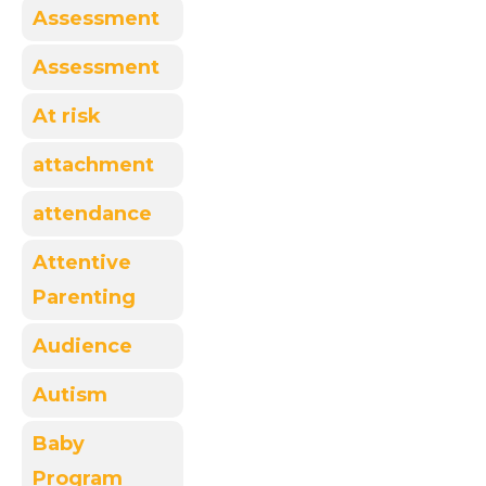
Assessment
Assessment
At risk
attachment
attendance
Attentive
Parenting
Audience
Autism
Baby
Program