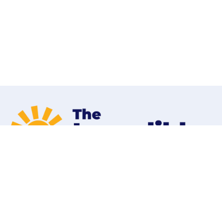
Home
Programs