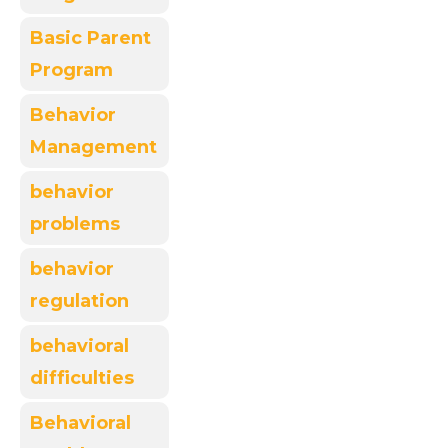
Basic Parent
Program
Behavior
Management
behavior
problems
behavior
regulation
behavioral
difficulties
Behavioral