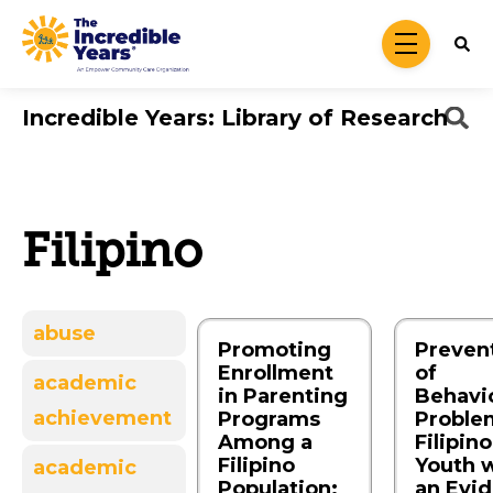
Skip to main content
menu
Incredible Years: Library of Research
Filipino
abuse
Promoting
Preven
Enrollment
of
academic
in Parenting
Behavio
achievement
Programs
Proble
Among a
Filipino
Filipino
Youth 
academic
Population:
an Evi