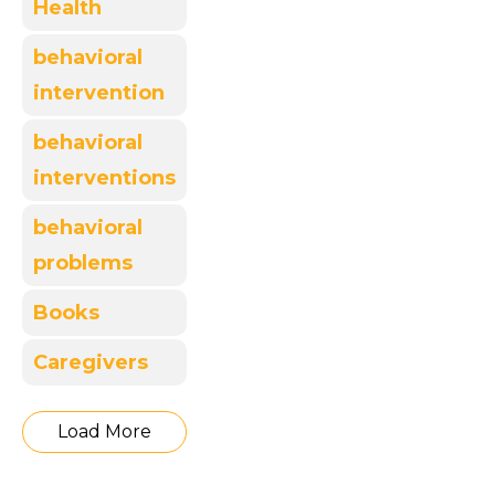
Health
behavioral
intervention
behavioral
interventions
behavioral
problems
Books
Caregivers
Load More