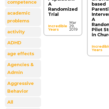
competence
A
based
Randomized
Parent
academic
Trial
Interve
A
problems
Mar
Rando
Incredible
29,
Pilot S
Years
2019
activity
in Chu
ADHD
Incredibl
Years
age effects
Agencies &
Admin
Aggressive
Behavior
All