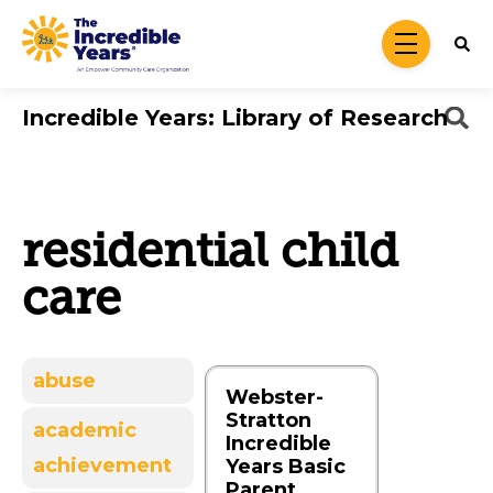
Skip to main content
menu
Incredible Years: Library of Research
residential child
care
abuse
Webster-
Stratton
academic
Incredible
achievement
Years Basic
Parent