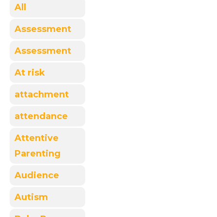
All
Assessment
Assessment
At risk
attachment
attendance
Attentive
Parenting
Audience
Autism