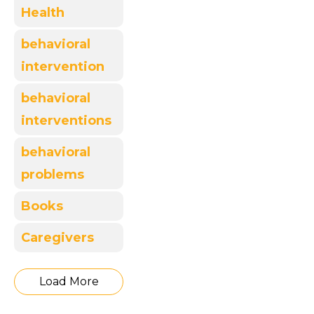
Health
behavioral
intervention
behavioral
interventions
behavioral
problems
Books
Caregivers
Load More