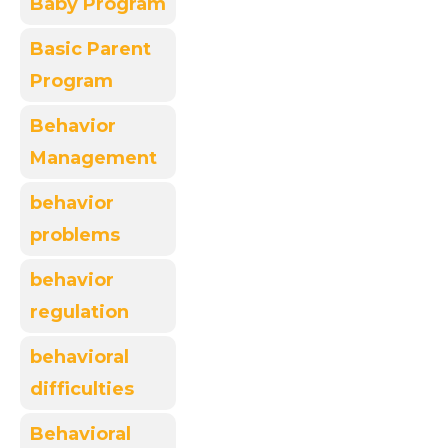
Baby Program
Basic Parent
Program
Behavior
Management
behavior
problems
behavior
regulation
behavioral
difficulties
Behavioral