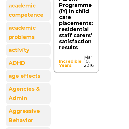
Programme
academic
(IY) in child
competence
care
placements:
academic
residential
staff carers’
problems
satisfaction
results
activity
Mar
Incredible
10,
ADHD
Years
2016
age effects
Agencies &
Admin
Aggressive
Behavior