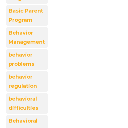
Basic Parent
Program
Behavior
Management
behavior
problems
behavior
regulation
behavioral
difficulties
Behavioral