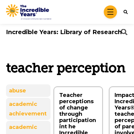
Skip to main content
menu
Incredible Years: Library of Research
teacher perception
abuse
Teacher
Impact
perceptions
Incred
academic
of change
Years®
achievement
through
teache
participation
percep
int he
of par
academic
Incredible
involv