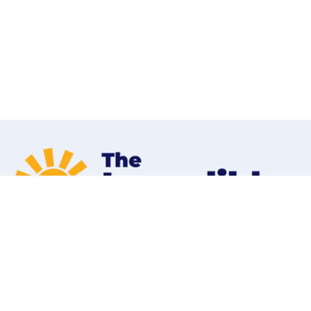
Home
Programs