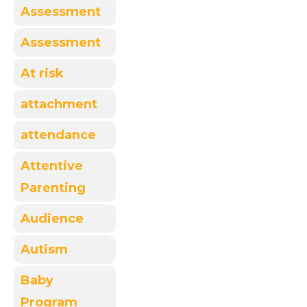
Assessment
Assessment
At risk
attachment
attendance
Attentive
Parenting
Audience
Autism
Baby
Program