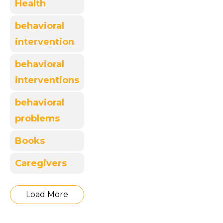
Health
behavioral
intervention
behavioral
interventions
behavioral
problems
Books
Caregivers
Load More