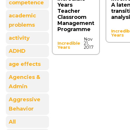
competence
Years
A late
Teacher
transit
academic
Classroom
analys
Management
problems
Programme
Incredib
Years
activity
Nov
Incredible
21,
Years
2017
ADHD
age effects
Agencies &
Admin
Aggressive
Behavior
All