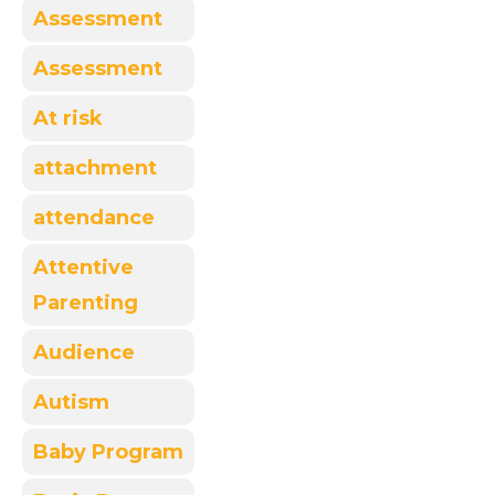
Assessment
Assessment
At risk
attachment
attendance
Attentive
Parenting
Audience
Autism
Baby Program