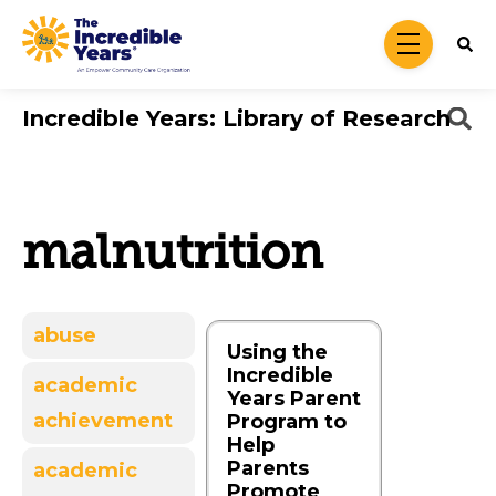
Skip to main content
menu
Incredible Years: Library of Research
malnutrition
abuse
Using the
Incredible
academic
Years Parent
achievement
Program to
Help
Parents
academic
Promote