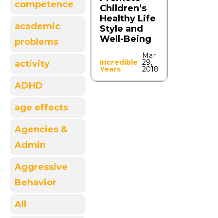
competence
Children’s
Healthy Life
academic
Style and
Well-Being
problems
Mar
Incredible
29,
activity
Years
2018
ADHD
age effects
Agencies &
Admin
Aggressive
Behavior
All