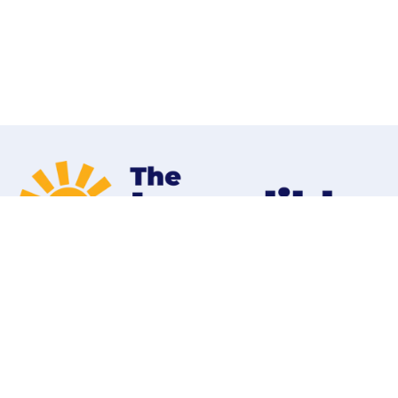
Home
Programs