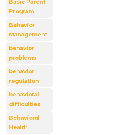
Basic Parent
Program
Behavior
Management
behavior
problems
behavior
regulation
behavioral
difficulties
Behavioral
Health