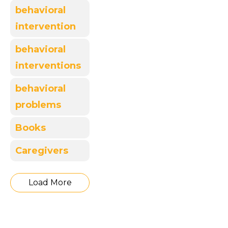
behavioral
intervention
behavioral
interventions
behavioral
problems
Books
Caregivers
Load More