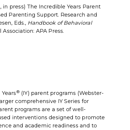
5, in press) The Incredible Years Parent
ed Parenting Support. Research and
esen, Eds.,
Handbook of Behavioral
Association: APA Press.
®
e Years
(IY) parent programs (Webster-
e larger comprehensive IY Series for
arent programs are a set of well-
used interventions designed to promote
tence and academic readiness and to