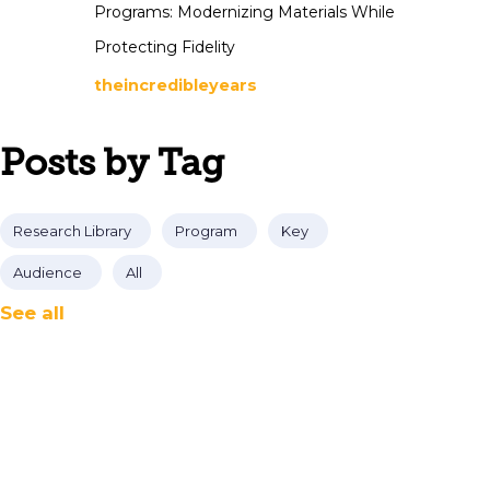
Programs: Modernizing Materials While
Protecting Fidelity
theincredibleyears
Posts by Tag
Research Library
Program
Key
Audience
All
See all