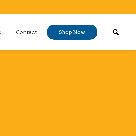
s
Contact
Shop Now
Certification
 submenu for Resources