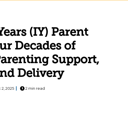
Years (IY) Parent
ur Decades of
arenting Support,
and Delivery
 2, 2025
2 min read