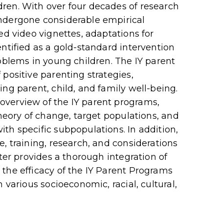
ren. With over four decades of research
ndergone considerable empirical
ed video vignettes, adaptations for
ntified as a gold-standard intervention
roblems in young children. The IY parent
positive parenting strategies,
ng parent, child, and family well-being.
verview of the IY parent programs,
theory of change, target populations, and
th specific subpopulations. In addition,
, training, research, and considerations
pter provides a thorough integration of
the efficacy of the IY Parent Programs
 various socioeconomic, racial, cultural,