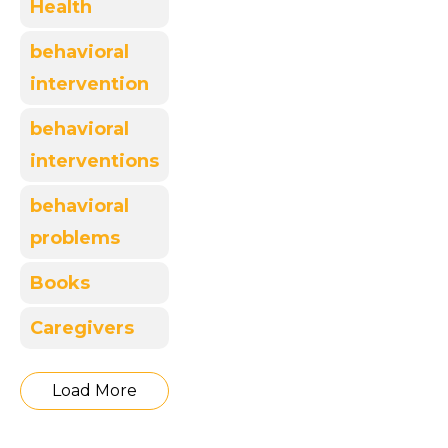
Health
behavioral
intervention
behavioral
interventions
behavioral
problems
Books
Caregivers
Load More