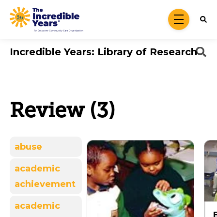
Skip to main content
menu
Incredible Years: Library of Research
Review (3)
abuse
academic
achievement
academic