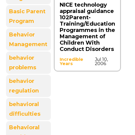
NICE technology
appraisal guidance
Basic Parent
102Parent-
Program
Training/Education
Programmes in the
Behavior
Management of
Children With
Management
Conduct Disorders
behavior
Incredible
Jul 10,
Years
2006
problems
behavior
regulation
behavioral
difficulties
Behavioral