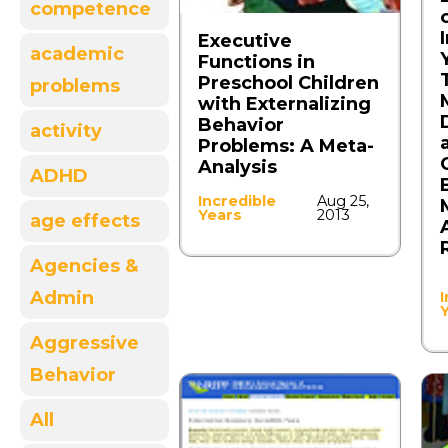
competence
Executive
academic
Functions in
Preschool Children
problems
with Externalizing
Behavior
activity
Problems: A Meta-
Analysis
ADHD
Incredible
Aug 25,
Years
2013
age effects
Agencies &
Admin
I
Aggressive
Behavior
All