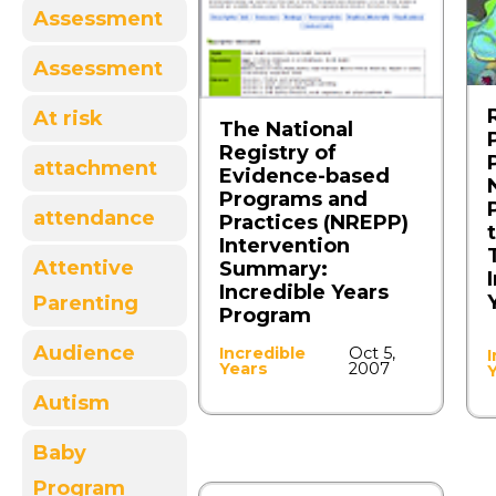
Assessment
Assessment
At risk
The National
Registry of
attachment
Evidence-based
Programs and
attendance
Practices (NREPP)
Intervention
Attentive
Summary:
Incredible Years
Parenting
Program
Audience
Incredible
Oct 5,
I
Years
2007
Autism
Baby
Program