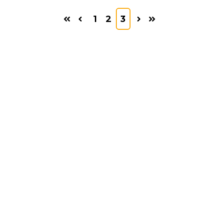
1
2
3
First
Prev
Next
Last