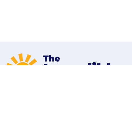
Home
Programs