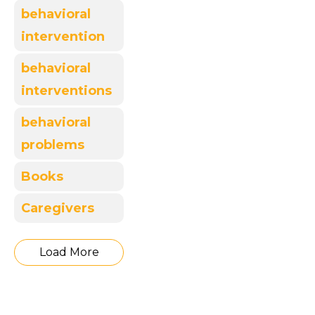
behavioral
intervention
behavioral
interventions
behavioral
problems
Books
Caregivers
Load More