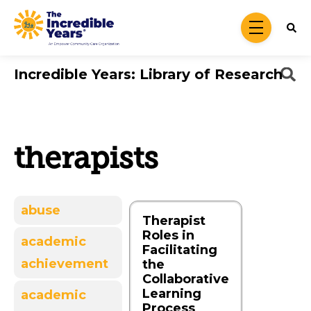
Skip to main content
menu
Incredible Years: Library of Research
therapists
abuse
Therapist
Roles in
academic
Facilitating
achievement
the
Collaborative
Learning
academic
Process