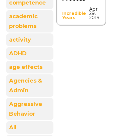
competence
Apr
Incredible
29,
academic
Years
2019
problems
activity
ADHD
age effects
Agencies &
Admin
Aggressive
Behavior
All