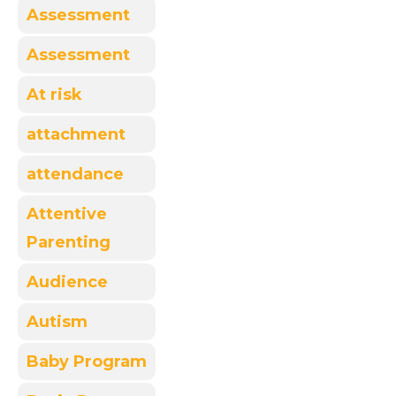
Assessment
Assessment
At risk
attachment
attendance
Attentive
Parenting
Audience
Autism
Baby Program