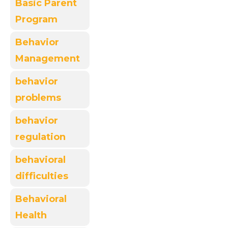
Basic Parent
Program
Behavior
Management
behavior
problems
behavior
regulation
behavioral
difficulties
Behavioral
Health