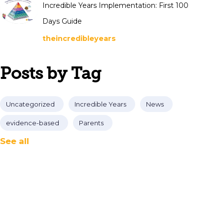
Incredible Years Implementation: First 100
Days Guide
theincredibleyears
Posts by Tag
Uncategorized
Incredible Years
News
evidence-based
Parents
See all