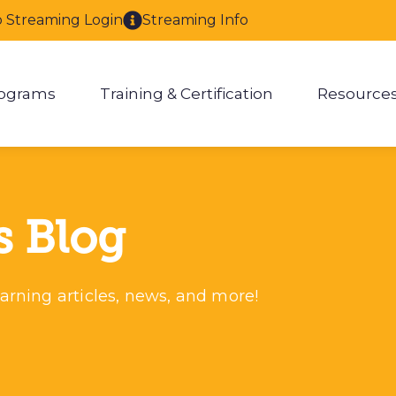
o Streaming Login
Streaming Info
ograms
Training & Certification
Resource
enu for About
Show submenu for Programs
Show submenu for Training & 
Show
s Blog
arning articles, news, and more!