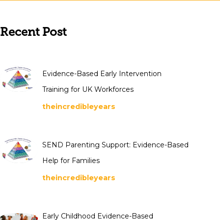
Recent Post
Evidence-Based Early Intervention
Training for UK Workforces
theincredibleyears
SEND Parenting Support: Evidence-Based
Help for Families
theincredibleyears
Early Childhood Evidence-Based