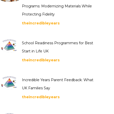
Programs: Modernizing Materials While
Protecting Fidelity
theincredibleyears
School Readiness Programmes for Best
Start in Life UK
theincredibleyears
Incredible Years Parent Feedback: What
UK Families Say
theincredibleyears