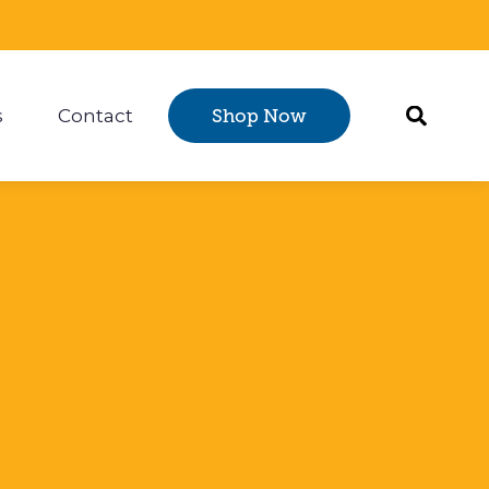
s
Contact
Shop Now
Certification
 submenu for Resources