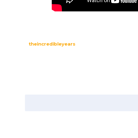
theincredibleyears