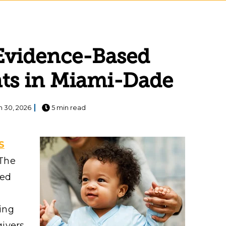
: Evidence-Based
nts in Miami-Dade
n 30, 2026
5 min read
S
 The
ded
ing
givers