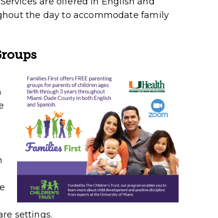
 Services are offered in English and
ughout the day to accommodate family
Groups
h
e
h
ve
re settings.