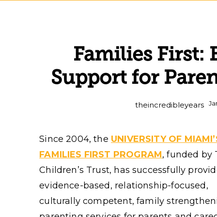
Families First
Support for Pare
Ja
theincredibleyears
Since 2004, the
UNIVERSITY OF MIAMI’
FAMILIES FIRST PROGRAM
, funded by
Children’s Trust, has successfully provi
evidence-based, relationship-focused,
culturally competent, family strengthen
parenting services for parents and care