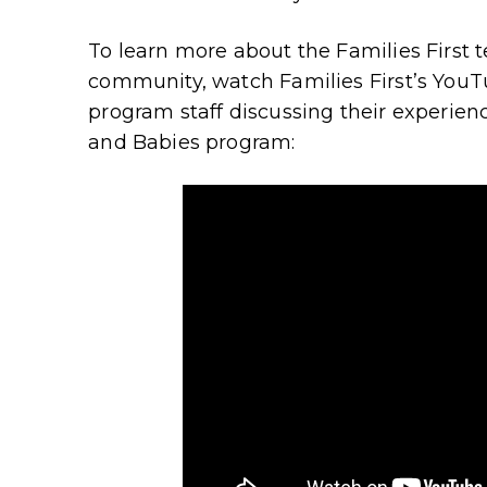
To learn more about the Families First 
community, watch Families First’s YouT
program staff discussing their experien
and Babies program: