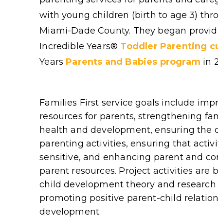
with young children (birth to age 3) th
Miami-Dade County. They began provid
Incredible Years
®
Toddler Parenting c
Years
Parents and Babies program
in 
Families First service goals include im
resources for parents, strengthening fa
health and development, ensuring the d
parenting activities, ensuring that activ
sensitive, and enhancing parent and c
parent resources. Project activities are
child development theory and research 
promoting positive parent-child relations
development.