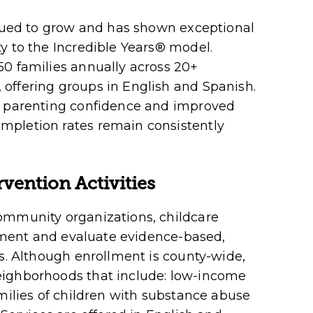
inued to grow and has shown exceptional
y to the Incredible Years
®
model.
50 families annually across 20+
offering groups in English and Spanish.
d parenting confidence and improved
mpletion rates remain consistently
vention Activities
ommunity organizations, childcare
plement and evaluate evidence-based,
es. Although enrollment is county-wide,
eighborhoods that include: low-income
amilies of children with substance abuse