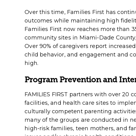
Over this time, Families First has cont
outcomes while maintaining high fidelit
Families First now reaches more than 3
community sites in Miami-Dade County, 
Over 90% of caregivers report increase
child behavior, and engagement and co
high.
Program Prevention and Inter
FAMILIES FIRST partners with over 20 c
facilities, and health care sites to im
culturally competent parenting activiti
many of the groups are conducted in n
high-risk families, teen mothers, and f