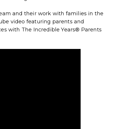
team and their work with families in the
ube video featuring parents and
ces with The Incredible Years
®
Parents