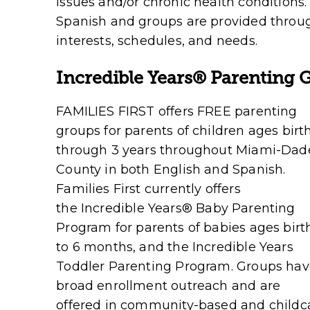
issues and/or chronic health conditions.
Spanish and groups are provided thro
interests, schedules, and needs.
Incredible Years
®
Parenting 
FAMILIES FIRST offers FREE parenting
groups for parents of children ages birt
through 3 years throughout Miami-Dad
County in both English and Spanish.
Families First currently offers
the
Incredible Years
®
Baby Parenting
Program
for parents of babies ages birt
to 6 months, and the
Incredible Years
Toddler Parenting Program
. Groups ha
broad enrollment outreach and are
offered in community-based and childca