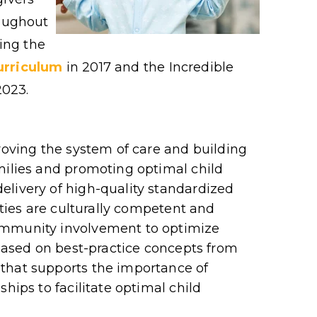
roughout
ing the
urriculum
in 2017 and the Incredible
2023.
proving the system of care and building
milies and promoting optimal child
elivery of high-quality standardized
ities are culturally competent and
ommunity involvement to optimize
 based on best-practice concepts from
that supports the importance of
hips to facilitate optimal child