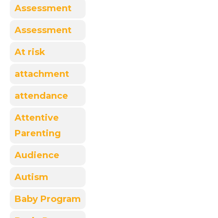
Assessment
Assessment
At risk
attachment
attendance
Attentive
Parenting
Audience
Autism
Baby Program