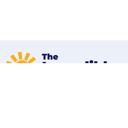
Home
Programs