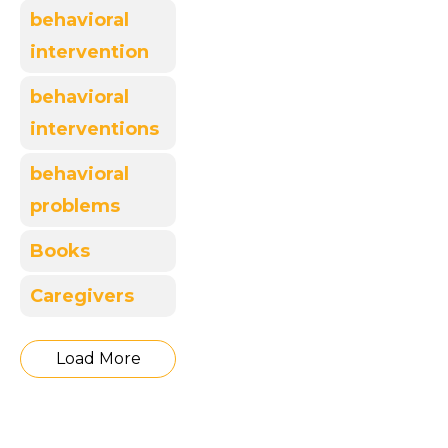
behavioral
intervention
behavioral
interventions
behavioral
problems
Books
Caregivers
Load More