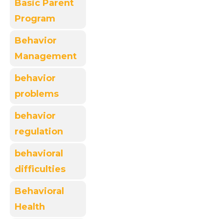
Basic Parent
Program
Behavior
Management
behavior
problems
behavior
regulation
behavioral
difficulties
Behavioral
Health