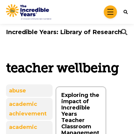
Skip to main content
menu
Incredible Years: Library of Research
teacher wellbeing
abuse
Exploring the
impact of
academic
Incredible
achievement
Years
Teacher
Classroom
academic
Management