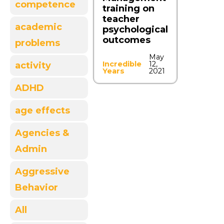
competence
training on
teacher
academic
psychological
outcomes
problems
May
Incredible
12,
activity
Years
2021
ADHD
age effects
Agencies &
Admin
Aggressive
Behavior
All