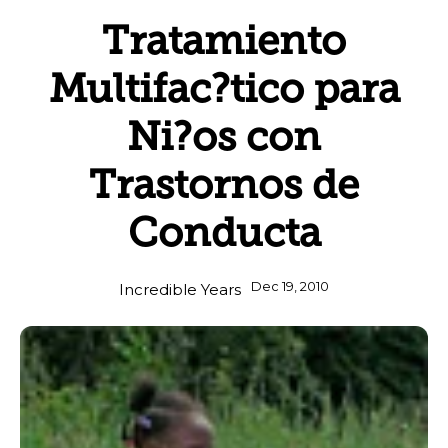
Tratamiento
Multifac?tico para
Ni?os con
Trastornos de
Conducta
Dec 19, 2010
Incredible Years