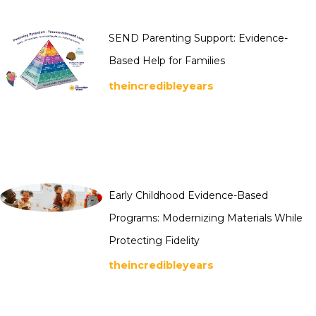
SEND Parenting Support: Evidence-
Based Help for Families
theincredibleyears
Early Childhood Evidence-Based
Programs: Modernizing Materials While
Protecting Fidelity
theincredibleyears