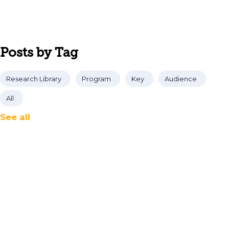
Posts by Tag
Research Library
Program
Key
Audience
All
See all