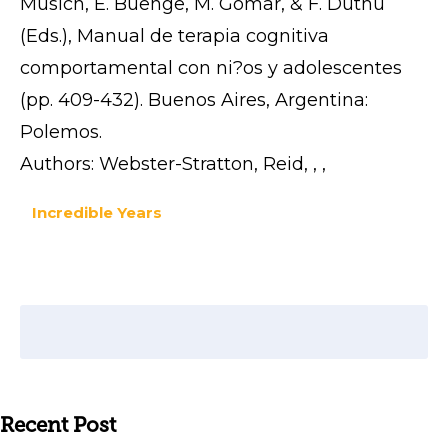
Musich, E. Buenge, M. Gomar, & F. Duthu
(Eds.), Manual de terapia cognitiva
comportamental con ni?os y adolescentes
(pp. 409-432). Buenos Aires, Argentina:
Polemos.
Authors: Webster-Stratton, Reid, , ,
Incredible Years
Recent Post