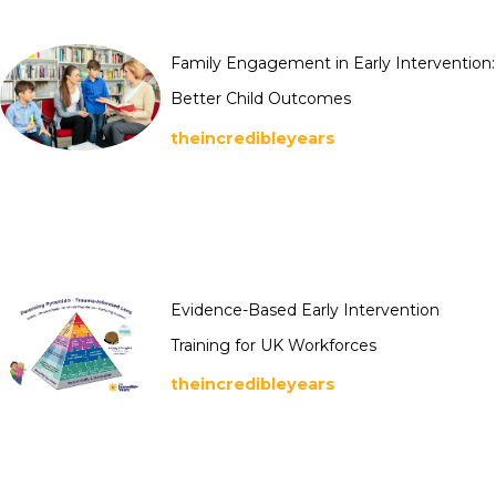
Family Engagement in Early Intervention:
Better Child Outcomes
theincredibleyears
Evidence-Based Early Intervention
Training for UK Workforces
theincredibleyears