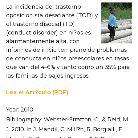
La incidencia del trastorno
oposicionista desafiante (TOD) y
el trastorno disocial (TD)
(conduct disorder) en ni?os es
alarmantemente alta, con
informes de inicio temprano de problemas
de conducta en ni?os preescolares en tasas
que van del 4-6% y tanto como un 35% para
las familias de bajos ingresos.
Lea el Art?culo (PDF)
Year: 2010
Bibliography: Webster-Stratton, C., & Reid, M.
J. 2010. In J. Mandil, G. Mill?n, R. Borgialli, F.