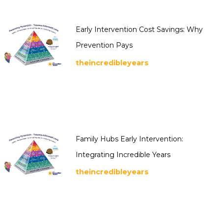
Early Intervention Cost Savings: Why
Prevention Pays
theincredibleyears
Family Hubs Early Intervention:
Integrating Incredible Years
theincredibleyears