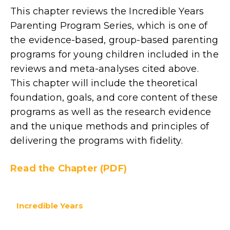
This chapter reviews the Incredible Years
Parenting Program Series, which is one of
the evidence-based, group-based parenting
programs for young children included in the
reviews and meta-analyses cited above.
This chapter will include the theoretical
foundation, goals, and core content of these
programs as well as the research evidence
and the unique methods and principles of
delivering the programs with fidelity.
Read the Chapter (PDF)
Incredible Years