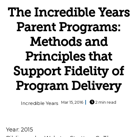
The Incredible Years
Parent Programs:
Methods and
Principles that
Support Fidelity of
Program Delivery
Mar 15, 2016
2 min read
Incredible Years
Year: 2015