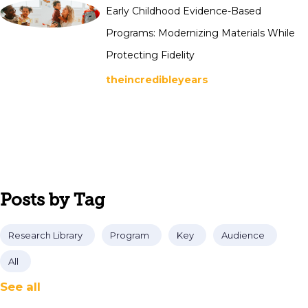
Early Childhood Evidence-Based
Programs: Modernizing Materials While
Protecting Fidelity
theincredibleyears
Posts by Tag
Research Library
Program
Key
Audience
All
See all