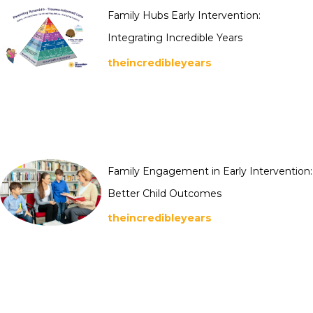
Family Hubs Early Intervention:
Integrating Incredible Years
theincredibleyears
Family Engagement in Early Intervention:
Better Child Outcomes
theincredibleyears