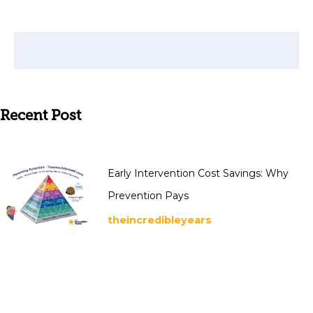
Recent Post
Early Intervention Cost Savings: Why
Prevention Pays
theincredibleyears