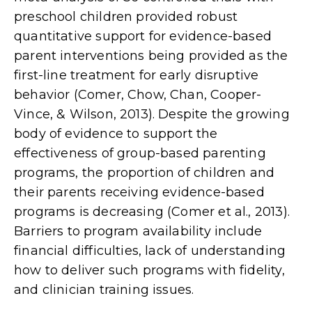
preschool children provided robust
quantitative support for evidence-based
parent interventions being provided as the
first-line treatment for early disruptive
behavior (Comer, Chow, Chan, Cooper-
Vince, & Wilson, 2013). Despite the growing
body of evidence to support the
effectiveness of group-based parenting
programs, the proportion of children and
their parents receiving evidence-based
programs is decreasing (Comer et al., 2013).
Barriers to program availability include
finan­cial difficulties, lack of understanding
how to deliver such programs with fidelity,
and clinician training issues.