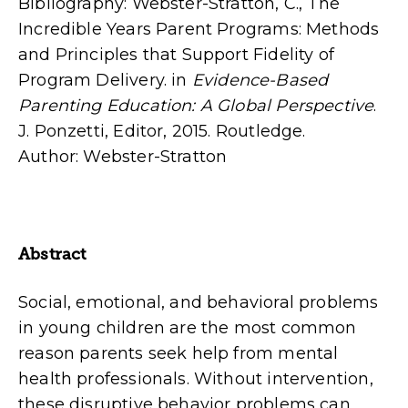
Bibliography: Webster-Stratton, C., The
Incredible Years Parent Programs: Methods
and Principles that Support Fidelity of
Program Delivery. in
Evidence-Based
Parenting Education: A Global Perspective
.
J. Ponzetti, Editor, 2015. Routledge.
Author: Webster-Stratton
Abstract
Social, emotional, and behavioral problems
in young children are the most com­mon
reason parents seek help from mental
health professionals. Without intervention,
these disruptive behavior problems can