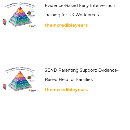
Evidence-Based Early Intervention
Training for UK Workforces
theincredibleyears
SEND Parenting Support: Evidence-
Based Help for Families
theincredibleyears