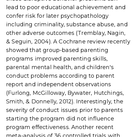
lead to poor educational achievement and
confer risk for later psychopathology
including criminality, substance abuse, and
other adverse outcomes (Tremblay, Nagin,
& Seguin, 2004). A Cochrane review recently
showed that group-based parenting
programs improved parenting skills,
parental mental health, and children's
conduct problems according to parent
report and independent observations
(Furlong, McGilloway, Bywater, Hutchings,
Smith, & Donnelly, 2012). Interestingly, the
severity of conduct issues prior to parents
starting the program did not influence
program effectiveness. Another recent
meta-analysis of 36 controlled trials with