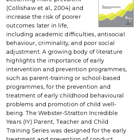
(Collishaw et al., 2004) and
increase the risk of poorer
outcomes later in life,
including academic difficulties, antisocial
behaviour, criminality, and poor social
adjustment. A growing body of literature
highlights the importance of early
intervention and prevention programmes,
such as parent-training or school-based
programmes, for the prevention and
treatment of early childhood behavioural
problems and promotion of child well-
being. The Webster-Stratton Incredible
Years (IY) Parent, Teacher and Child
Training Series was designed for the early
treatment and prevention of conduct