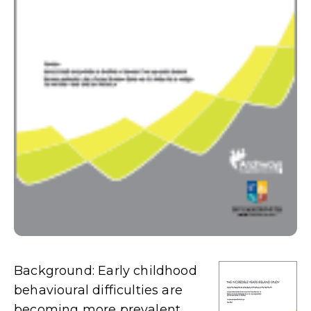
Background: Early childhood
behavioural difficulties are
becoming more prevalent