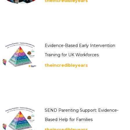
theincredibleyears
Evidence-Based Early Intervention
Training for UK Workforces
theincredibleyears
SEND Parenting Support: Evidence-
Based Help for Families
theincredibleyears