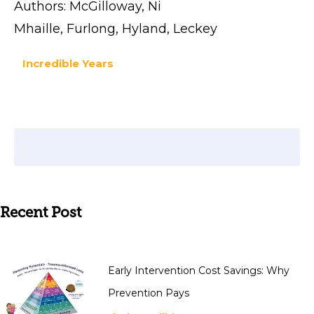
Authors: McGilloway, Ni
Mhaille, Furlong, Hyland, Leckey
Incredible Years
Recent Post
Early Intervention Cost Savings: Why
Prevention Pays