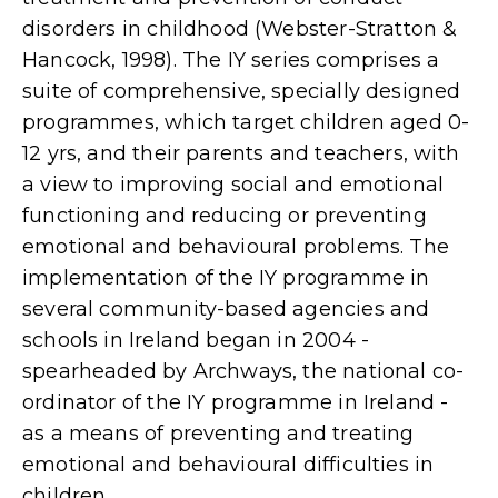
disorders in childhood (Webster-Stratton &
Hancock, 1998). The IY series comprises a
suite of comprehensive, specially designed
programmes, which target children aged 0-
12 yrs, and their parents and teachers, with
a view to improving social and emotional
functioning and reducing or preventing
emotional and behavioural problems. The
implementation of the IY programme in
several community-based agencies and
schools in Ireland began in 2004 -
spearheaded by Archways, the national co-
ordinator of the IY programme in Ireland -
as a means of preventing and treating
emotional and behavioural difficulties in
children.