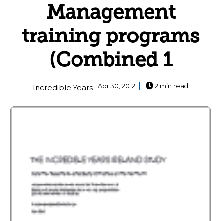
Management
training programs
(Combined 1
Apr 30, 2012
2 min read
Incredible Years