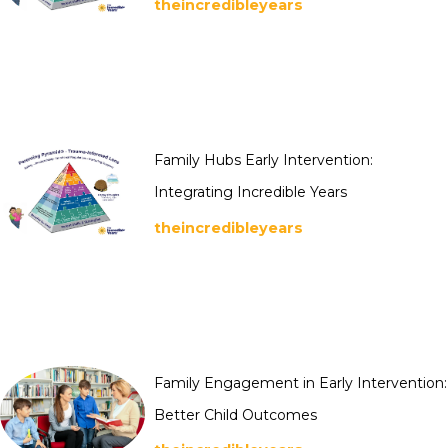
theincredibleyears
Family Hubs Early Intervention:
Integrating Incredible Years
theincredibleyears
Family Engagement in Early Intervention:
Better Child Outcomes