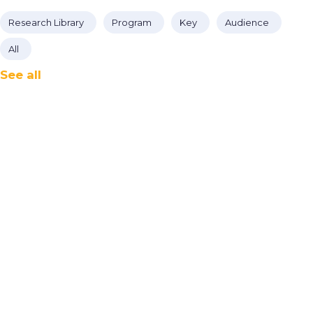
Research Library
Program
Key
Audience
All
See all