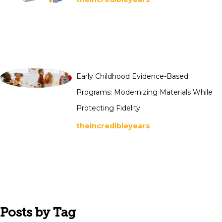
Early Childhood Evidence-Based
Programs: Modernizing Materials While
Protecting Fidelity
theincredibleyears
Posts by Tag