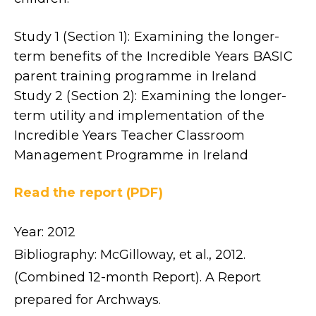
Study 1 (Section 1): Examining the longer-
term benefits of the Incredible Years BASIC
parent training programme in Ireland
Study 2 (Section 2): Examining the longer-
term utility and implementation of the
Incredible Years Teacher Classroom
Management Programme in Ireland
Read the report (PDF)
Year: 2012
Bibliography: McGilloway, et al., 2012.
(Combined 12-month Report). A Report
prepared for Archways.