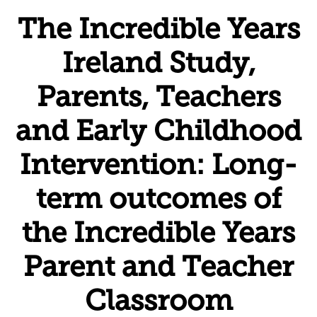
The Incredible Years
Ireland Study,
Parents, Teachers
and Early Childhood
Intervention: Long-
term outcomes of
the Incredible Years
Parent and Teacher
Classroom