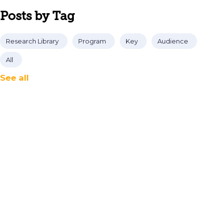
Posts by Tag
Research Library
Program
Key
Audience
All
See all