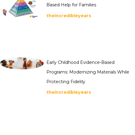
Based Help for Families
theincredibleyears
Early Childhood Evidence-Based
Programs: Modernizing Materials While
Protecting Fidelity
theincredibleyears