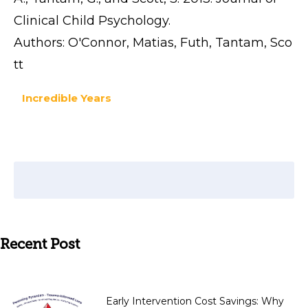
Clinical Child Psychology.
Authors: O'Connor, Matias, Futh, Tantam, Sco
tt
Incredible Years
Recent Post
Early Intervention Cost Savings: Why