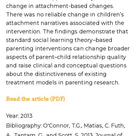
change in attachment-based changes.
There was no reliable change in children’s
attachment narratives associated with the
intervention. The findings demonstrate that
standard social learning theory–based
parenting interventions can change broader
aspects of parent–child relationship quality
and raise clinical and conceptual questions
about the distinctiveness of existing
treatment models in parenting research.
Read the article (PDF)
Year: 2013
Bibliography: O'Connor, T.G., Matias, C. Futh,
A., Tantam, G., and Scott, S. 2013. Journal of