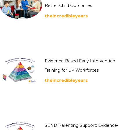
Better Child Outcomes
theincredibleyears
Evidence-Based Early Intervention
Training for UK Workforces
theincredibleyears
SEND Parenting Support: Evidence-