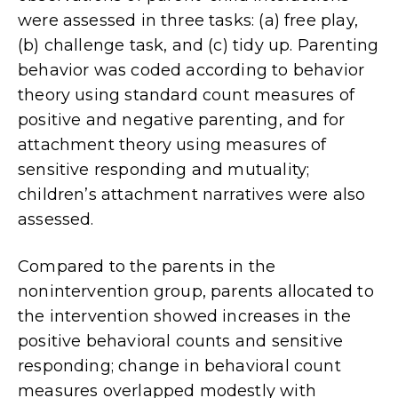
were assessed in three tasks: (a) free play,
(b) challenge task, and (c) tidy up. Parenting
behavior was coded according to behavior
theory using standard count measures of
positive and negative parenting, and for
attachment theory using measures of
sensitive responding and mutuality;
children’s attachment narratives were also
assessed.
Compared to the parents in the
nonintervention group, parents allocated to
the intervention showed increases in the
positive behavioral counts and sensitive
responding; change in behavioral count
measures overlapped modestly with