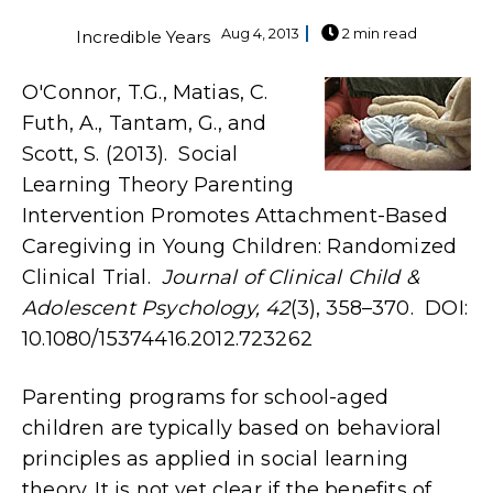
Aug 4, 2013
2 min read
Incredible Years
O'Connor, T.G., Matias, C.
Futh, A., Tantam, G., and
Scott, S. (2013). Social
Learning Theory Parenting
Intervention Promotes Attachment-Based
Caregiving in Young Children: Randomized
Clinical Trial.
Journal of Clinical Child &
Adolescent Psychology, 42
(3), 358–370. DOI:
10.1080/15374416.2012.723262
Parenting programs for school-aged
children are typically based on behavioral
principles as applied in social learning
theory. It is not yet clear if the benefits of