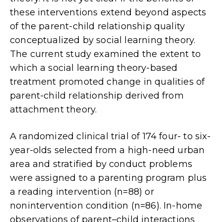
these interventions extend beyond aspects
of the parent-child relationship quality
conceptualized by social learning theory.
The current study examined the extent to
which a social learning theory-based
treatment promoted change in qualities of
parent-child relationship derived from
attachment theory.
A randomized clinical trial of 174 four- to six-
year-olds selected from a high-need urban
area and stratified by conduct problems
were assigned to a parenting program plus
a reading intervention (n=88) or
nonintervention condition (n=86). In-home
observations of parent–child interactions