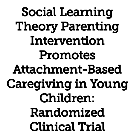
Social Learning
Theory Parenting
Intervention
Promotes
Attachment-Based
Caregiving in Young
Children:
Randomized
Clinical Trial