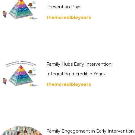
Prevention Pays
theincredibleyears
Family Hubs Early Intervention:
Integrating Incredible Years
theincredibleyears
Family Engagement in Early Intervention: