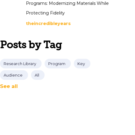
Programs: Modernizing Materials While
Protecting Fidelity
theincredibleyears
Posts by Tag
Research Library
Program
Key
Audience
All
See all