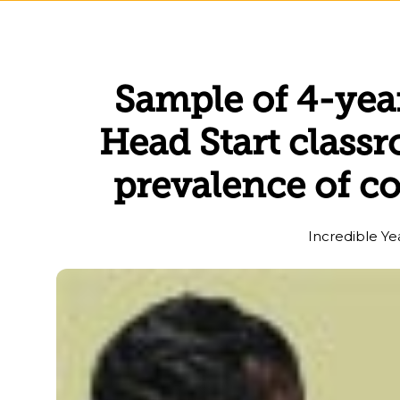
Sample of 4-yea
Head Start class
prevalence of c
Incredible Ye