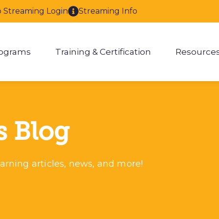
o Streaming Login
Streaming Info
ograms
Training & Certification
Resource
enu for About
Show submenu for Programs
Show submenu for Training & 
Show
s Blog
arning articles, news, and more!