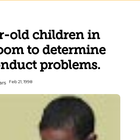
r-old children in
room to determine
onduct problems.
Feb 21, 1998
ars