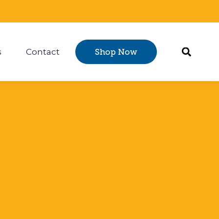
s
Contact
Shop Now
Certification
 submenu for Resources