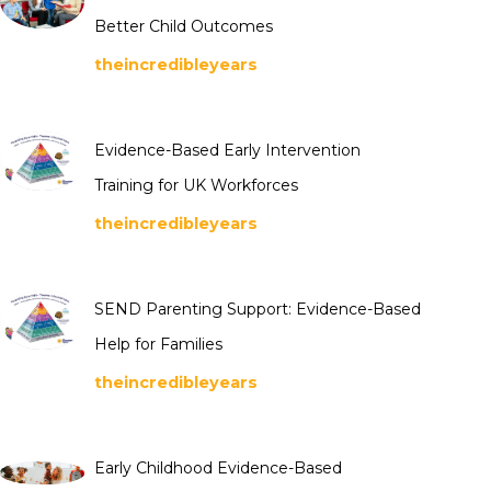
Better Child Outcomes
theincredibleyears
Evidence-Based Early Intervention
Training for UK Workforces
theincredibleyears
SEND Parenting Support: Evidence-Based
Help for Families
theincredibleyears
Early Childhood Evidence-Based