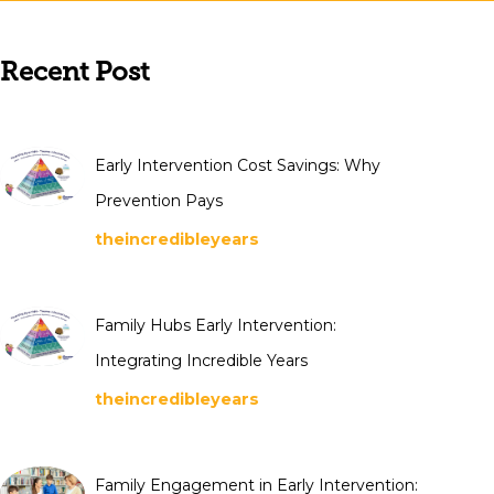
Recent Post
Early Intervention Cost Savings: Why
Prevention Pays
theincredibleyears
Family Hubs Early Intervention:
Integrating Incredible Years
theincredibleyears
Family Engagement in Early Intervention: