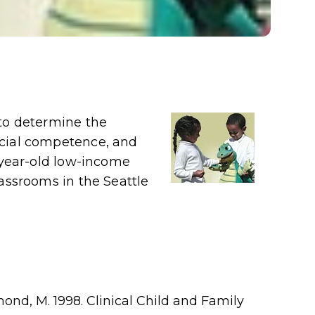
 to determine the
ocial competence, and
4-year-old low-income
lassrooms in the Seattle
ond, M. 1998. Clinical Child and Family