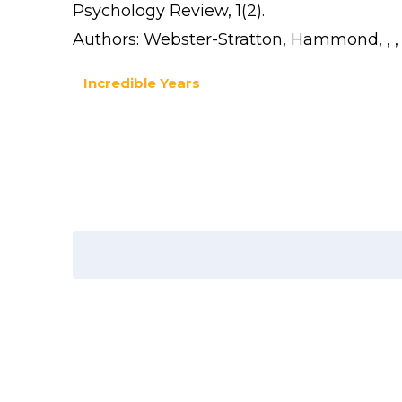
Psychology Review, 1(2).
Authors: Webster-Stratton, Hammond, , 
Incredible Years