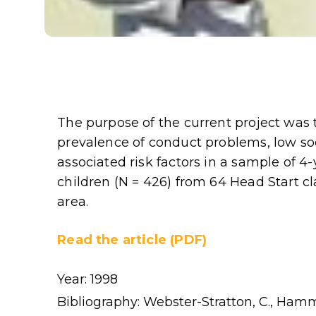
The purpose of the current project was
prevalence of conduct problems, low s
associated risk factors in a sample of 
children (N = 426) from 64 Head Start c
area.
Read the article (PDF)
Year: 1998
Bibliography: Webster-Stratton, C., Hamm