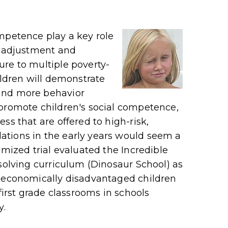
mpetence play a key role
l adjustment and
re to multiple poverty-
ildren will demonstrate
and more behavior
 promote children's social competence,
ss that are offered to high-risk,
tions in the early years would seem a
omized trial evaluated the Incredible
-solving curriculum (Dinosaur School) as
ioeconomically disadvantaged children
first grade classrooms in schools
y.