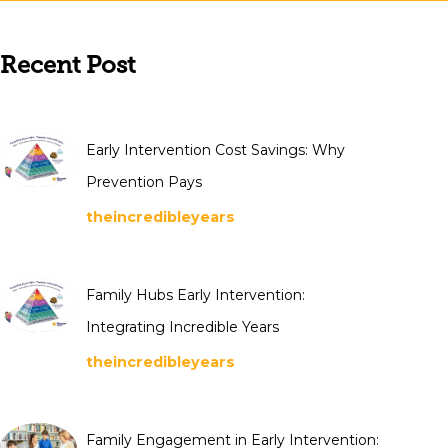
Recent Post
Early Intervention Cost Savings: Why
Prevention Pays
theincredibleyears
Family Hubs Early Intervention:
Integrating Incredible Years
theincredibleyears
Family Engagement in Early Intervention: