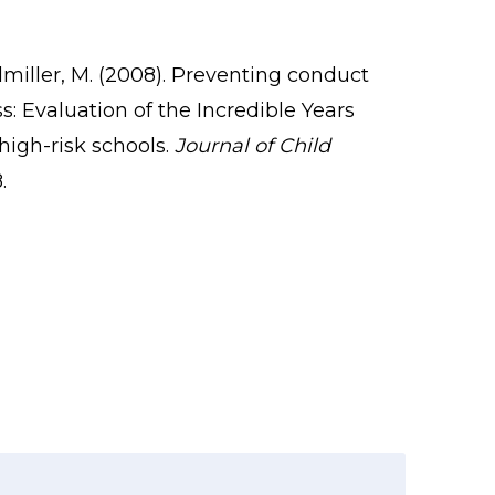
olmiller, M. (2008). Preventing conduct
: Evaluation of the Incredible Years
high-risk schools.
Journal of Child
.