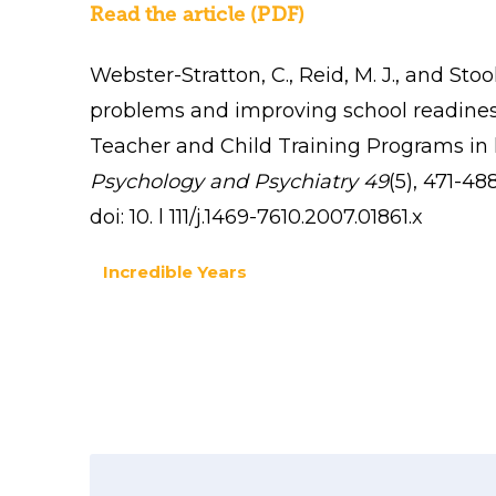
Read the article (PDF)
Webster-Stratton, C., Reid, M. J., and Sto
problems and improving school readiness
Teacher and Child Training Programs in 
Psychology and Psychiatry 49
(5),
471-488
doi: 10. l 111/j.1469-7610.2007.01861.x
Incredible Years