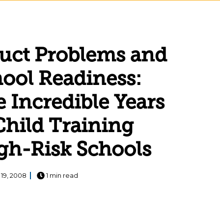
uct Problems and
ool Readiness:
e Incredible Years
Child Training
gh-Risk Schools
 19, 2008
1 min read