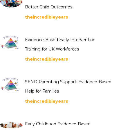
Better Child Outcomes
theincredibleyears
Evidence-Based Early Intervention
Training for UK Workforces
theincredibleyears
SEND Parenting Support: Evidence-Based
Help for Families
theincredibleyears
Early Childhood Evidence-Based