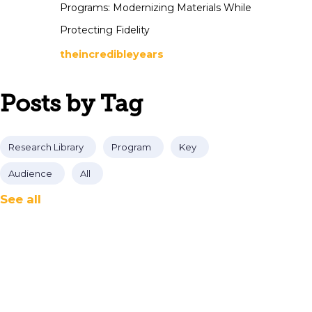
Programs: Modernizing Materials While
Protecting Fidelity
theincredibleyears
Posts by Tag
Research Library
Program
Key
Audience
All
See all