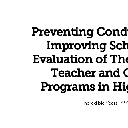
Preventing Cond
Improving Sch
Evaluation of Th
Teacher and 
Programs in Hi
May
Incredible Years