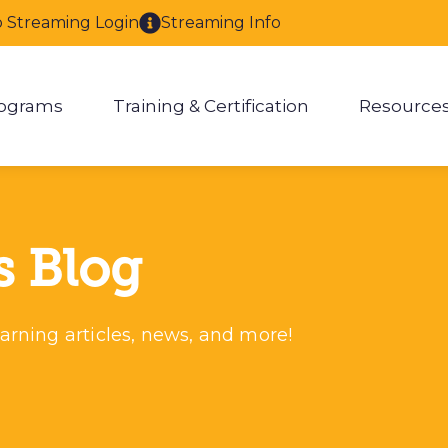
o Streaming Login
Streaming Info
ograms
Training & Certification
Resource
enu for About
Show submenu for Programs
Show submenu for Training & 
Show
s Blog
arning articles, news, and more!