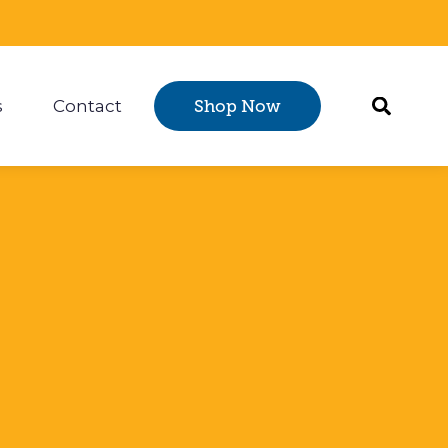
s
Contact
Shop Now
Certification
 submenu for Resources