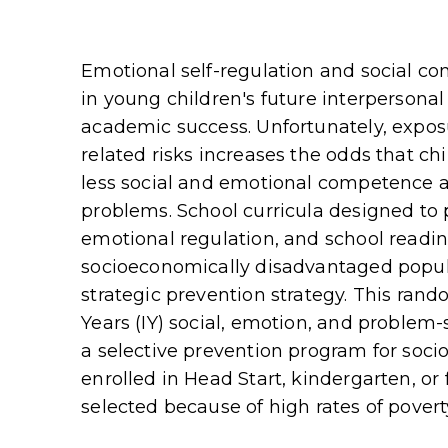
Emotional self-regulation and social co
in young children's future interpersona
academic success. Unfortunately, exposu
related risks increases the odds that ch
less social and emotional competence 
problems. School curricula designed to
emotional regulation, and school readine
socioeconomically disadvantaged popula
strategic prevention strategy. This rand
Years (IY) social, emotion, and problem
a selective prevention program for soc
enrolled in Head Start, kindergarten, or 
selected because of high rates of povert