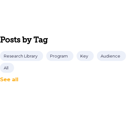
Posts by Tag
Research Library
Program
Key
Audience
All
See all