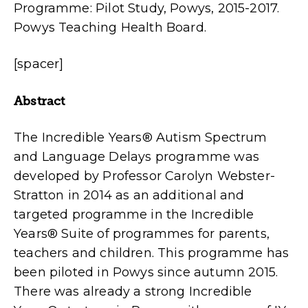
Programme: Pilot Study, Powys, 2015-2017.
Powys Teaching Health Board.
[spacer]
Abstract
The Incredible Years® Autism Spectrum
and Language Delays programme was
developed by Professor Carolyn Webster-
Stratton in 2014 as an additional and
targeted programme in the Incredible
Years® Suite of programmes for parents,
teachers and children. This programme has
been piloted in Powys since autumn 2015.
There was already a strong Incredible