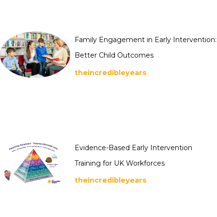
Family Engagement in Early Intervention:
Better Child Outcomes
theincredibleyears
Evidence-Based Early Intervention
Training for UK Workforces
theincredibleyears