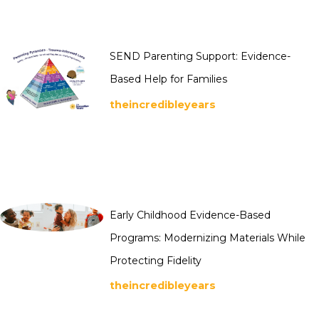
SEND Parenting Support: Evidence-
Based Help for Families
theincredibleyears
Early Childhood Evidence-Based
Programs: Modernizing Materials While
Protecting Fidelity
theincredibleyears