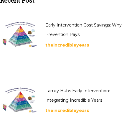
Recent Post
Early Intervention Cost Savings: Why
Prevention Pays
theincredibleyears
Family Hubs Early Intervention:
Integrating Incredible Years
theincredibleyears