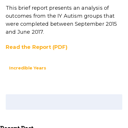
This brief report presents an analysis of
outcomes from the IY Autism groups that
were completed between September 2015
and June 2017.
Read the Report (PDF)
Incredible Years