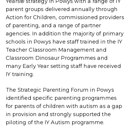
Years® strategy in Powys with a range of IY
parent groups delivered annually through
Action for Children, commissioned providers
of parenting, and a range of partner
agencies. In addition the majority of primary
schools in Powys have staff trained in the IY
Teacher Classroom Management and
Classroom Dinosaur Programmes and
many Early Year setting staff have received
IY training.
The Strategic Parenting Forum in Powys
identified specific parenting programmes
for parents of children with autism as a gap
in provision and strongly supported the
piloting of the IY Autism programme.