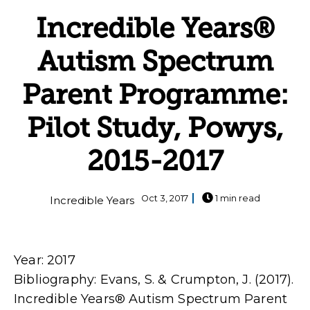
Incredible Years®
Autism Spectrum
Parent Programme:
Pilot Study, Powys,
2015-2017
Oct 3, 2017
1 min read
Incredible Years
Year: 2017
Bibliography: Evans, S. & Crumpton, J. (2017).
Incredible Years® Autism Spectrum Parent