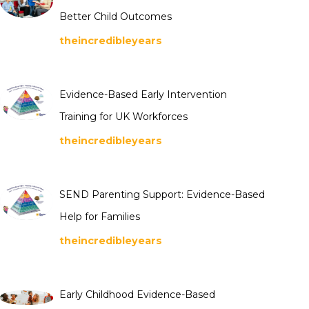
Better Child Outcomes
theincredibleyears
Evidence-Based Early Intervention
Training for UK Workforces
theincredibleyears
SEND Parenting Support: Evidence-Based
Help for Families
theincredibleyears
Early Childhood Evidence-Based