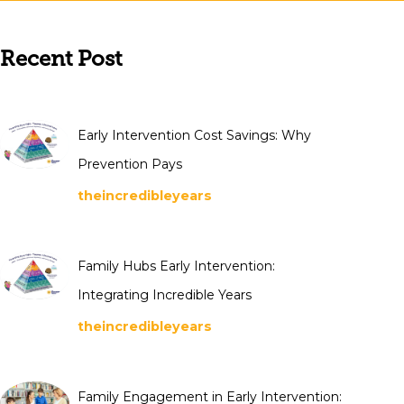
Recent Post
Early Intervention Cost Savings: Why
Prevention Pays
theincredibleyears
Family Hubs Early Intervention:
Integrating Incredible Years
theincredibleyears
Family Engagement in Early Intervention: