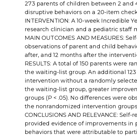
273 parents of children between 2 and
disruptive behaviors on a 20-item check
INTERVENTION: A 10-week Incredible Yea
research clinician and a pediatric staff
MAIN OUTCOMES AND MEASURES: Self-re
observations of parent and child behavi
after, and 12 months after the interventi
RESULTS: A total of 150 parents were ra
the waiting-list group. An additional 12
intervention without a randomly selec
the waiting-list group, greater improv
groups (P < .05). No differences were 
the nonrandomized intervention groups
CONCLUSIONS AND RELEVANCE: Self-repo
provided evidence of improvements in p
behaviors that were attributable to part