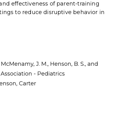
and effectiveness of parent-training
tings to reduce disruptive behavior in
C., McMenamy, J. M., Henson, B. S., and
 Association - Pediatrics
enson, Carter