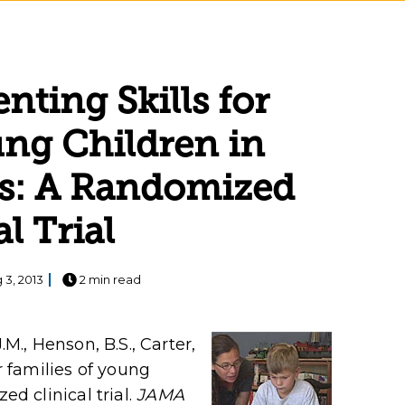
nting Skills for
ung Children in
ngs: A Randomized
al Trial
 3, 2013
2 min read
.M., Henson, B.S., Carter,
or families of young
ed clinical trial.
JAMA