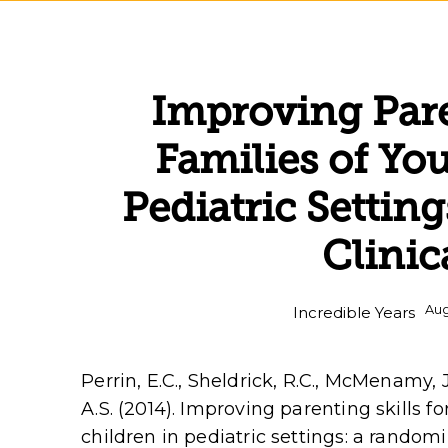
Improving Pare
Families of Yo
Pediatric Setti
Clinic
Aug
Incredible Years
Perrin, E.C., Sheldrick, R.C., McMenamy, J
A.S. (2014). Improving parenting skills f
children in pediatric settings: a randomiz