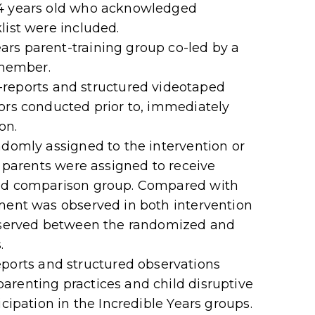
 4 years old who acknowledged
list were included.
rs parent-training group co-led by a
 member.
ports and structured videotaped
ors conducted prior to, immediately
on.
ndomly assigned to the intervention or
3 parents were assigned to receive
ted comparison group. Compared with
ement was observed in both intervention
observed between the randomized and
.
rts and structured observations
arenting practices and child disruptive
icipation in the Incredible Years groups.