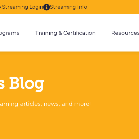
o Streaming Login
Streaming Info
ograms
Training & Certification
Resource
enu for About
Show submenu for Programs
Show submenu for Training & 
Show
s Blog
arning articles, news, and more!