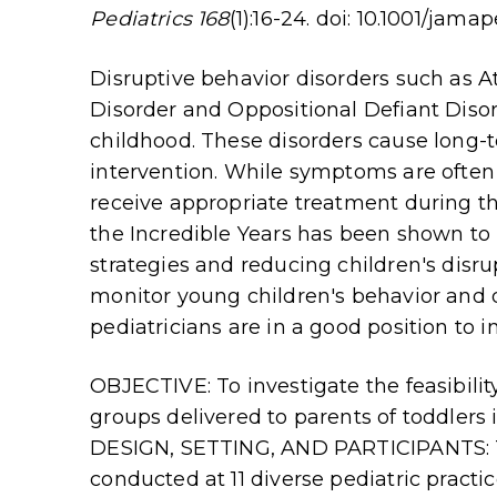
Pediatrics 168
(1):16-24. doi: 10.1001/jamap
Disruptive behavior disorders such as At
Disorder and Oppositional Defiant Dis
childhood. These disorders cause long-t
intervention. While symptoms are often 
receive appropriate treatment during th
the Incredible Years has been shown to 
strategies and reducing children's disr
monitor young children's behavior and
pediatricians are in a good position to 
OBJECTIVE: To investigate the feasibilit
groups delivered to parents of toddlers i
DESIGN, SETTING, AND PARTICIPANTS: Th
conducted at 11 diverse pediatric practic