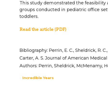
This study demonstrated the feasibility 
groups conducted in pediatric office set
toddlers.
Read the article (PDF)
Bibliography: Perrin, E. C., Sheldrick, R. 
Carter, A. S. Journal of American Medical
Authors: Perrin, Sheldrick, McMenamy, H
Incredible Years