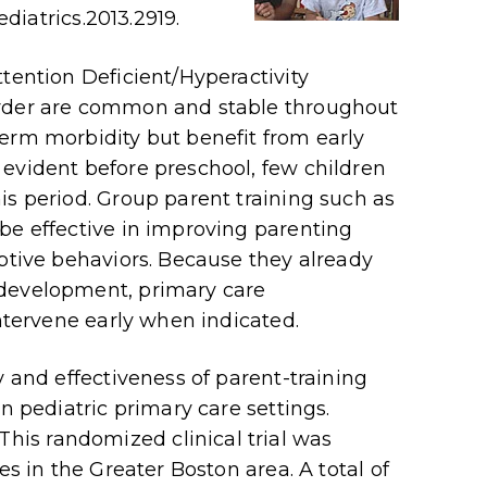
ediatrics.2013.2919.
tention Deficient/Hyperactivity
order are common and stable throughout
erm morbidity but benefit from early
evident before preschool, few children
is period. Group parent training such as
be effective in improving parenting
uptive behaviors. Because they already
 development, primary care
intervene early when indicated.
y and effectiveness of parent-training
n pediatric primary care settings.
is randomized clinical trial was
es in the Greater Boston area. A total of