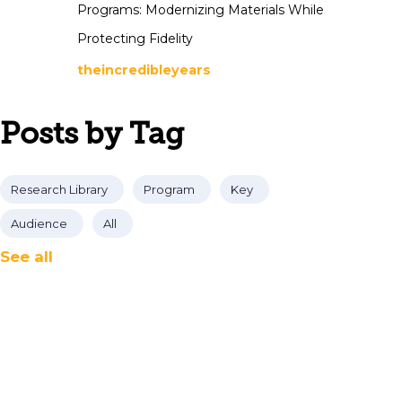
Programs: Modernizing Materials While
Protecting Fidelity
theincredibleyears
Posts by Tag
Research Library
Program
Key
Audience
All
See all