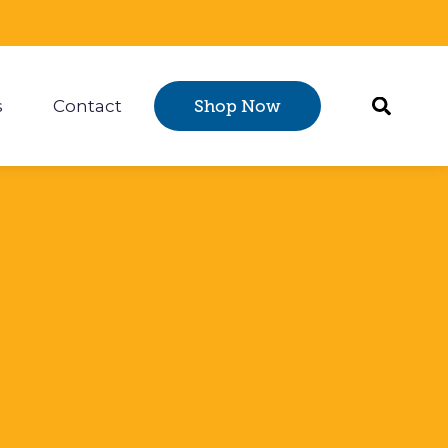
s
Contact
Shop Now
Certification
 submenu for Resources