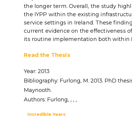
the longer term. Overall, the study high
the IYPP within the existing infrastruct
service settings in Ireland. These findin
current evidence on the effectiveness o
its routine implementation both within 
Read the Thesis
Year: 2013
Bibliography: Furlong, M. 2013. PhD thesis
Maynooth.
Authors: Furlong, , , ,
Incredible Years