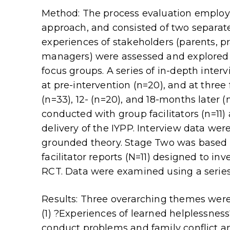
Method: The process evaluation employ
approach, and consisted of two separate
experiences of stakeholders (parents, pr
managers) were assessed and explored 
focus groups. A series of in-depth inte
at pre-intervention (n=20), and at three
(n=33), 12- (n=20), and 18-months later (
conducted with group facilitators (n=11
delivery of the IYPP. Interview data wer
grounded theory. Stage Two was based o
facilitator reports (N=11) designed to inv
RCT. Data were examined using a series
Results: Three overarching themes were 
(1) ?Experiences of learned helplessness
conduct problems and family conflict and