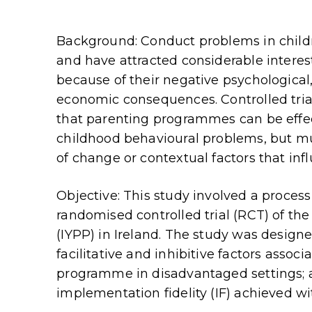
Background: Conduct problems in chil
and have attracted considerable interest
because of their negative psychological,
economic consequences. Controlled tri
that parenting programmes can be effec
childhood behavioural problems, but m
of change or contextual factors that inf
Objective: This study involved a proces
randomised controlled trial (RCT) of t
(IYPP) in Ireland. The study was designe
facilitative and inhibitive factors asso
programme in disadvantaged settings; an
implementation fidelity (IF) achieved wi