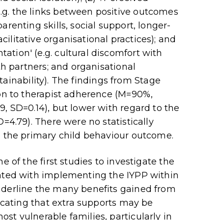
g. the links between positive outcomes
renting skills, social support, longer-
ilitative organisational practices); and
tion' (e.g. cultural discomfort with
th partners; and organisational
ustainability). The findings from Stage
ion to therapist adherence (M=90%,
, SD=0.14), but lower with regard to the
=4.79). There were no statistically
d the primary child behaviour outcome.
e of the first studies to investigate the
iated with implementing the IYPP within
nderline the many benefits gained from
dicating that extra supports may be
st vulnerable families, particularly in