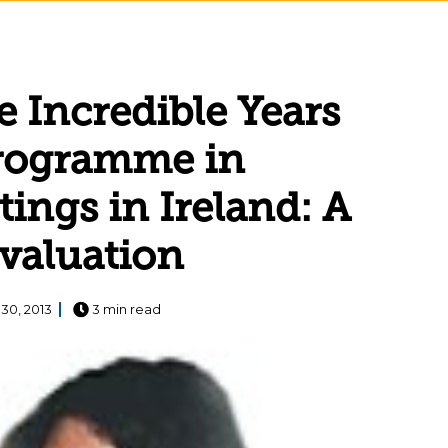
 Incredible Years
Programme in
tings in Ireland: A
evaluation
30, 2013
3 min read