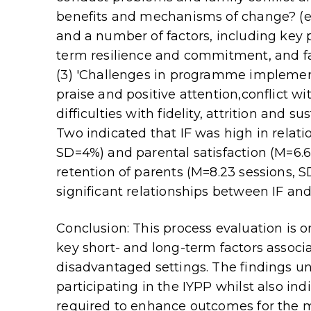
benefits and mechanisms of change? (e.
and a number of factors, including key pa
term resilience and commitment, and fac
(3) 'Challenges in programme implementa
praise and positive attention,conflict wi
difficulties with fidelity, attrition and s
Two indicated that IF was high in relat
SD=4%) and parental satisfaction (M=6.69
retention of parents (M=8.23 sessions, SD
significant relationships between IF an
Conclusion: This process evaluation is on
key short- and long-term factors assoc
disadvantaged settings. The findings u
participating in the IYPP whilst also in
required to enhance outcomes for the mo