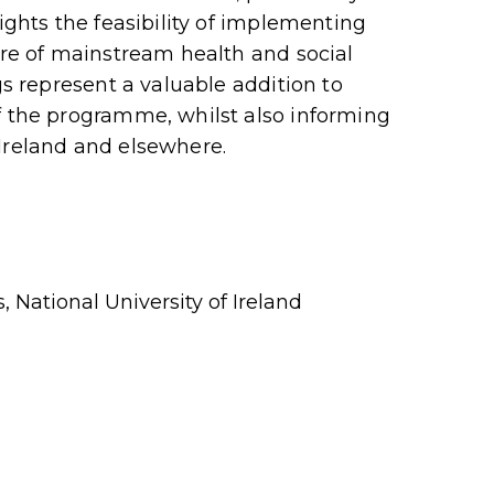
lights the feasibility of implementing
ure of mainstream health and social
gs represent a valuable addition to
f the programme, whilst also informing
Ireland and elsewhere.
, National University of Ireland