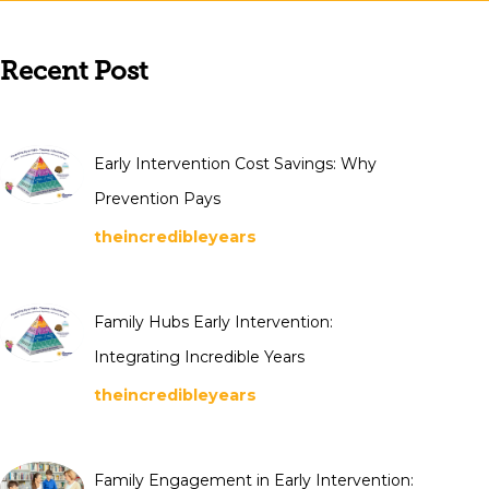
Recent Post
Early Intervention Cost Savings: Why
Prevention Pays
theincredibleyears
Family Hubs Early Intervention:
Integrating Incredible Years
theincredibleyears
Family Engagement in Early Intervention: