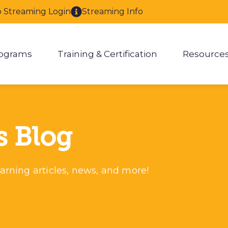
o Streaming Login
Streaming Info
ograms
Training & Certification
Resource
enu for About
Show submenu for Programs
Show submenu for Training & 
Show
s Blog
arning articles, news, and more!