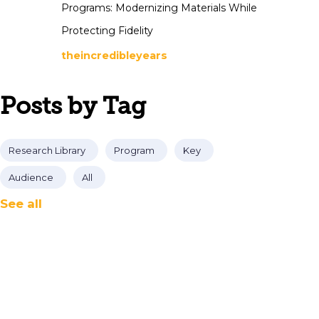
Programs: Modernizing Materials While
Protecting Fidelity
theincredibleyears
Posts by Tag
Research Library
Program
Key
Audience
All
See all