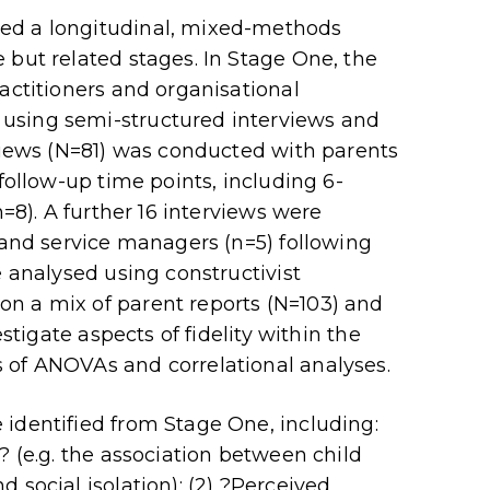
ed a longitudinal, mixed-methods
 but related stages. In Stage One, the
actitioners and organisational
using semi-structured interviews and
rviews (N=81) was conducted with parents
 follow-up time points, including 6-
n=8). A further 16 interviews were
) and service managers (n=5) following
e analysed using constructivist
n a mix of parent reports (N=103) and
estigate aspects of fidelity within the
 of ANOVAs and correlational analyses.
identified from Stage One, including:
? (e.g. the association between child
 social isolation); (2) ?Perceived