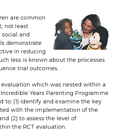
dren are common
, not least
 social and
als demonstrate
tive in reducing
uch less is known about the processes
luence trial outcomes.
s evaluation which was nested within a
he Incredible Years Parenting Programme
d to: (1) identify and examine the key
ciated with the implementation of the
d (2) to assess the level of
thin the RCT evaluation.