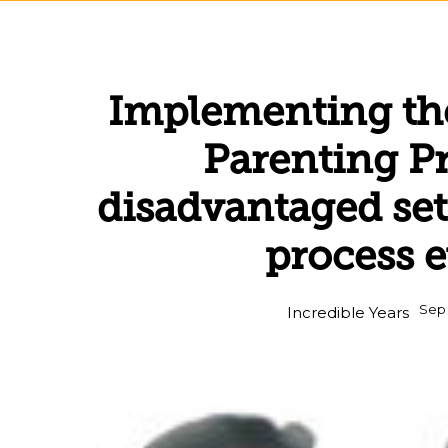
Implementing the
Parenting 
disadvantaged set
process 
Sep 
Incredible Years