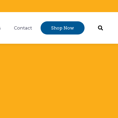
s
Contact
Shop Now
Certification
 submenu for Resources