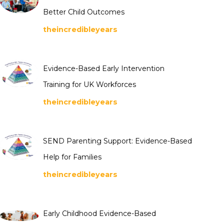
Better Child Outcomes
theincredibleyears
Evidence-Based Early Intervention
Training for UK Workforces
theincredibleyears
SEND Parenting Support: Evidence-Based
Help for Families
theincredibleyears
Early Childhood Evidence-Based