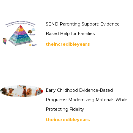
SEND Parenting Support: Evidence-
Based Help for Families
theincredibleyears
Early Childhood Evidence-Based
Programs: Modernizing Materials While
Protecting Fidelity
theincredibleyears