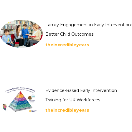
Family Engagement in Early Intervention:
Better Child Outcomes
theincredibleyears
Evidence-Based Early Intervention
Training for UK Workforces
theincredibleyears