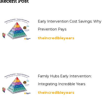
Recent Post
Early Intervention Cost Savings: Why
Prevention Pays
theincredibleyears
Family Hubs Early Intervention:
Integrating Incredible Years
theincredibleyears