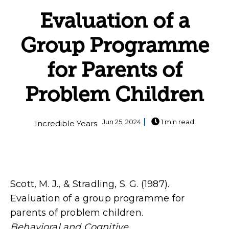
Evaluation of a
Group Programme
for Parents of
Problem Children
Jun 25, 2024
1 min read
Incredible Years
Scott, M. J., & Stradling, S. G. (1987).
Evaluation of a group programme for
parents of problem children.
Behavioral and Cognitive