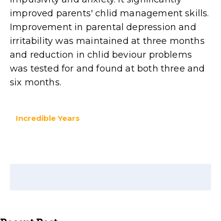
improved parents' chlid management skills.
Improvement in parental depression and
irritability was maintained at three months
and reduction in chlid beviour problems
was tested for and found at both three and
six months.
Incredible Years