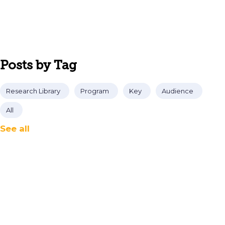
Posts by Tag
Research Library
Program
Key
Audience
All
See all