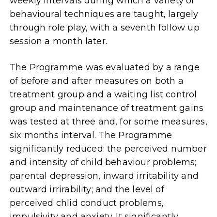
weekly intervals during which a variety of
behavioural techniques are taught, largely
through role play, with a seventh follow up
session a month later.
The Programme was evaluated by a range
of before and after measures on both a
treatment group and a waiting list control
group and maintenance of treatment gains
was tested at three and, for some measures,
six months interval. The Programme
significantly reduced: the perceived number
and intensity of child behaviour problems;
parental depression, inward irritability and
outward irrirability; and the level of
perceived chlid conduct problems,
impulsivity and anxiety. It significantly