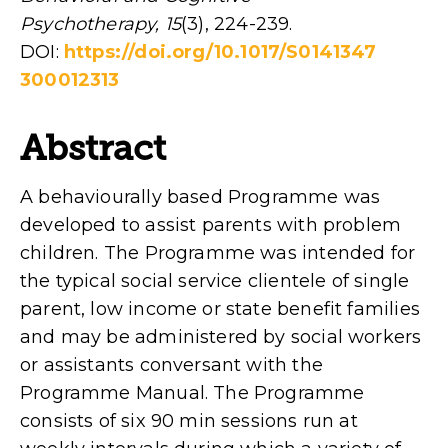
Psychotherapy, 15
(3), 224-239.
DOI:
https://doi.org/10.1017/S0141347
300012313
Abstract
A behaviourally based Programme was
developed to assist parents with problem
children. The Programme was intended for
the typical social service clientele of single
parent, low income or state benefit families
and may be administered by social workers
or assistants conversant with the
Programme Manual. The Programme
consists of six 90 min sessions run at