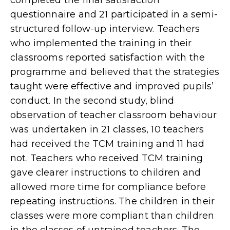
questionnaire and 21 participated in a semi-
structured follow-up interview. Teachers
who implemented the training in their
classrooms reported satisfaction with the
programme and believed that the strategies
taught were effective and improved pupils’
conduct. In the second study, blind
observation of teacher classroom behaviour
was undertaken in 21 classes, 10 teachers
had received the TCM training and 11 had
not. Teachers who received TCM training
gave clearer instructions to children and
allowed more time for compliance before
repeating instructions. The children in their
classes were more compliant than children
in the classes of untrained teachers. The