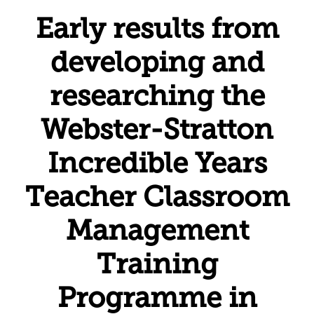
Early results from
developing and
researching the
Webster-Stratton
Incredible Years
Teacher Classroom
Management
Training
Programme in