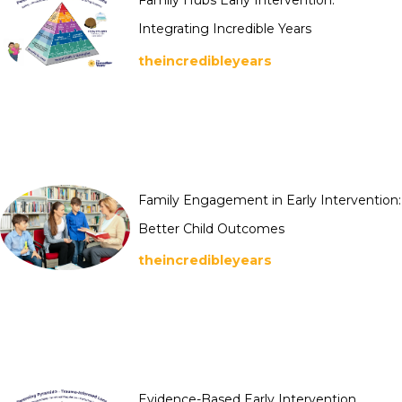
Family Hubs Early Intervention:
Integrating Incredible Years
theincredibleyears
Family Engagement in Early Intervention:
Better Child Outcomes
theincredibleyears
Evidence-Based Early Intervention