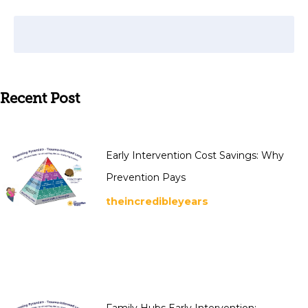
Recent Post
Early Intervention Cost Savings: Why
Prevention Pays
theincredibleyears