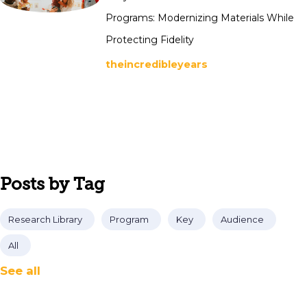
Programs: Modernizing Materials While
Protecting Fidelity
theincredibleyears
Posts by Tag
Research Library
Program
Key
Audience
All
See all