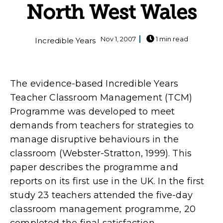
North West Wales
Nov 1, 2007
1 min read
Incredible Years
The evidence-based Incredible Years
Teacher Classroom Management (TCM)
Programme was developed to meet
demands from teachers for strategies to
manage disruptive behaviours in the
classroom (Webster-Stratton, 1999). This
paper describes the programme and
reports on its first use in the UK. In the first
study 23 teachers attended the five-day
classroom management programme, 20
completed the final satisfaction