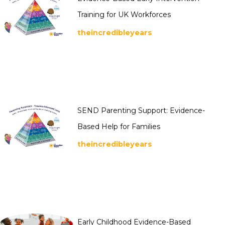
Training for UK Workforces
theincredibleyears
SEND Parenting Support: Evidence-
Based Help for Families
theincredibleyears
Early Childhood Evidence-Based