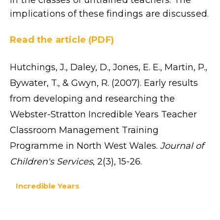
implications of these findings are discussed.
Read the article (PDF)
Hutchings, J., Daley, D., Jones, E. E., Martin, P.,
Bywater, T., & Gwyn, R. (2007). Early results
from developing and researching the
Webster-Stratton Incredible Years Teacher
Classroom Management Training
Programme in North West Wales.
Journal of
Children's Services
, 2(3), 15-26.
Incredible Years