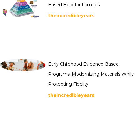
Based Help for Families
theincredibleyears
Early Childhood Evidence-Based
Programs: Modernizing Materials While
Protecting Fidelity
theincredibleyears