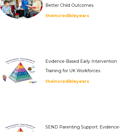
Better Child Outcomes
theincredibleyears
Evidence-Based Early Intervention
Training for UK Workforces
theincredibleyears
SEND Parenting Support: Evidence-