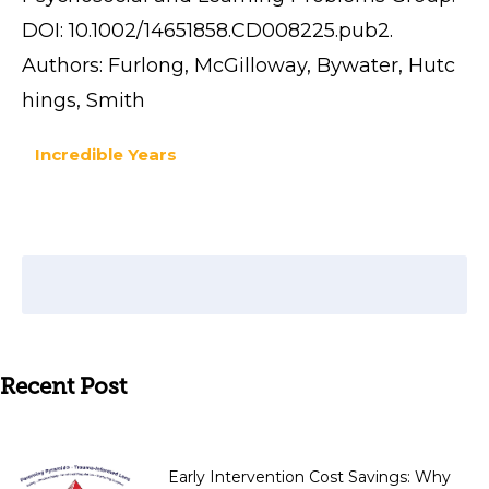
DOI: 10.1002/14651858.CD008225.pub2.
Authors: Furlong, McGilloway, Bywater, Hutc
hings, Smith
Incredible Years
Recent Post
Early Intervention Cost Savings: Why