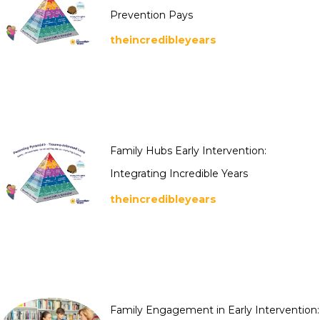
Prevention Pays
theincredibleyears
Family Hubs Early Intervention:
Integrating Incredible Years
theincredibleyears
Family Engagement in Early Intervention: