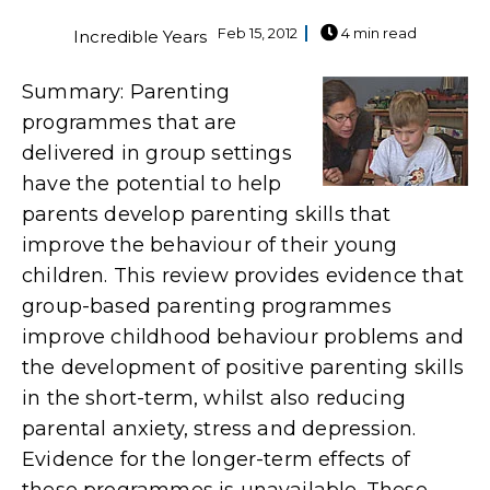
Feb 15, 2012
4 min read
Incredible Years
Summary: Parenting
programmes that are
delivered in group settings
have the potential to help
parents develop parenting skills that
improve the behaviour of their young
children. This review provides evidence that
group-based parenting programmes
improve childhood behaviour problems and
the development of positive parenting skills
in the short-term, whilst also reducing
parental anxiety, stress and depression.
Evidence for the longer-term effects of
these programmes is unavailable. These