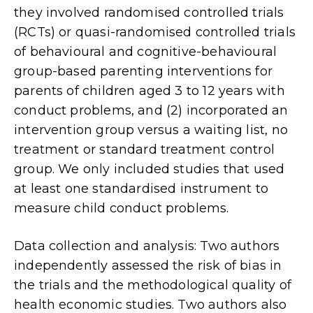
they involved randomised controlled trials
(RCTs) or quasi-randomised controlled trials
of behavioural and cognitive-behavioural
group-based parenting interventions for
parents of children aged 3 to 12 years with
conduct problems, and (2) incorporated an
intervention group versus a waiting list, no
treatment or standard treatment control
group. We only included studies that used
at least one standardised instrument to
measure child conduct problems.
Data collection and analysis: Two authors
independently assessed the risk of bias in
the trials and the methodological quality of
health economic studies. Two authors also