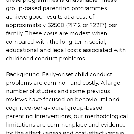
group-based parenting programmes
achieve good results at a cost of
approximately $2500 (?1712 or ?2217) per
family. These costs are modest when
compared with the long-term social,
educational and legal costs associated with
childhood conduct problems.
Background: Early-onset child conduct
problems are common and costly. A large
number of studies and some previous
reviews have focused on behavioural and
cognitive-behavioural group-based
parenting interventions, but methodological
limitations are commonplace and evidence
for the effectiveness and cost-effectiveness