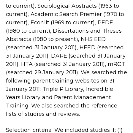
to current), Sociological Abstracts (1963 to
current), Academic Search Premier (1970 to
current), Econlit (1969 to current), PEDE
(1980 to current), Dissertations and Theses
Abstracts (1980 to present), NHS EED
(searched 31 January 2011), HEED (searched
31 January 2011), DARE (searched 31 January
2011), HTA (searched 31 January 2011), mRCT
(searched 29 January 2011). We searched the
following parent training websites on 31
January 2011: Triple P Library, Incredible
Years Library and Parent Management
Training. We also searched the reference
lists of studies and reviews.
Selection criteria: We included studies if: (1)