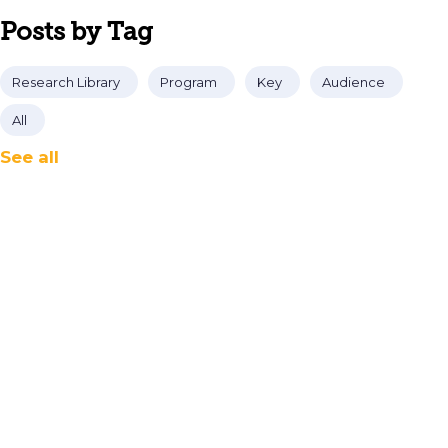
Posts by Tag
Research Library
Program
Key
Audience
All
See all