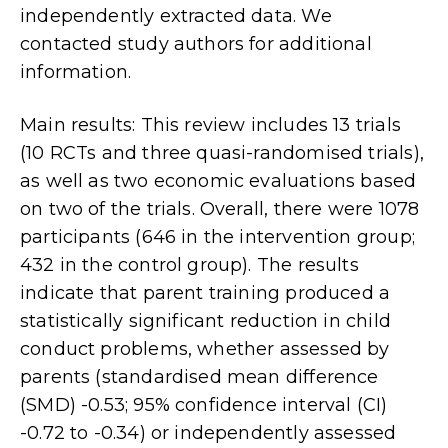
independently extracted data. We
contacted study authors for additional
information.
Main results: This review includes 13 trials
(10 RCTs and three quasi-randomised trials),
as well as two economic evaluations based
on two of the trials. Overall, there were 1078
participants (646 in the intervention group;
432 in the control group). The results
indicate that parent training produced a
statistically significant reduction in child
conduct problems, whether assessed by
parents (standardised mean difference
(SMD) -0.53; 95% confidence interval (CI)
-0.72 to -0.34) or independently assessed