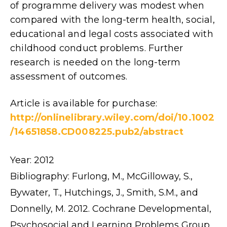
of programme delivery was modest when
compared with the long-term health, social,
educational and legal costs associated with
childhood conduct problems. Further
research is needed on the long-term
assessment of outcomes.
Article is available for purchase:
http://onlinelibrary.wiley.com/doi/10.1002
/14651858.CD008225.pub2/abstract
Year: 2012
Bibliography: Furlong, M., McGilloway, S.,
Bywater, T., Hutchings, J., Smith, S.M., and
Donnelly, M. 2012. Cochrane Developmental,
Psychosocial and Learning Problems Group.