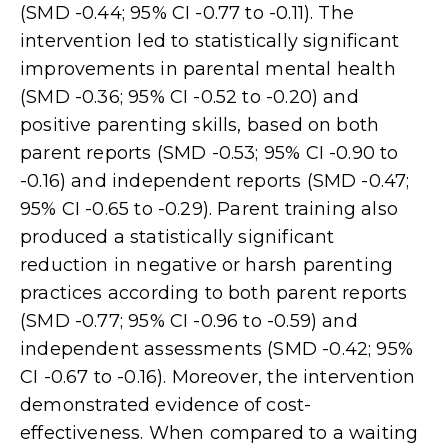
(SMD -0.44; 95% CI -0.77 to -0.11). The
intervention led to statistically significant
improvements in parental mental health
(SMD -0.36; 95% CI -0.52 to -0.20) and
positive parenting skills, based on both
parent reports (SMD -0.53; 95% CI -0.90 to
-0.16) and independent reports (SMD -0.47;
95% CI -0.65 to -0.29). Parent training also
produced a statistically significant
reduction in negative or harsh parenting
practices according to both parent reports
(SMD -0.77; 95% CI -0.96 to -0.59) and
independent assessments (SMD -0.42; 95%
CI -0.67 to -0.16). Moreover, the intervention
demonstrated evidence of cost-
effectiveness. When compared to a waiting