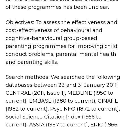
of these programmes has been unclear.
Objectives: To assess the effectiveness and
cost-effectiveness of behavioural and
cognitive-behavioural group-based
parenting programmes for improving child
conduct problems, parental mental health
and parenting skills.
Search methods: We searched the following
databases between 23 and 31 January 2011:
CENTRAL (2011, Issue 1), MEDLINE (1950 to
current), EMBASE (1980 to current), CINAHL
(1982 to current), PsycINFO (1872 to current),
Social Science Citation Index (1956 to
current), ASSIA (1987 to current), ERIC (1966