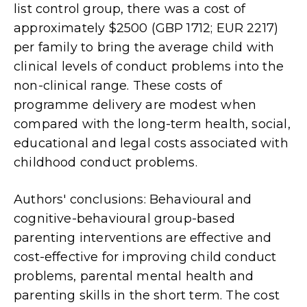
list control group, there was a cost of
approximately $2500 (GBP 1712; EUR 2217)
per family to bring the average child with
clinical levels of conduct problems into the
non-clinical range. These costs of
programme delivery are modest when
compared with the long-term health, social,
educational and legal costs associated with
childhood conduct problems.
Authors' conclusions: Behavioural and
cognitive-behavioural group-based
parenting interventions are effective and
cost-effective for improving child conduct
problems, parental mental health and
parenting skills in the short term. The cost