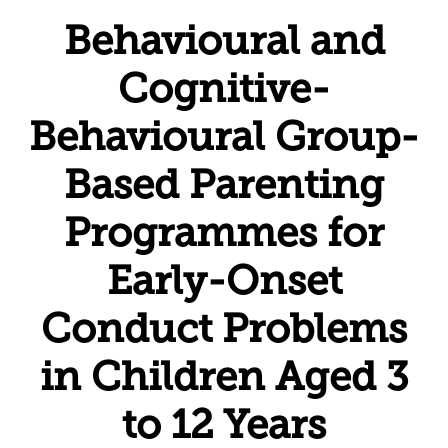
Behavioural and
Cognitive-
Behavioural Group-
Based Parenting
Programmes for
Early-Onset
Conduct Problems
in Children Aged 3
to 12 Years