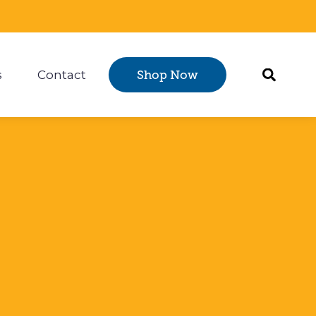
s
Contact
Shop Now
Certification
 submenu for Resources