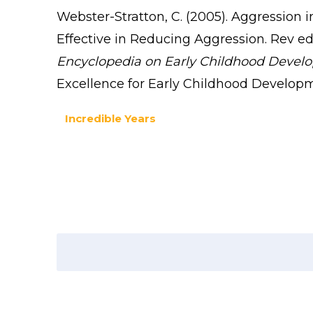
Webster-Stratton, C. (2005). Aggression 
Effective in Reducing Aggression. Rev ed. 
Encyclopedia on Early Childhood Devel
Excellence for Early Childhood Develop
Incredible Years