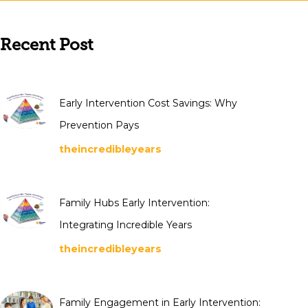
Recent Post
Early Intervention Cost Savings: Why
Prevention Pays
theincredibleyears
Family Hubs Early Intervention:
Integrating Incredible Years
theincredibleyears
Family Engagement in Early Intervention: