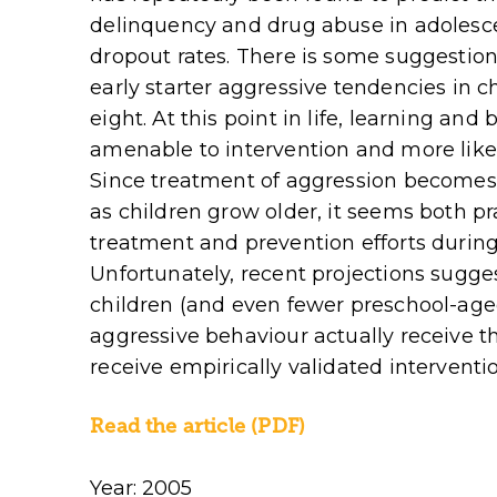
delinquency and drug abuse in adolesce
dropout rates. There is some suggestion 
early starter aggressive tendencies in c
eight. At this point in life, learning a
amenable to intervention and more likel
Since treatment of aggression becomes i
as children grow older, it seems both pr
treatment and prevention efforts during
Unfortunately, recent projections sugge
children (and even fewer preschool-age
aggressive behaviour actually receive th
receive empirically validated interventi
Read the article (PDF)
Year: 2005