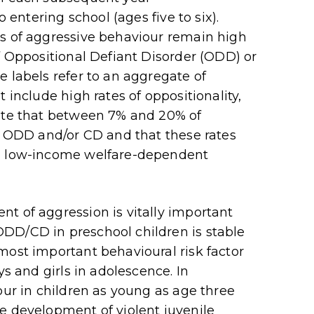
o entering school (ages five to six).
ls of aggressive behaviour remain high
f Oppositional Defiant Disorder (ODD) or
e labels refer to an aggregate of
 include high rates of oppositionality,
cate that between 7% and 20% of
or ODD and/or CD and that these rates
om low-income welfare-dependent
t of aggression is vitally important
DD/CD in preschool children is stable
most important behavioural risk factor
ys and girls in adolescence. In
our in children as young as age three
e development of violent juvenile