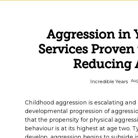
Aggression in
Services Proven 
Reducing 
Aug
Incredible Years
Childhood aggression is escalating and
developmental progression of aggressio
that the propensity for physical aggres
behaviour is at its highest at age two. Ty
develop, aggression begins to subside 