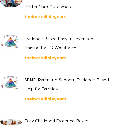
Better Child Outcomes
theincredibleyears
Evidence-Based Early Intervention
Training for UK Workforces
theincredibleyears
SEND Parenting Support: Evidence-Based
Help for Families
theincredibleyears
Early Childhood Evidence-Based