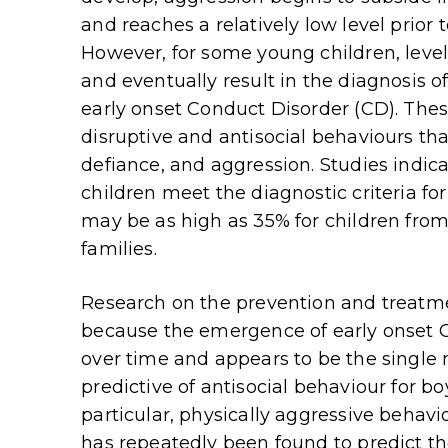
and reaches a relatively low level prior t
However, for some young children, leve
and eventually result in the diagnosis o
early onset Conduct Disorder (CD). Thes
disruptive and antisocial behaviours that
defiance, and aggression. Studies indi
children meet the diagnostic criteria f
may be as high as 35% for children fr
families.
Research on the prevention and treatmen
because the emergence of early onset O
over time and appears to be the single 
predictive of antisocial behaviour for bo
particular, physically aggressive behavi
has repeatedly been found to predict th