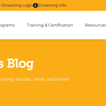
o Streaming Login
Streaming Info
ograms
Training & Certification
Resource
enu for About
Show submenu for Programs
Show submenu for Training & 
Show
s Blog
arning articles, news, and more!