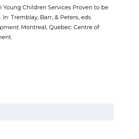
in Young Children Services Proven to be
In: Tremblay, Barr, & Peters, eds.
opment.
Montreal, Quebec: Centre of
ment.