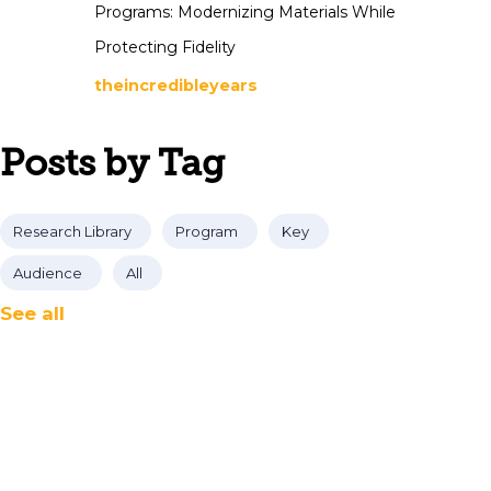
Programs: Modernizing Materials While
Protecting Fidelity
theincredibleyears
Posts by Tag
Research Library
Program
Key
Audience
All
See all