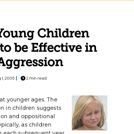
 Young Children
to be Effective in
Aggression
 1, 2005
2 min read
 at younger ages. The
n in children suggests
sion and oppositional
pically, as children
in each subsequent year