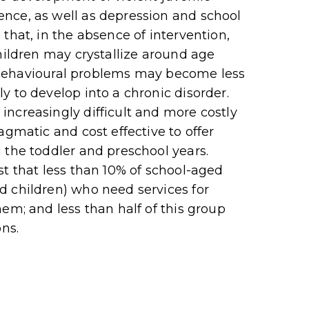
nce, as well as depression and school
that, in the absence of intervention,
hildren may crystallize around age
nd behavioural problems may become less
y to develop into a chronic disorder.
ncreasingly difficult and more costly
agmatic and cost effective to offer
 the toddler and preschool years.
st that less than 10% of school-aged
d children) who need services for
em; and less than half of this group
ons.