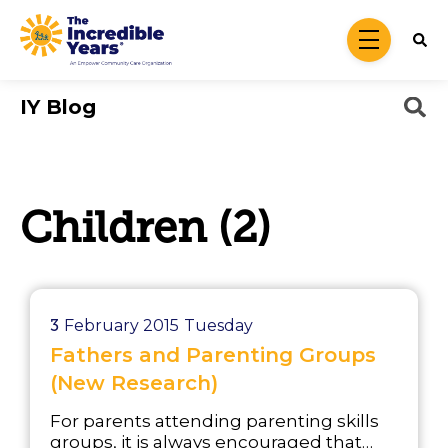
Skip to main content
menu
IY Blog
Children (2)
3
February 2015
Tuesday
Fathers and Parenting Groups
(New Research)
For parents attending parenting skills
groups, it is always encouraged that