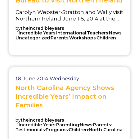
Bureau to Visit Northern Ireland
Carolyn Webster-Stratton and Wally visit
Northern Ireland June 1-5, 2014 at the
invitation of National Children’s Bureau
by
theincredibleyears
(NCB)
In
,
,
,
,
Incredible Years
International
Teachers
News
,
,
,
Uncategorized
Parents
Workshops
Children
18
June 2014
Wednesday
North Carolina Agency Shows
Incredible Years’ Impact on
Families
by
theincredibleyears
In
,
,
,
,
Incredible Years
Parenting
News
Parents
,
,
,
Testimonials
Programs
Children
North Carolina