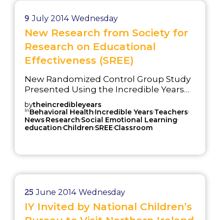
9
July 2014
Wednesday
New Research from Society for
Research on Educational
Effectiveness (SREE)
New Randomized Control Group Study
Presented Using the Incredible Years®
(IY) Teacher Classroom Management
by
theincredibleyears
(TCM) Program for Training Primary
In
,
,
,
Behavioral Health
Incredible Years
Teachers
,
,
,
Grade Teachers at the Society for
News
Research
Social Emotional Learning
,
,
,
education
Children
SREE
Classroom
Research on Educational Effectiveness
(March 2014)
25
June 2014
Wednesday
IY Invited by National Children’s