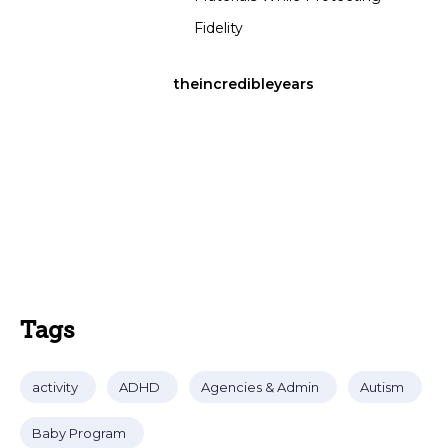
Fidelity
theincredibleyears
Tags
activity
ADHD
Agencies & Admin
Autism
Baby Program