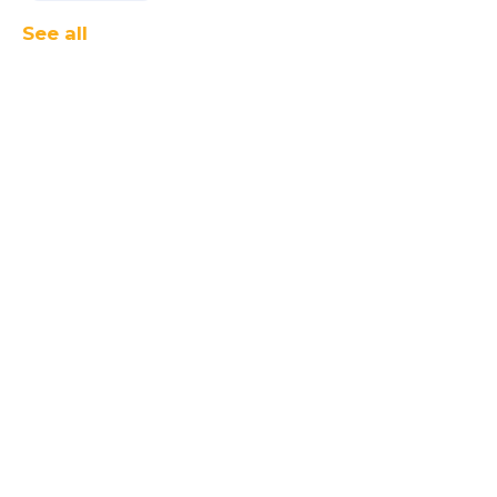
See all