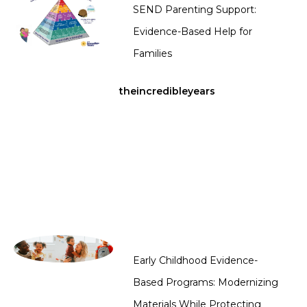
SEND Parenting Support:
Evidence-Based Help for
Families
theincredibleyears
Early Childhood Evidence-
Based Programs: Modernizing
Materials While Protecting