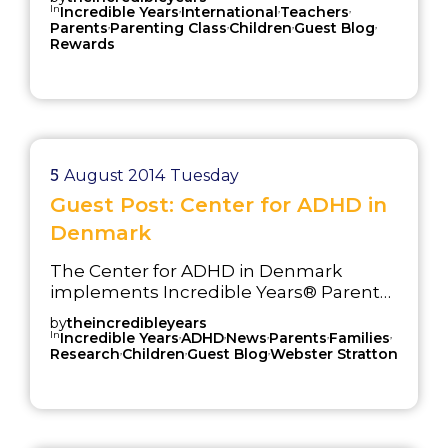
In
,
,
,
Incredible Years
International
Teachers
,
,
,
,
Parents
Parenting Class
Children
Guest Blog
Rewards
5
August 2014
Tuesday
Guest Post: Center for ADHD in
Denmark
The Center for ADHD in Denmark
implements Incredible Years® Parent
Training
by
theincredibleyears
In
,
,
,
,
,
Incredible Years
ADHD
News
Parents
Families
,
,
,
Research
Children
Guest Blog
Webster Stratton