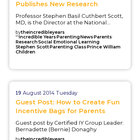
Publishes New Research
Professor Stephen Basil Cuthbert Scott,
MD, is the Director at the National
Academy for Parenting Research. in
by
theincredibleyears
London, England. The aim of this
In
,
,
,
,
Incredible Years
Parenting
News
Parents
,
,
research program is to help
Research
Social Emotional Learning
,
,
,
Stephen Scott
Parenting Class
Prince William
practitioners deliver evidence-based
Children
parenting programs with fidelity and to
test innovative approaches to the way
services are delivered to families and
children.
19
August 2014
Tuesday
Guest Post: How to Create Fun
Incentive Bags for Parents
Guest post by Certified IY Group Leader:
Bernadette (Bernie) Donaghy
by
theincredibleyears