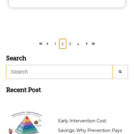
1
2
3
4
First
Prev
Next
Last
Search
Recent Post
Early Intervention Cost
Savings: Why Prevention Pays