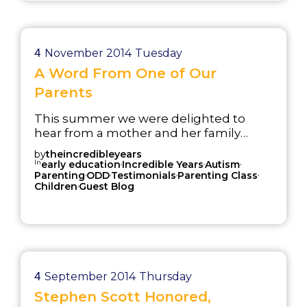
implementation of the IY Parent and
Child programs from 2013-2014.
4
November 2014
Tuesday
A Word From One of Our
Parents
This summer we were delighted to
hear from a mother and her family
whose daily lives were improved by
by
theincredibleyears
attending an Incredible Years®
In
,
,
,
early education
Incredible Years
Autism
,
,
,
,
parenting course. We received a
Parenting
ODD
Testimonials
Parenting Class
,
Children
Guest Blog
message from an IY group leader in
New Zealand with an article published
by a mother in their group. We were
excited to read the article and get in
contact with this parent. Ashley and her
family went through the course not
once, not t...
4
September 2014
Thursday
Stephen Scott Honored,