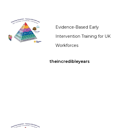
Evidence-Based Early
Intervention Training for UK
Workforces
theincredibleyears