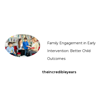
Family Engagement in Early
Intervention: Better Child
Outcomes
theincredibleyears