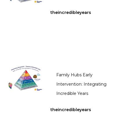
theincredibleyears
Family Hubs Early
Intervention: Integrating
Incredible Years
theincredibleyears