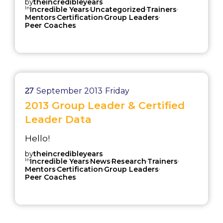
by
theincredibleyears
In
,
,
,
Incredible Years
Uncategorized
Trainers
,
,
,
Mentors
Certification
Group Leaders
Peer Coaches
27
September 2013
Friday
2013 Group Leader & Certified
Leader Data
Hello!
by
theincredibleyears
In
,
,
,
,
Incredible Years
News
Research
Trainers
,
,
,
Mentors
Certification
Group Leaders
Peer Coaches