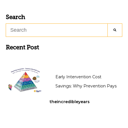
Search
Recent Post
Early Intervention Cost
Savings: Why Prevention Pays
theincredibleyears