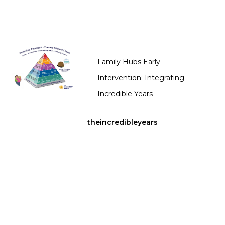
Family Hubs Early
Intervention: Integrating
Incredible Years
theincredibleyears