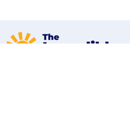
Home
Programs
Contact
Shop
About Our Parent Company