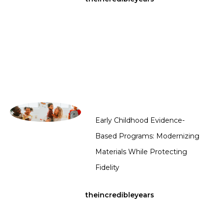
Early Childhood Evidence-
Based Programs: Modernizing
Materials While Protecting
Fidelity
theincredibleyears