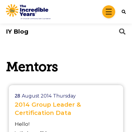
Skip to main content
menu
IY Blog
Mentors
28
August 2014
Thursday
2014 Group Leader &
Certification Data
Hello!