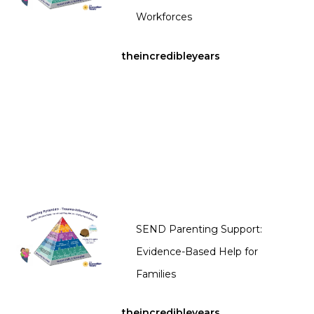
Workforces
theincredibleyears
SEND Parenting Support:
Evidence-Based Help for
Families
theincredibleyears