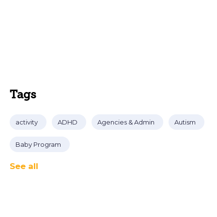
Tags
activity
ADHD
Agencies & Admin
Autism
Baby Program
See all