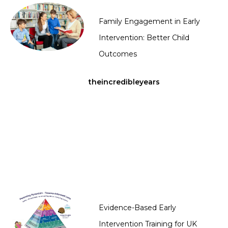
Family Engagement in Early
Intervention: Better Child
Outcomes
theincredibleyears
Evidence-Based Early
Intervention Training for UK