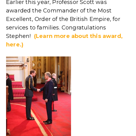
Earlier this year, Professor Scott was
awarded the Commander of the Most
Excellent, Order of the British Empire, for
services to families. Congratulations
Stephen!
(Learn more about this award,
here.)