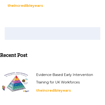
theincredibleyears
Recent Post
Evidence-Based Early Intervention
Training for UK Workforces
theincredibleyears