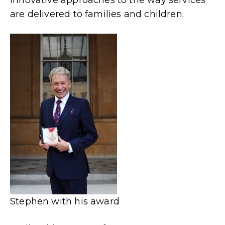
are delivered to families and children.
Stephen with his award