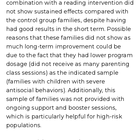
combination with a reading intervention did
not show sustained effects compared with
the control group families, despite having
had good results in the short term. Possible
reasons that these families did not show as
much long-term improvement could be
due to the fact that they had lower program
dosage (did not receive as many parenting
class sessions) as the indicated sample
(families with children with severe
antisocial behaviors). Additionally, this
sample of families was not provided with
ongoing support and booster sessions,
which is particularly helpful for high-risk
populations.