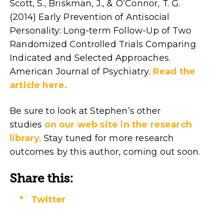
Scott, S., Briskman, J., & O’Connor, T. G.
(2014) Early Prevention of Antisocial
Personality: Long-term Follow-Up of Two
Randomized Controlled Trials Comparing
Indicated and Selected Approaches.
American Journal of Psychiatry.
Read the
article here.
Be sure to look at Stephen’s other
studies
on our web site in the research
library
. Stay tuned for more research
outcomes by this author, coming out soon.
Share this:
Twitter