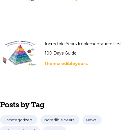
Incredible Years Implementation: First
100 Days Guide
theincredibleyears
Posts by Tag
Uncategorized
Incredible Years
News