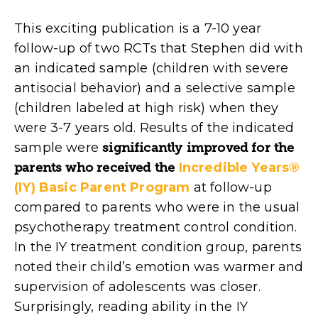
This exciting publication is a 7-10 year
follow-up of two RCTs that Stephen did with
an indicated sample (children with severe
antisocial behavior) and a selective sample
(children labeled at high risk) when they
were 3-7 years old. Results of the indicated
sample were
significantly improved for the
parents who received the
Incredible Years®
(IY) Basic Parent Program
at follow-up
compared to parents who were in the usual
psychotherapy treatment control condition.
In the IY treatment condition group, parents
noted their child’s emotion was warmer and
supervision of adolescents was closer.
Surprisingly, reading ability in the IY