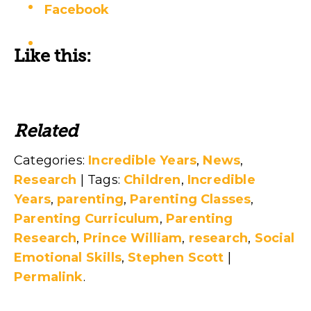
Facebook
Like this:
Related
Categories:
Incredible Years
,
News
,
Research
| Tags:
Children
,
Incredible
Years
,
parenting
,
Parenting Classes
,
Parenting Curriculum
,
Parenting
Research
,
Prince William
,
research
,
Social
Emotional Skills
,
Stephen Scott
|
Permalink
.