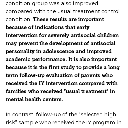
condition group was also improved
compared with the usual treatment control
condition.
These results are important
because of indications that early
intervention for severely antisocial children
may prevent the development of antisocial
personality in adolescence and improved
academic performance. It is also important
because it is the first study to provide a long
term follow-up evaluation of parents who
received the IY intervention compared with
families who received “usual treatment” in
mental health centers.
In contrast, follow-up of the “selected high
risk” sample who received the IY program in