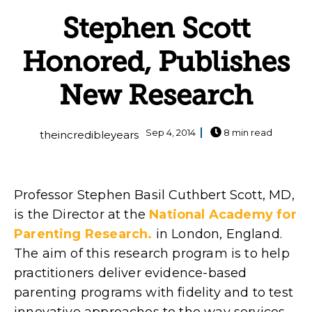
Stephen Scott
Honored, Publishes
New Research
Sep 4, 2014
8 min read
theincredibleyears
Professor Stephen Basil Cuthbert Scott, MD,
is the Director at the
National Academy for
Parenting Research.
in London, England.
The aim of this research program is to help
practitioners deliver evidence-based
parenting programs with fidelity and to test
innovative approaches to the way services