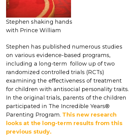
Stephen shaking hands
with Prince William
Stephen has published numerous studies
on various evidence-based programs,
including a long-term follow up of two
randomized controlled trials (RCTs)
examining the effectiveness of treatment
for children with antisocial personality traits.
In the original trials, parents of the children
participated in The Incredible Years®
Parenting Program.
This new research
looks at the long-term results from this
previous study.