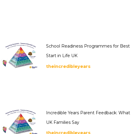
School Readiness Programmes for Best
Start in Life UK
theincredibleyears
Incredible Years Parent Feedback: What
UK Families Say
theincredibleyears