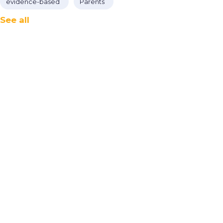
evidence-based
Parents
See all