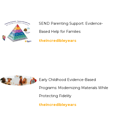
SEND Parenting Support: Evidence-
Based Help for Families
theincredibleyears
Early Childhood Evidence-Based
Programs: Modernizing Materials While
Protecting Fidelity
theincredibleyears