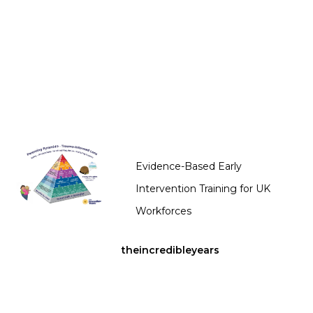
Evidence-Based Early
Intervention Training for UK
Workforces
theincredibleyears