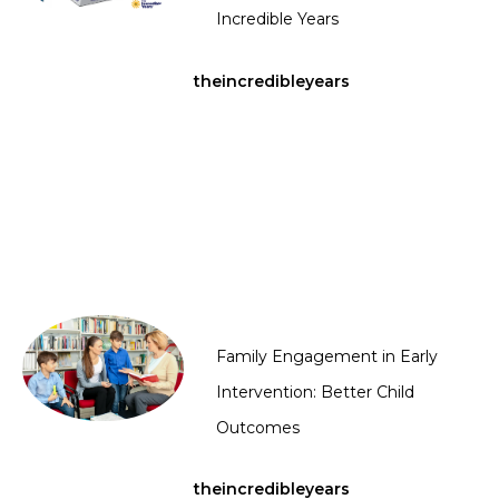
Incredible Years
theincredibleyears
Family Engagement in Early
Intervention: Better Child
Outcomes
theincredibleyears