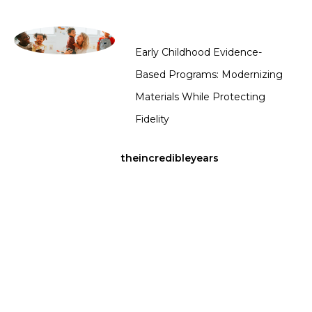
Early Childhood Evidence-
Based Programs: Modernizing
Materials While Protecting
Fidelity
theincredibleyears