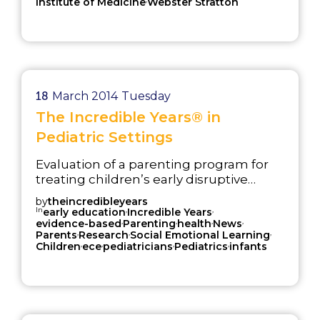
Institute of Medicine
Webster Stratton
18
March 2014
Tuesday
The Incredible Years® in
Pediatric Settings
Evaluation of a parenting program for
treating children’s early disruptive
behavior problems delivered in a
by
theincredibleyears
pediatric setting.
In
,
,
early education
Incredible Years
,
,
,
,
evidence-based
Parenting
health
News
,
,
,
Parents
Research
Social Emotional Learning
,
,
,
,
Children
ece
pediatricians
Pediatrics
infants