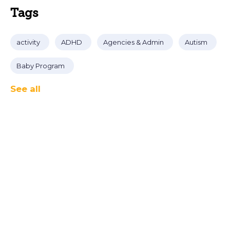
Tags
activity
ADHD
Agencies & Admin
Autism
Baby Program
See all