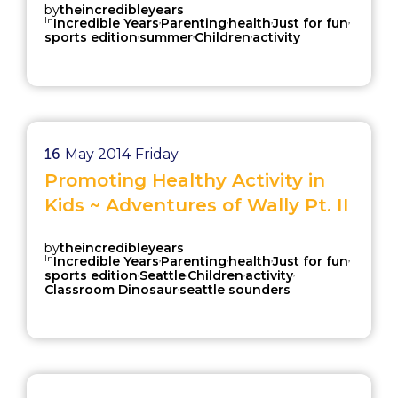
by
theincredibleyears
In
,
,
,
,
Incredible Years
Parenting
health
Just for fun
,
,
,
sports edition
summer
Children
activity
16
May 2014
Friday
Promoting Healthy Activity in
Kids ~ Adventures of Wally Pt. II
by
theincredibleyears
In
,
,
,
,
Incredible Years
Parenting
health
Just for fun
,
,
,
,
sports edition
Seattle
Children
activity
,
Classroom Dinosaur
seattle sounders