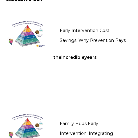
Early Intervention Cost
Savings: Why Prevention Pays
theincredibleyears
Family Hubs Early
Intervention: Integrating