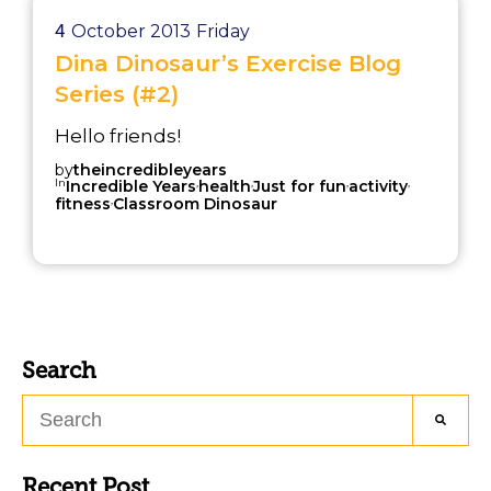
4
October 2013
Friday
Dina Dinosaur’s Exercise Blog
Series (#2)
Hello friends!
by
theincredibleyears
In
,
,
,
,
Incredible Years
health
Just for fun
activity
,
fitness
Classroom Dinosaur
Search
Recent Post