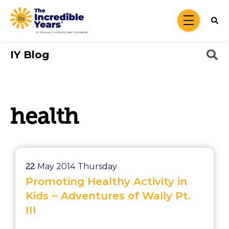
Skip to main content
menu
IY Blog
health
22
May 2014
Thursday
Promoting Healthy Activity in
Kids ~ Adventures of Wally Pt.
III