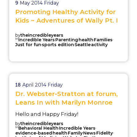
9
May 2014
Friday
Promoting Healthy Activity for
Kids ~ Adventures of Wally Pt. I
by
theincredibleyears
In
,
,
,
,
Incredible Years
Parenting
health
Families
,
,
,
Just for fun
sports edition
Seattle
activity
18
April 2014
Friday
Dr. Webster-Stratton at forum,
Leans In with Marilyn Monroe
Hello and Happy Friday!
by
theincredibleyears
In
,
,
Behavioral Health
Incredible Years
,
,
,
,
,
evidence-based
health
Family
News
Fidelity
,