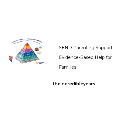
SEND Parenting Support:
Evidence-Based Help for
Families
theincredibleyears