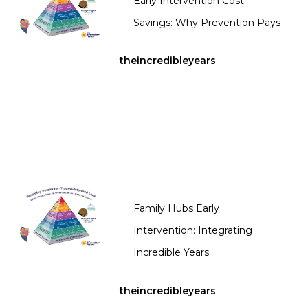
Early Intervention Cost
Savings: Why Prevention Pays
theincredibleyears
Family Hubs Early
Intervention: Integrating
Incredible Years
theincredibleyears