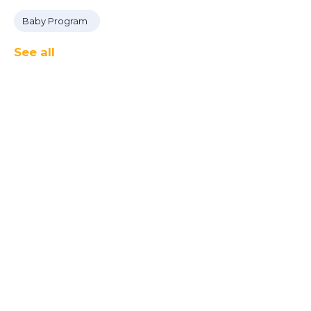
Baby Program
See all