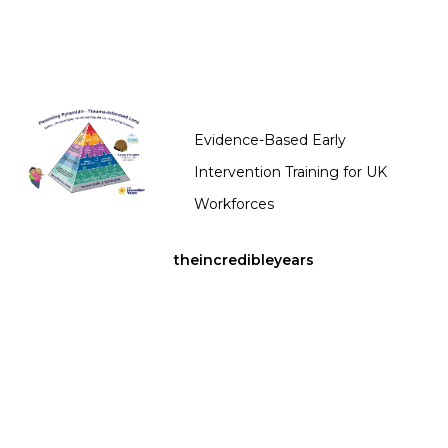
Evidence-Based Early
Intervention Training for UK
Workforces
theincredibleyears