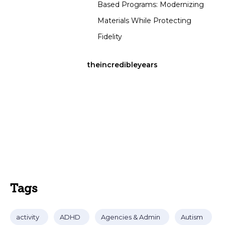
Based Programs: Modernizing
Materials While Protecting
Fidelity
theincredibleyears
Tags
activity
ADHD
Agencies & Admin
Autism