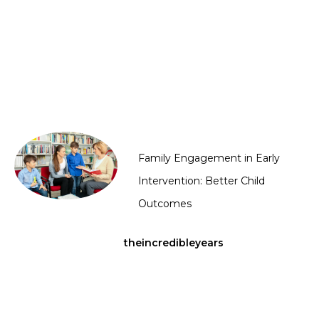
Family Engagement in Early
Intervention: Better Child
Outcomes
theincredibleyears