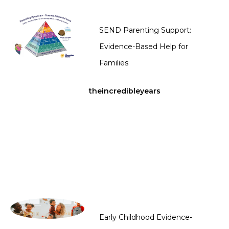
SEND Parenting Support:
Evidence-Based Help for
Families
theincredibleyears
Early Childhood Evidence-