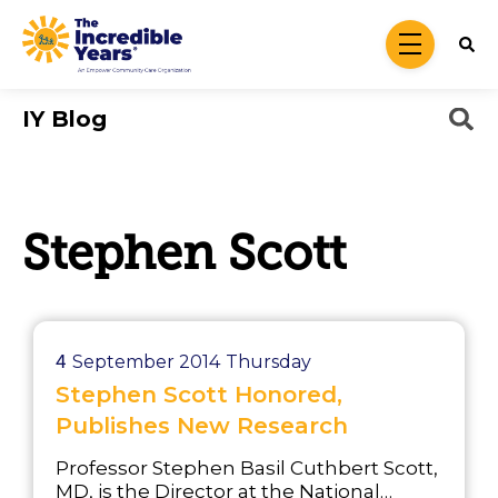
Skip to main content
menu
IY Blog
Stephen Scott
4
September 2014
Thursday
Stephen Scott Honored,
Publishes New Research
Professor Stephen Basil Cuthbert Scott,
MD, is the Director at the National