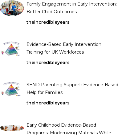
Family Engagement in Early Intervention:
Better Child Outcomes
theincredibleyears
Evidence-Based Early Intervention
Training for UK Workforces
theincredibleyears
SEND Parenting Support: Evidence-Based
Help for Families
theincredibleyears
Early Childhood Evidence-Based
Programs: Modernizing Materials While