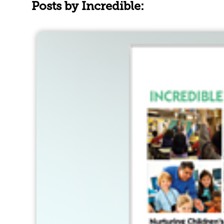
Posts by Incredible: