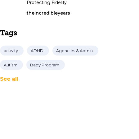
Protecting Fidelity
theincredibleyears
Tags
activity
ADHD
Agencies & Admin
Autism
Baby Program
See all