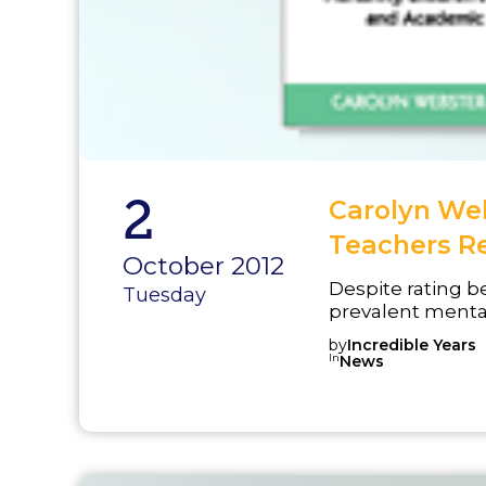
2
Carolyn Web
Teachers R
October 2012
Despite rating 
Tuesday
prevalent mental
report feeling in
by
Incredible Years
concerns in the 
In
News
Incredible Teach
and Academic Co
provides a clear
teachers, of stu...