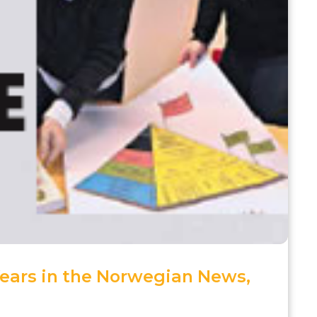
Years in the Norwegian News,