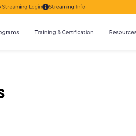
o Streaming Login
Streaming Info
ograms
Training & Certification
Resource
enu for About
Show submenu for Programs
Show submenu for Training & 
Show
s