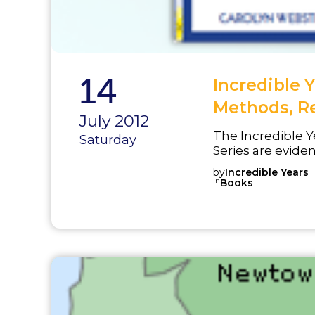
14
Incredible 
Methods, R
July 2012
The Incredible Y
Saturday
Series are evid
numerous random
by
Incredible Years
developer and o
In
Books
and treat behavi
was selected as 
program in 2001 
factors for viole