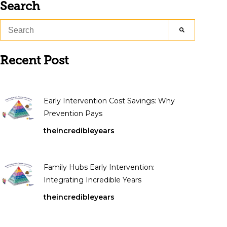
Search
Recent Post
Early Intervention Cost Savings: Why
Prevention Pays
theincredibleyears
Family Hubs Early Intervention:
Integrating Incredible Years
theincredibleyears