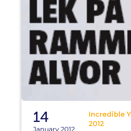
14
Incredible 
2012
January 2012