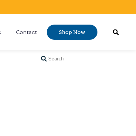
s
Contact
Shop Now
Certification
 submenu for Resources