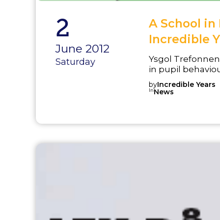
2
A School i
Incredible Y
June 2012
Ysgol Trefonnen
Saturday
in pupil behaviou
exclusions in th
by
Incredible Years
implemented the
In
News
program and wor
strengthen a be
praise and rewar