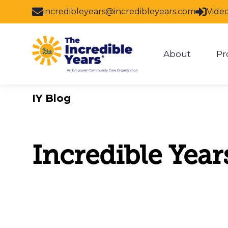
Skip to main content
incredibleyears@incredibleyears.com
Vide
About
Pr
Show subm
IY Blog
Incredible Year