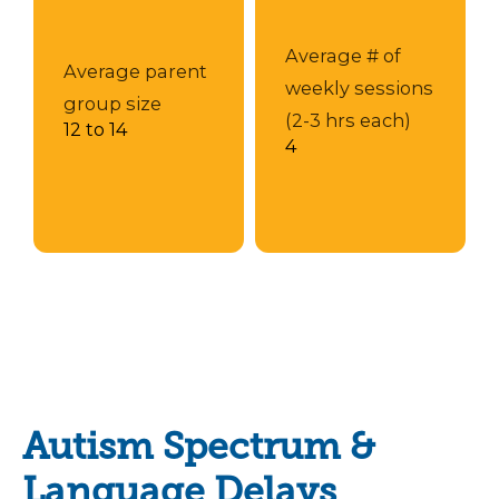
Average # of
Average parent
weekly sessions
group size
(2-3 hrs each)
12 to 14
4
Autism Spectrum &
Language Delays