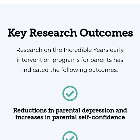
Key Research Outcomes
Research on the Incredible Years early
intervention programs for parents has
indicated the following outcomes:
Reductions in parental depression and
increases in parental self-confidence