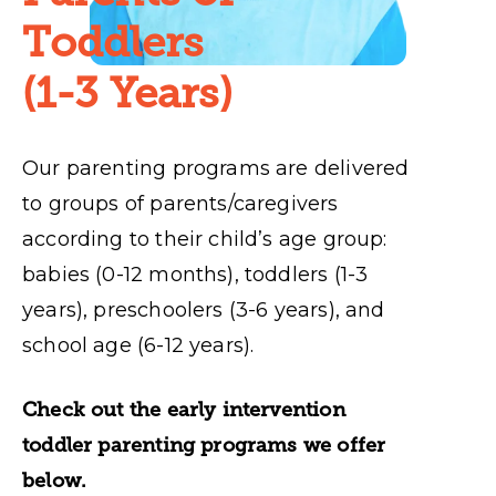
Toddlers
(1-3 Years)
Our parenting programs are delivered
to groups of parents/caregivers
according to their child’s age group:
babies (0-12 months), toddlers (1-3
years), preschoolers (3-6 years), and
school age (6-12 years).
Check out the early intervention
toddler parenting programs we offer
below.