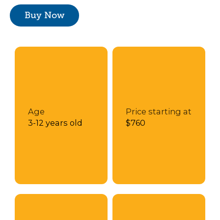
Buy Now
Age
Price starting at
3-12 years old
$760