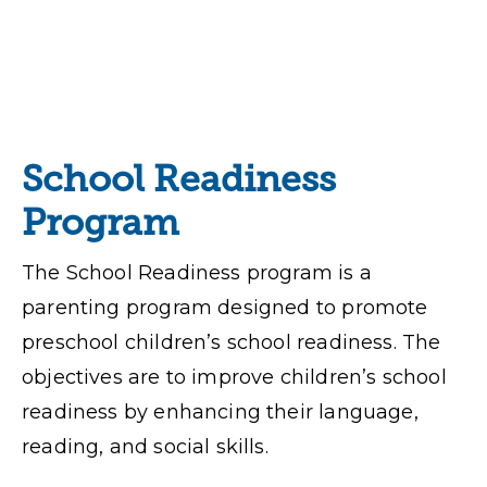
School Readiness
Program
The School Readiness program is a
parenting program designed to promote
preschool children’s school readiness. The
objectives are to improve children’s school
readiness by enhancing their language,
reading, and social skills.