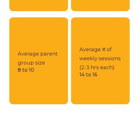
Average # of
Average parent
weekly sessions
group size
(2-3 hrs each)
8 to 10
14 to 16