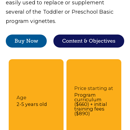
easily used to replace or supplement
several of the Toddler or Preschool Basic
program vignettes.
Buy Now
Content & Objectives
Price starting at
Program
Age
curriculum
2-5 years old
($660) + initial
training fees
($890)