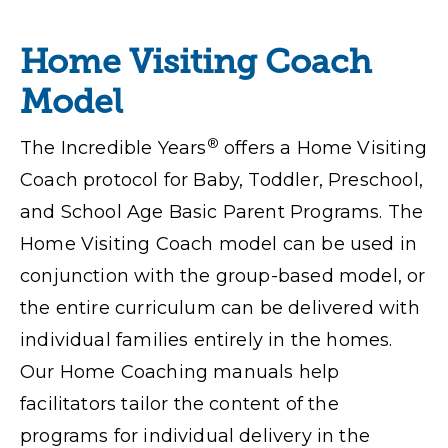
Home Visiting Coach
Model
®
The Incredible Years
offers a Home Visiting
Coach protocol for Baby, Toddler, Preschool,
and School Age Basic Parent Programs. The
Home Visiting Coach model can be used in
conjunction with the group-based model,
or
the entire curriculum can be delivered with
individual families entirely in the homes.
Our Home Coaching manuals help
facilitators tailor the content of the
programs for individual delivery in the