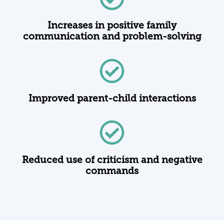
Increases in positive family
communication and problem-solving
Improved parent-child interactions
Reduced use of criticism and negative
commands