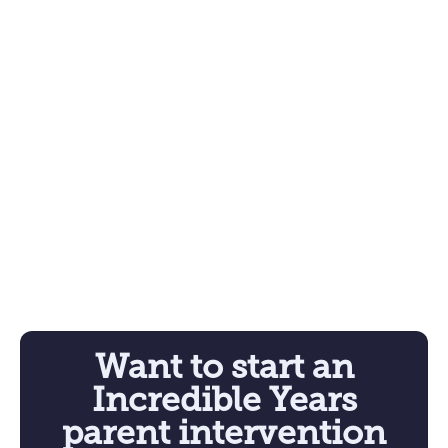
Want to start an
Incredible Years
parent intervention