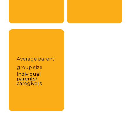
Average parent
group size
Individual
parents/
caregivers