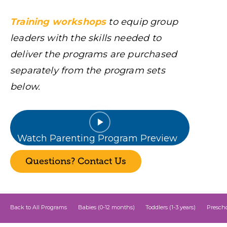
Training workshops
to equip group
leaders with the skills needed to
deliver the programs are purchased
separately from the program sets
below.
Watch Parenting Program Preview
Questions? Contact Us
Back to All Programs
Babies (0-12 months)
Toddlers (1-3 years)
Prescho