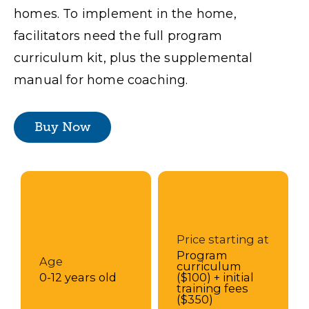
homes. To implement in the home,
facilitators need the full program
curriculum kit, plus the supplemental
manual for home coaching.
Buy Now
Price starting at
Program
Age
curriculum
0-12 years old
($100) + initial
training fees
($350)