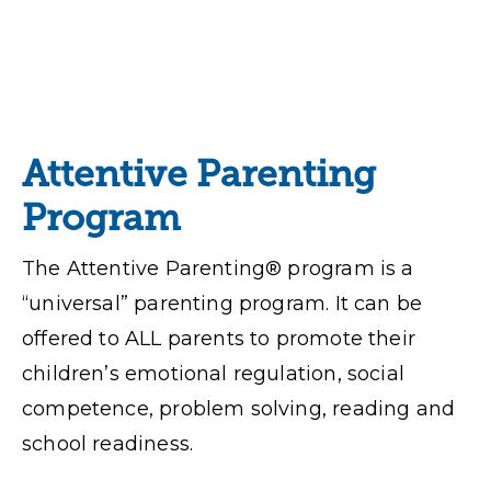
Attentive Parenting
Program
The Attentive Parenting® program is a
“universal” parenting program. It can be
offered to ALL parents to promote their
children’s emotional regulation, social
competence, problem solving, reading and
school readiness.