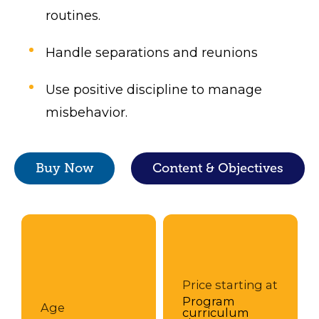
routines.
Handle separations and reunions
Use positive discipline to manage
misbehavior.
Buy Now
Content & Objectives
Price starting at
Program
Age
curriculum