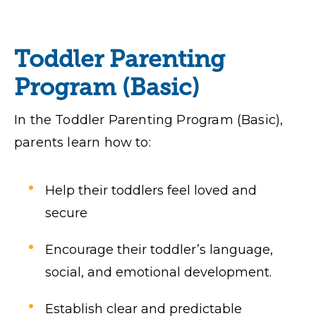
Toddler Parenting
Program (Basic)
In the Toddler Parenting Program (Basic),
parents learn how to:
Help their toddlers feel loved and
secure
Encourage their toddler’s language,
social, and emotional development.
Establish clear and predictable