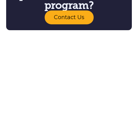
program?
Contact Us