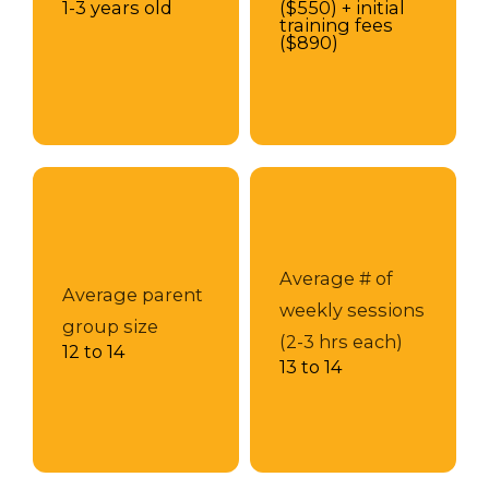
1-3 years old
($550) + initial
training fees
($890)
Average # of
Average parent
weekly sessions
group size
(2-3 hrs each)
12 to 14
13 to 14