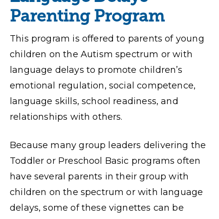
Parenting Program
This program is offered to parents of young
children on the Autism spectrum or with
language delays to promote children’s
emotional regulation, social competence,
language skills, school readiness, and
relationships with others.
Because many group leaders delivering the
Toddler or Preschool Basic programs often
have several parents in their group with
children on the spectrum or with language
delays, some of these vignettes can be