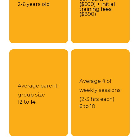
2-6 years old
($600) + initial
training fees
($890)
Average # of
Average parent
weekly sessions
group size
(2-3 hrs each)
12 to 14
6 to 10