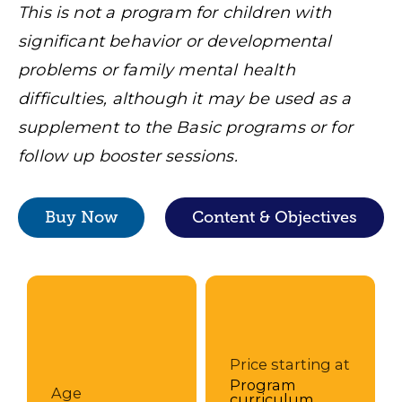
This is not a program for children with
significant behavior or developmental
problems or family mental health
difficulties, although it may be used as a
supplement to the Basic programs or for
follow up booster sessions.
Buy Now
Content & Objectives
Price starting at
Program
Age
curriculum