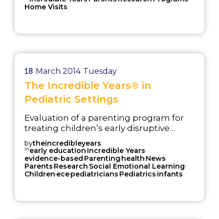
Home Visits
18
March 2014
Tuesday
The Incredible Years® in
Pediatric Settings
Evaluation of a parenting program for
treating children’s early disruptive
behavior problems delivered in a
by
theincredibleyears
pediatric setting.
In
,
,
early education
Incredible Years
,
,
,
,
evidence-based
Parenting
health
News
,
,
,
Parents
Research
Social Emotional Learning
,
,
,
,
Children
ece
pediatricians
Pediatrics
infants