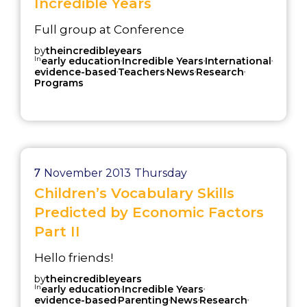
Incredible Years
Full group at Conference
by
theincredibleyears
In
,
,
,
early education
Incredible Years
International
,
,
,
,
evidence-based
Teachers
News
Research
Programs
7
November 2013
Thursday
Children’s Vocabulary Skills
Predicted by Economic Factors
Part II
Hello friends!
by
theincredibleyears
In
,
,
early education
Incredible Years
,
,
,
,
evidence-based
Parenting
News
Research