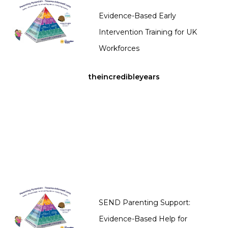
Evidence-Based Early
Intervention Training for UK
Workforces
theincredibleyears
SEND Parenting Support:
Evidence-Based Help for