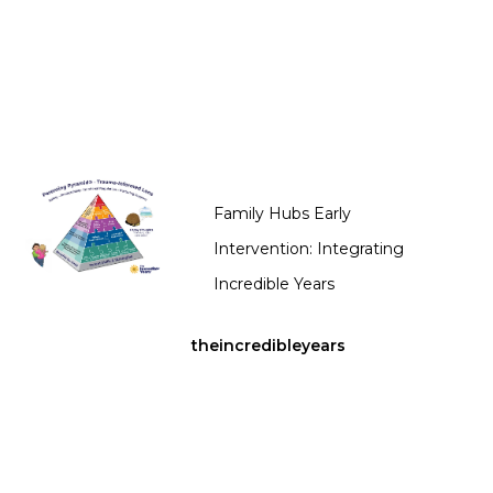
Family Hubs Early
Intervention: Integrating
Incredible Years
theincredibleyears