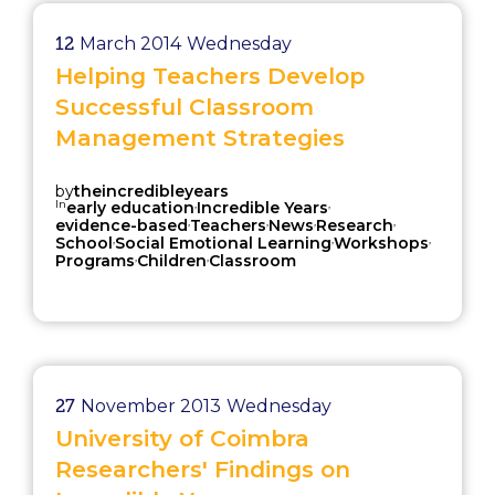
12
March 2014
Wednesday
Helping Teachers Develop
Successful Classroom
Management Strategies
by
theincredibleyears
In
,
,
early education
Incredible Years
,
,
,
,
evidence-based
Teachers
News
Research
,
,
,
School
Social Emotional Learning
Workshops
,
,
Programs
Children
Classroom
27
November 2013
Wednesday
University of Coimbra
Researchers' Findings on