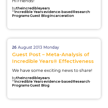
Hi Friends!
by
theincredibleyears
In
,
,
,
Incredible Years
evidence-based
Research
,
,
Programs
Guest Blog
incarceration
26
August 2013
Monday
Guest Post – Meta-Analysis of
Incredible Years® Effectiveness
We have some exciting news to share!
by
theincredibleyears
In
,
,
,
Incredible Years
evidence-based
Research
,
Programs
Guest Blog