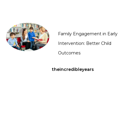
Family Engagement in Early
Intervention: Better Child
Outcomes
theincredibleyears