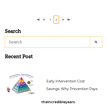
1
2
First
Prev
Next
Last
Search
Recent Post
Early Intervention Cost
Savings: Why Prevention Pays
theincredibleyears