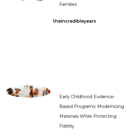
Families
theincredibleyears
Early Childhood Evidence-
Based Programs: Modernizing
Materials While Protecting
Fidelity