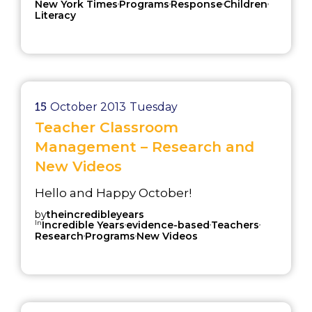
,
,
,
,
New York Times
Programs
Response
Children
Literacy
15
October 2013
Tuesday
Teacher Classroom
Management – Research and
New Videos
Hello and Happy October!
by
theincredibleyears
In
,
,
,
Incredible Years
evidence-based
Teachers
,
,
Research
Programs
New Videos