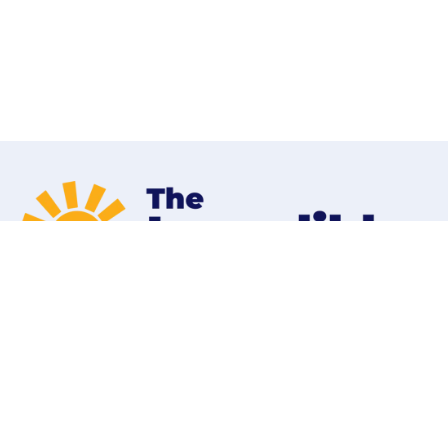
Home
Programs