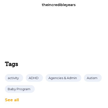
theincredibleyears
Tags
activity
ADHD
Agencies & Admin
Autism
Baby Program
See all