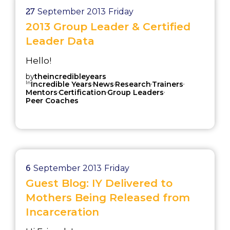
27
September 2013
Friday
2013 Group Leader & Certified
Leader Data
Hello!
by
theincredibleyears
In
,
,
,
,
Incredible Years
News
Research
Trainers
,
,
,
Mentors
Certification
Group Leaders
Peer Coaches
6
September 2013
Friday
Guest Blog: IY Delivered to
Mothers Being Released from
Incarceration