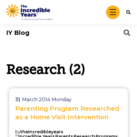
Skip to main content
menu
IY Blog
Research (2)
31
March 2014
Monday
Parenting Program Researched
as a Home Visit Intervention
by
theincredibleyears
In
,
,
,
,
Incredible Years
Parents
Research
Programs