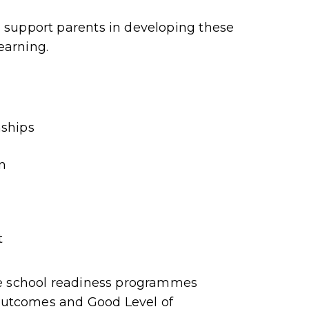
 support parents in developing these
learning.
nships
n
t
se school readiness programmes
 outcomes and Good Level of