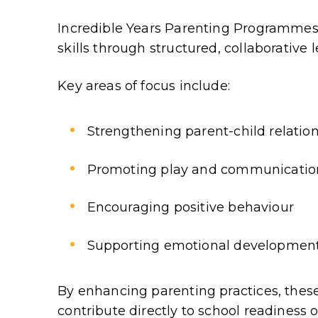
Incredible Years Parenting Programmes
skills through structured, collaborative 
Key areas of focus include:
Strengthening parent-child relatio
Promoting play and communicatio
Encouraging positive behaviour
Supporting emotional developmen
By enhancing parenting practices, the
contribute directly to school readiness