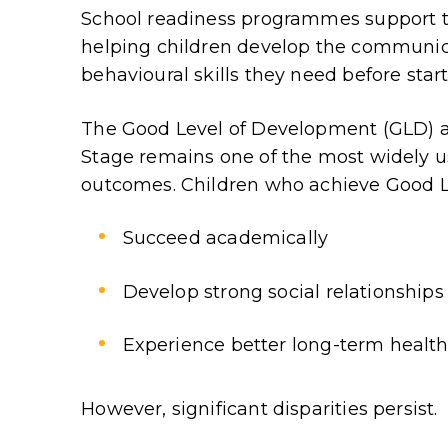
School readiness programmes support th
helping children develop the communica
behavioural skills they need before start
The Good Level of Development (GLD) at
Stage remains one of the most widely us
outcomes. Children who achieve Good Le
Succeed academically
Develop strong social relationships
Experience better long-term healt
However, significant disparities persist.