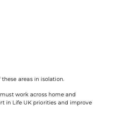
 these areas in isolation.
s must work across home and
rt in Life UK priorities and improve