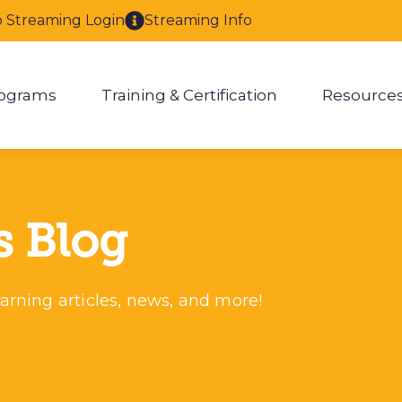
o Streaming Login
Streaming Info
ograms
Training & Certification
Resource
enu for About
Show submenu for Programs
Show submenu for Training & 
Show
s Blog
arning articles, news, and more!