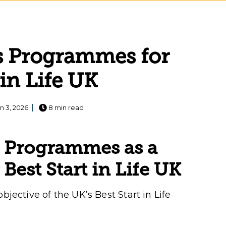
s Programmes for
 in Life UK
n 3, 2026
8 min read
s Programmes as a
 Best Start in Life UK
bjective of the UK’s Best Start in Life