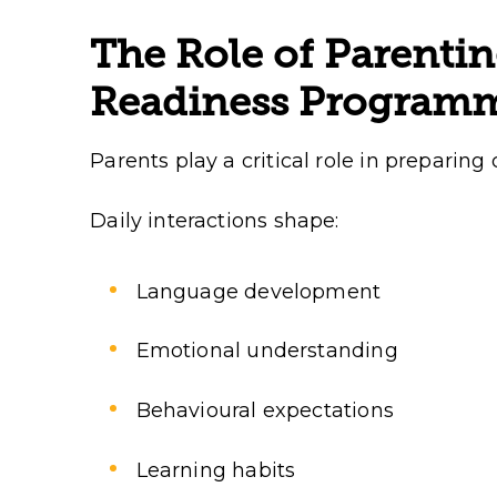
The Role of Parentin
Readiness Program
Parents play a critical role in preparing 
Daily interactions shape:
Language development
Emotional understanding
Behavioural expectations
Learning habits