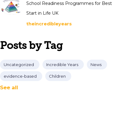
School Readiness Programmes for Best
Start in Life UK
theincredibleyears
Posts by Tag
Uncategorized
Incredible Years
News
evidence-based
Children
See all