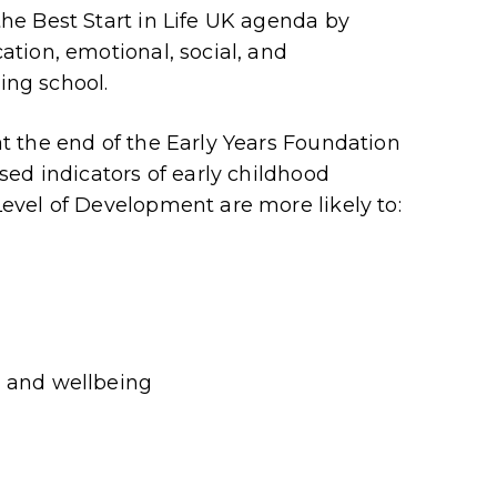
e Best Start in Life UK agenda by
tion, emotional, social, and
ing school.
 the end of the Early Years Foundation
ed indicators of early childhood
vel of Development are more likely to:
h and wellbeing