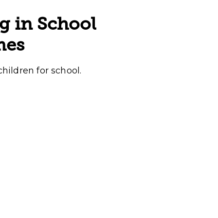
g in School
mes
children for school.