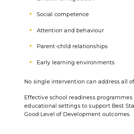
Social competence
Attention and behaviour
Parent-child relationships
Early learning environments
No single intervention can address all of
Effective school readiness programme
educational settings to support Best Sta
Good Level of Development outcomes.