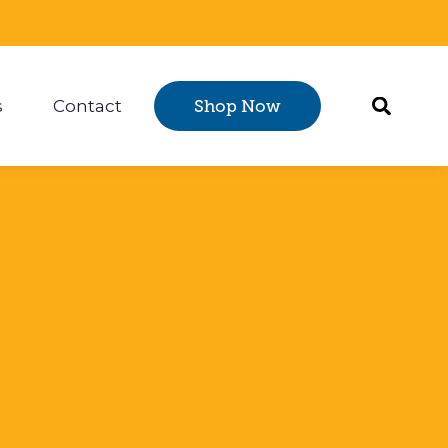
s
Contact
Shop Now
Certification
 submenu for Resources