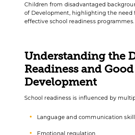
Children from disadvantaged background
of Development, highlighting the need f
effective school readiness programmes.
Understanding the D
Readiness and Good 
Development
School readiness is influenced by multipl
Language and communication skill
Emotional regulation