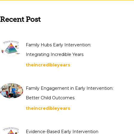
Recent Post
Family Hubs Early Intervention:
Integrating Incredible Years
theincredibleyears
Family Engagement in Early Intervention:
Better Child Outcomes
theincredibleyears
Evidence-Based Early Intervention