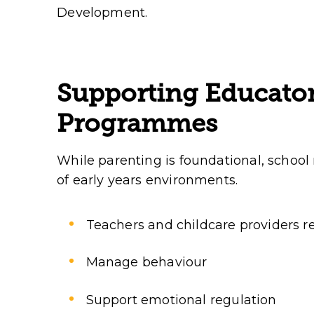
Development.
Supporting Educato
Programmes
While parenting is foundational, school
of early years environments.
Teachers and childcare providers req
Manage behaviour
Support emotional regulation