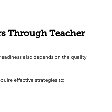
rs Through Teacher
 readiness also depends on the quality
uire effective strategies to: