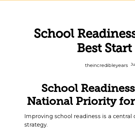
School Readines
Best Start
Ju
theincredibleyears
School Readines
National Priority for
Improving school readiness is a central o
strategy.