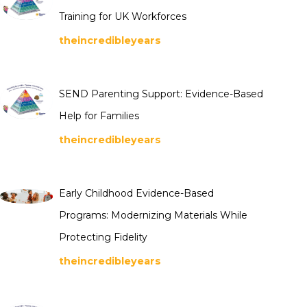
Training for UK Workforces
theincredibleyears
SEND Parenting Support: Evidence-Based
Help for Families
theincredibleyears
Early Childhood Evidence-Based
Programs: Modernizing Materials While
Protecting Fidelity
theincredibleyears