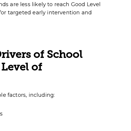
s are less likely to reach Good Level
or targeted early intervention and
rivers of School
Level of
e factors, including:
s