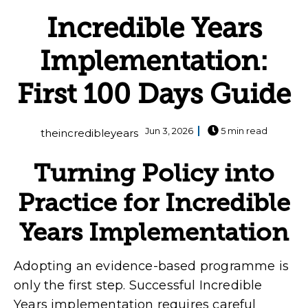
Incredible Years
Implementation:
First 100 Days Guide
Jun 3, 2026
5 min read
theincredibleyears
Turning Policy into
Practice for Incredible
Years Implementation
Adopting an evidence-based programme is
only the first step. Successful Incredible
Years implementation requires careful