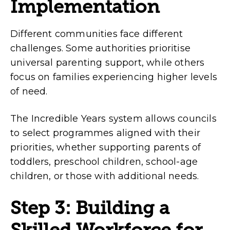
Implementation
Different communities face different
challenges. Some authorities prioritise
universal parenting support, while others
focus on families experiencing higher levels
of need.
The Incredible Years system allows councils
to select programmes aligned with their
priorities, whether supporting parents of
toddlers, preschool children, school-age
children, or those with additional needs.
Step 3: Building a
Skilled Workforce for