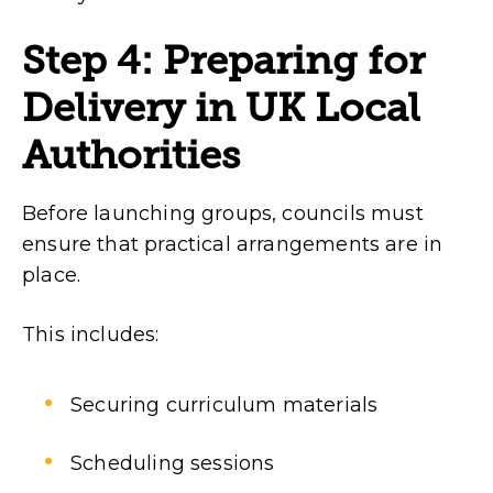
Step 4: Preparing for
Delivery in UK Local
Authorities
Before launching groups, councils must
ensure that practical arrangements are in
place.
This includes:
Securing curriculum materials
Scheduling sessions