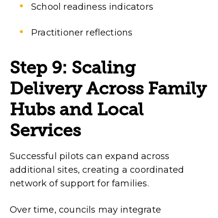
School readiness indicators
Practitioner reflections
Step 9: Scaling
Delivery Across Family
Hubs and Local
Services
Successful pilots can expand across
additional sites, creating a coordinated
network of support for families.
Over time, councils may integrate