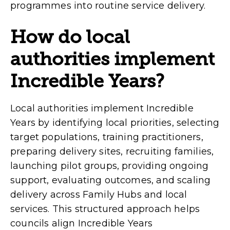
programmes into routine service delivery.
How do local
authorities implement
Incredible Years?
Local authorities implement Incredible
Years by identifying local priorities, selecting
target populations, training practitioners,
preparing delivery sites, recruiting families,
launching pilot groups, providing ongoing
support, evaluating outcomes, and scaling
delivery across Family Hubs and local
services. This structured approach helps
councils align Incredible Years