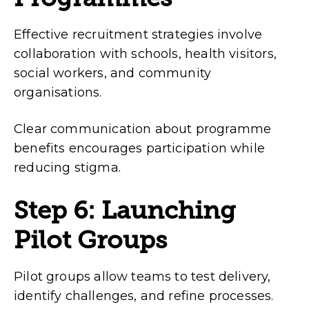
Effective recruitment strategies involve
collaboration with schools, health visitors,
social workers, and community
organisations.
Clear communication about programme
benefits encourages participation while
reducing stigma.
Step 6: Launching
Pilot Groups
Pilot groups allow teams to test delivery,
identify challenges, and refine processes.