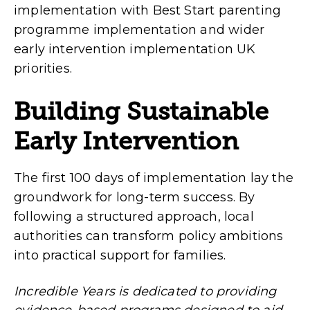
implementation with Best Start parenting
programme implementation and wider
early intervention implementation UK
priorities.
Building Sustainable
Early Intervention
The first 100 days of implementation lay the
groundwork for long-term success. By
following a structured approach, local
authorities can transform policy ambitions
into practical support for families.
Incredible Years is dedicated to providing