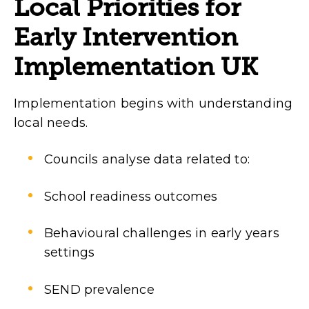
Local Priorities for
Early Intervention
Implementation UK
Implementation begins with understanding
local needs.
Councils analyse data related to:
School readiness outcomes
Behavioural challenges in early years
settings
SEND prevalence