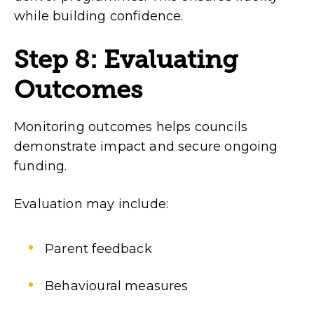
while building confidence.
Step 8: Evaluating
Outcomes
Monitoring outcomes helps councils
demonstrate impact and secure ongoing
funding.
Evaluation may include:
Parent feedback
Behavioural measures