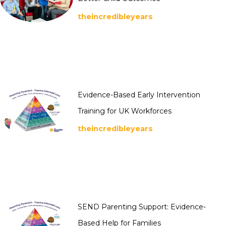
theincredibleyears
Evidence-Based Early Intervention
Training for UK Workforces
theincredibleyears
SEND Parenting Support: Evidence-
Based Help for Families