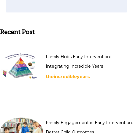
Recent Post
Family Hubs Early Intervention:
Integrating Incredible Years
theincredibleyears
Family Engagement in Early Intervention:
Better Child Outcomes