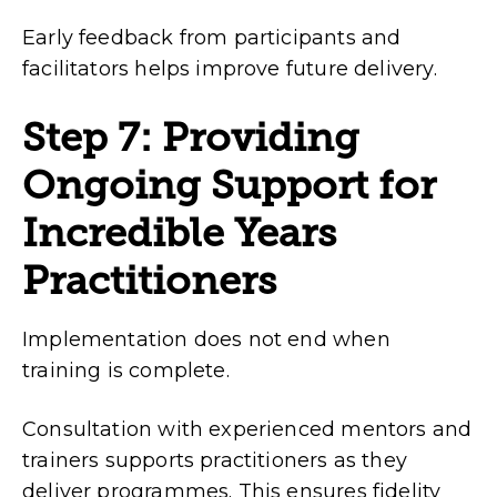
Early feedback from participants and
facilitators helps improve future delivery.
Step 7: Providing
Ongoing Support for
Incredible Years
Practitioners
Implementation does not end when
training is complete.
Consultation with experienced mentors and
trainers supports practitioners as they
deliver programmes. This ensures fidelity