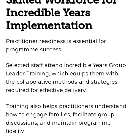
Incredible Years
Implementation
Practitioner readiness is essential for
programme success.
Selected staff attend Incredible Years Group
Leader Training, which equips them with
the collaborative methods and strategies
required for effective delivery.
Training also helps practitioners understand
how to engage families, facilitate group
discussions, and maintain programme
fidelity.