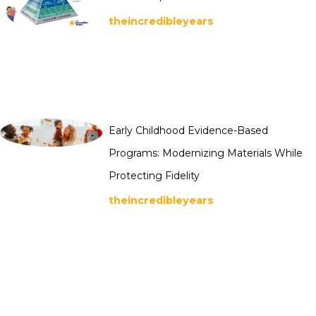
theincredibleyears
Early Childhood Evidence-Based
Programs: Modernizing Materials While
Protecting Fidelity
theincredibleyears