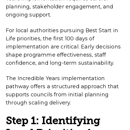
planning, stakeholder engagement, and
ongoing support.
For local authorities pursuing Best Start in
Life priorities, the first 100 days of
implementation are critical. Early decisions
shape programme effectiveness, staff
confidence, and long-term sustainability.
The Incredible Years implementation
pathway offers a structured approach that
supports councils from initial planning
through scaling delivery.
Step 1: Identifying