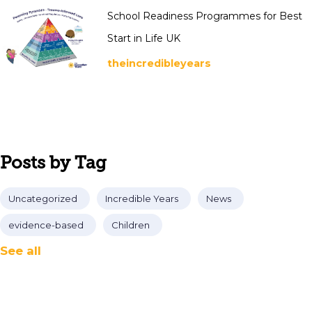
School Readiness Programmes for Best
Start in Life UK
theincredibleyears
Posts by Tag
Uncategorized
Incredible Years
News
evidence-based
Children
See all