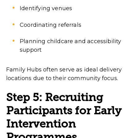
Identifying venues
Coordinating referrals
Planning childcare and accessibility
support
Family Hubs often serve as ideal delivery
locations due to their community focus.
Step 5: Recruiting
Participants for Early
Intervention
Programmes