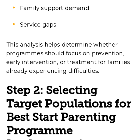
Family support demand
Service gaps
This analysis helps determine whether
programmes should focus on prevention,
early intervention, or treatment for families
already experiencing difficulties.
Step 2: Selecting
Target Populations for
Best Start Parenting
Programme