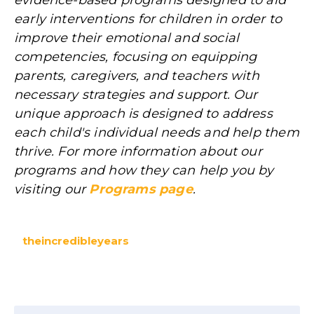
evidence-based programs designed to aid
early interventions for children in order to
improve their emotional and social
competencies, focusing on equipping
parents, caregivers, and teachers with
necessary strategies and support. Our
unique approach is designed to address
each child's individual needs and help them
thrive. For more information about our
programs and how they can help you by
visiting our
Programs page
.
theincredibleyears